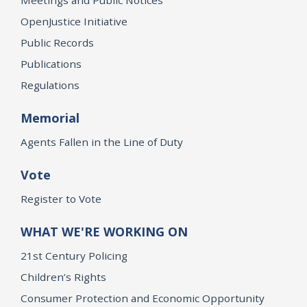
OpenJustice Initiative
Public Records
Publications
Regulations
Memorial
Agents Fallen in the Line of Duty
Vote
Register to Vote
WHAT WE'RE WORKING ON
21st Century Policing
Children’s Rights
Consumer Protection and Economic Opportunity