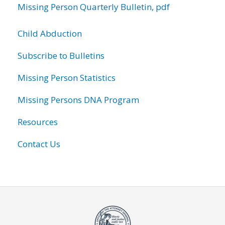
Missing Person Quarterly Bulletin, pdf
Child Abduction
Subscribe to Bulletins
Missing Person Statistics
Missing Persons DNA Program
Resources
Contact Us