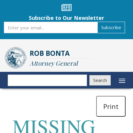
Skip
to
main
Subscribe to Our Newsletter
content
Subscribe
Subscribe
ROB BONTA
Attorney General
Search
Search
Toggl
naviga
Print
MISSING