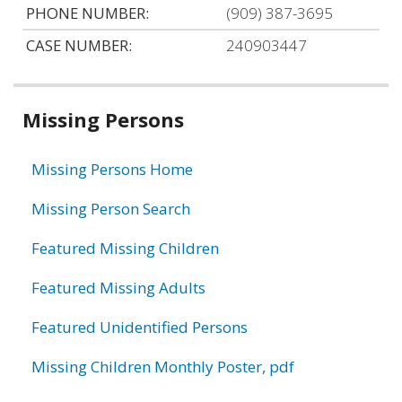
PHONE NUMBER:
(909) 387-3695
CASE NUMBER:
240903447
Related
Missing Persons
information
Missing Persons Home
Missing Person Search
Featured Missing Children
Featured Missing Adults
Featured Unidentified Persons
Missing Children Monthly Poster, pdf