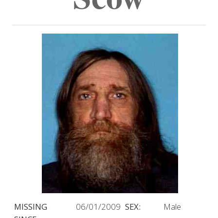
MISSING
06/01/2009
SEX:
Male