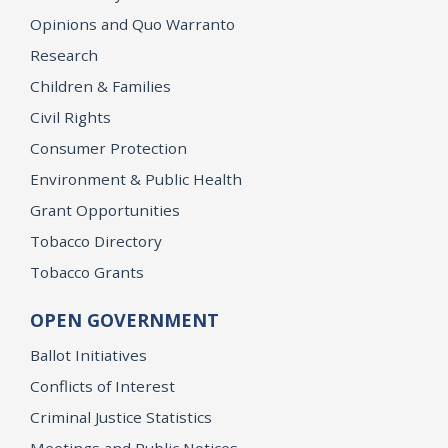
Opinions and Quo Warranto
Research
Children & Families
Civil Rights
Consumer Protection
Environment & Public Health
Grant Opportunities
Tobacco Directory
Tobacco Grants
OPEN GOVERNMENT
Ballot Initiatives
Conflicts of Interest
Criminal Justice Statistics
Meetings and Public Notices