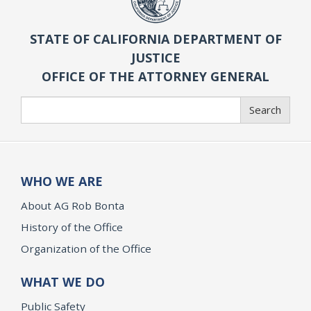
STATE OF CALIFORNIA DEPARTMENT OF
JUSTICE
OFFICE OF THE ATTORNEY GENERAL
Search
Search
WHO WE ARE
About AG Rob Bonta
History of the Office
Organization of the Office
WHAT WE DO
Public Safety