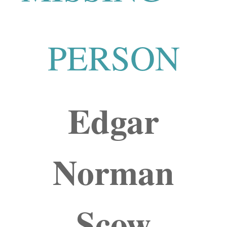
PERSON
Edgar
Norman
Scow