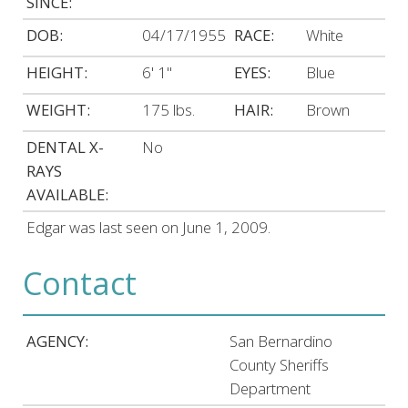
SINCE:
DOB:
04/17/1955
RACE:
White
HEIGHT:
6' 1"
EYES:
Blue
WEIGHT:
175 lbs.
HAIR:
Brown
DENTAL X-
No
RAYS
AVAILABLE:
Edgar was last seen on June 1, 2009.
Contact
AGENCY:
San Bernardino
County Sheriffs
Department