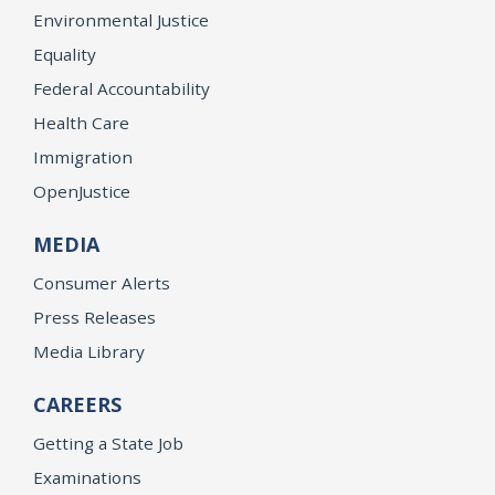
Environmental Justice
Equality
Federal Accountability
Health Care
Immigration
OpenJustice
MEDIA
Consumer Alerts
Press Releases
Media Library
CAREERS
Getting a State Job
Examinations