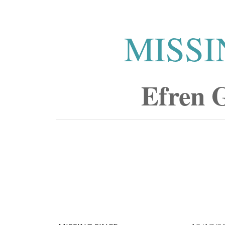
MISSI
Efren 