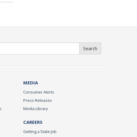
Search
MEDIA
Consumer Alerts
Press Releases
c
Media Library
CAREERS
Getting a State Job