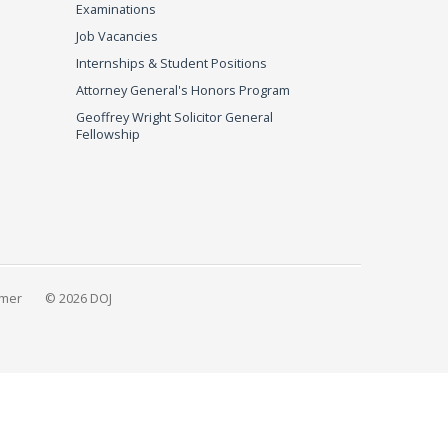
Examinations
Job Vacancies
Internships & Student Positions
Attorney General's Honors Program
Geoffrey Wright Solicitor General
Fellowship
imer
© 2026 DOJ