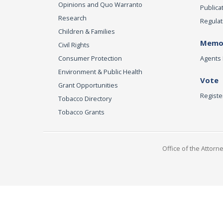
Opinions and Quo Warranto
Publica
Research
Regulat
Children & Families
Memor
Civil Rights
Consumer Protection
Agents 
Environment & Public Health
Vote
Grant Opportunities
Registe
Tobacco Directory
Tobacco Grants
Office of the Attorn