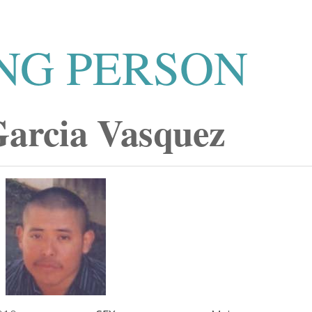
NG PERSON
Garcia Vasquez