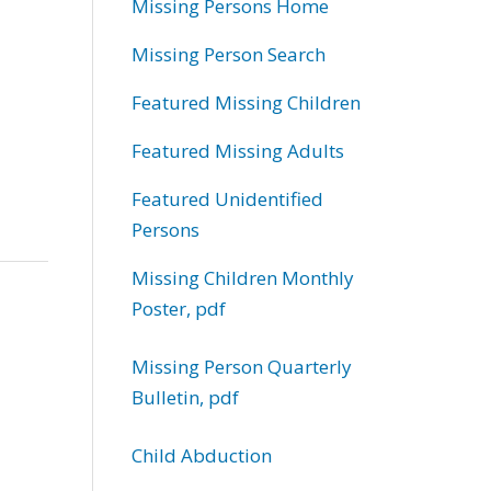
Missing Persons Home
Missing Person Search
Featured Missing Children
Featured Missing Adults
Featured Unidentified
Persons
Missing Children Monthly
Poster, pdf
Missing Person Quarterly
Bulletin, pdf
Child Abduction