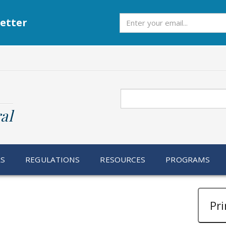
Subscribe
etter
Search
al
RS
REGULATIONS
RESOURCES
PROGRAMS
Pri