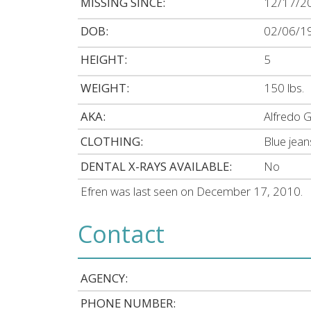
MISSING SINCE:
12/17/2
DOB:
02/06/1
HEIGHT:
5
WEIGHT:
150 lbs.
AKA:
Alfredo G
CLOTHING:
Blue jean
DENTAL X-RAYS AVAILABLE:
No
Efren was last seen on December 17, 2010.
Contact
AGENCY:
PHONE NUMBER: