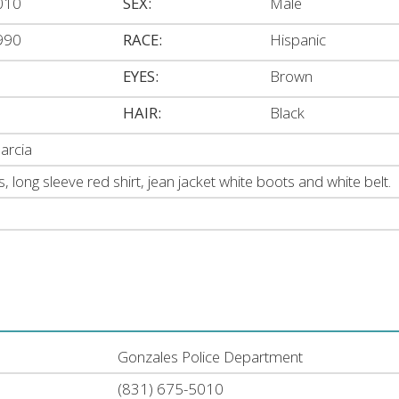
010
SEX:
Male
990
RACE:
Hispanic
EYES:
Brown
HAIR:
Black
arcia
s, long sleeve red shirt, jean jacket white boots and white belt.
Gonzales Police Department
(831) 675-5010