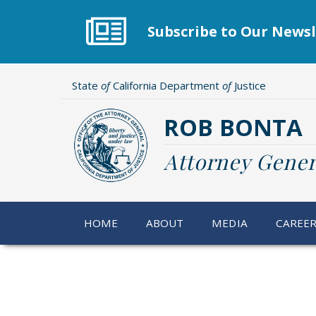
Skip
to
Subscribe to Our Newsl
main
content
State
of
California Department
of
Justice
ROB BONTA
Attorney Gener
HOME
ABOUT
MEDIA
CAREE