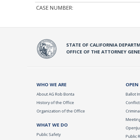
CASE NUMBER:
STATE OF CALIFORNIA DEPARTM
OFFICE OF THE ATTORNEY GEN
WHO WE ARE
OPEN
About AG Rob Bonta
Ballot In
History of the Office
Conflict
Organization of the Office
Criminal
Meeting
WHAT WE DO
OpenJust
Public Safety
Public 