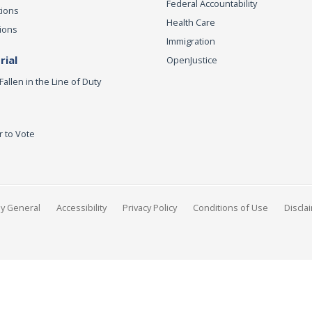
Federal Accountability
tions
Health Care
ions
Immigration
ial
OpenJustice
Fallen in the Line of Duty
r to Vote
ey General
Accessibility
Privacy Policy
Conditions of Use
Discla