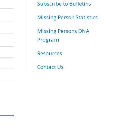
Subscribe to Bulletins
Missing Person Statistics
Missing Persons DNA
Program
Resources
Contact Us