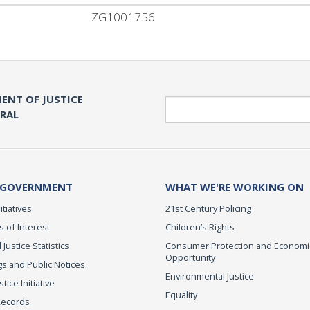
ZG1001756
ENT OF JUSTICE
Search
ERAL
 GOVERNMENT
WHAT WE'RE WORKING ON
itiatives
21st Century Policing
s of Interest
Children’s Rights
 Justice Statistics
Consumer Protection and Economi
Opportunity
s and Public Notices
Environmental Justice
ice Initiative
Equality
Records