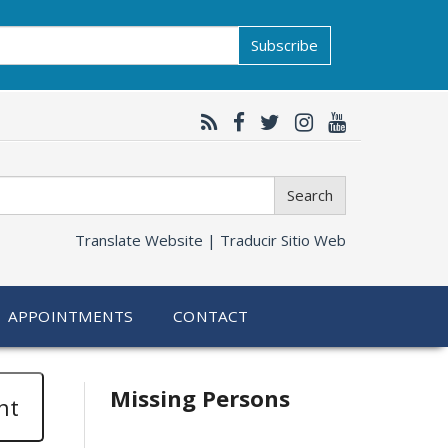
Subscribe
Search
Translate Website |
Traducir Sitio Web
APPOINTMENTS
CONTACT
Related
Missing Persons
nt
information