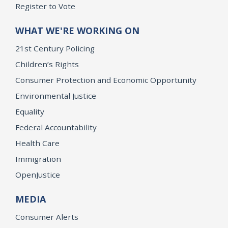
Register to Vote
WHAT WE'RE WORKING ON
21st Century Policing
Children’s Rights
Consumer Protection and Economic Opportunity
Environmental Justice
Equality
Federal Accountability
Health Care
Immigration
OpenJustice
MEDIA
Consumer Alerts