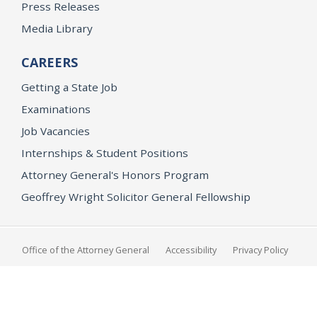
Press Releases
Media Library
CAREERS
Getting a State Job
Examinations
Job Vacancies
Internships & Student Positions
Attorney General's Honors Program
Geoffrey Wright Solicitor General Fellowship
Office of the Attorney General
Accessibility
Privacy Policy
Conditions of Use
Disclaimer
© 2026 DOJ