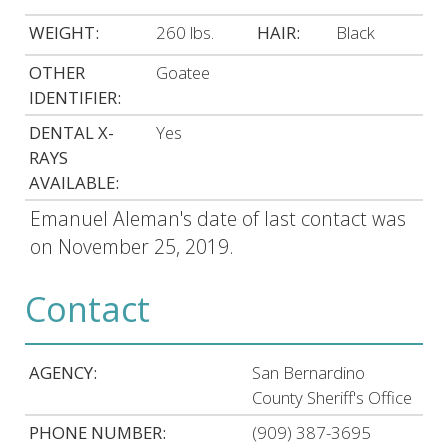
WEIGHT:
260 lbs.
HAIR:
Black
OTHER
Goatee
IDENTIFIER:
DENTAL X-
Yes
RAYS
AVAILABLE:
Emanuel Aleman's date of last contact was
on November 25, 2019.
Contact
AGENCY:
San Bernardino
County Sheriff's Office
PHONE NUMBER:
(909) 387-3695