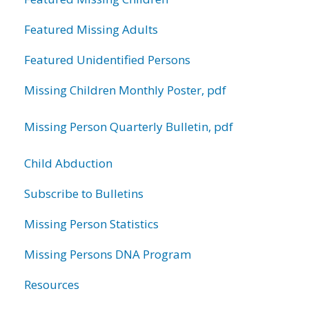
Featured Missing Adults
Featured Unidentified Persons
Missing Children Monthly Poster, pdf
Missing Person Quarterly Bulletin, pdf
Child Abduction
Subscribe to Bulletins
Missing Person Statistics
Missing Persons DNA Program
Resources