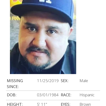
MISSING
11/25/2019
SEX:
Male
SINCE:
DOB:
03/01/1984
RACE:
Hispanic
HEIGHT:
5' 11"
EYES:
Brown