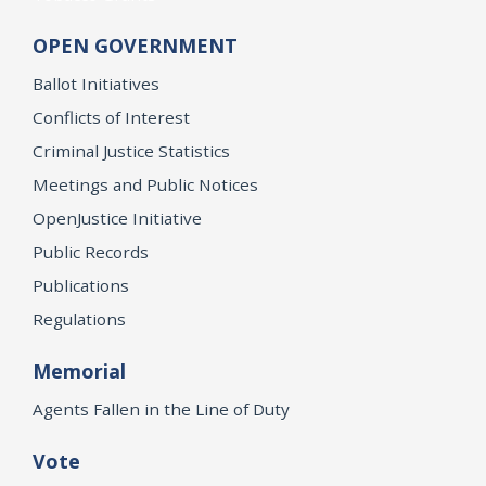
OPEN GOVERNMENT
Ballot Initiatives
Conflicts of Interest
Criminal Justice Statistics
Meetings and Public Notices
OpenJustice Initiative
Public Records
Publications
Regulations
Memorial
Agents Fallen in the Line of Duty
Vote