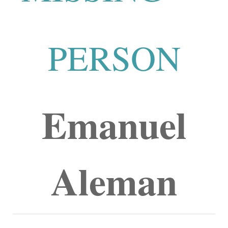
PERSON
Emanuel
Aleman