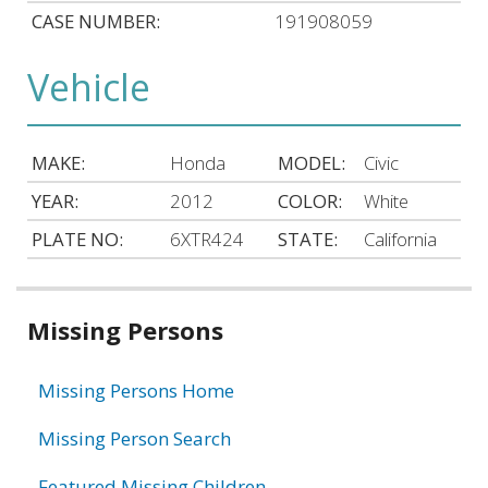
CASE NUMBER:
191908059
Vehicle
MAKE:
Honda
MODEL:
Civic
YEAR:
2012
COLOR:
White
PLATE NO:
6XTR424
STATE:
California
Related
Missing Persons
information
Missing Persons Home
Missing Person Search
Featured Missing Children