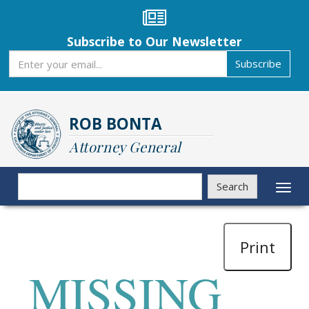
Skip
to
main
Subscribe to Our Newsletter
content
Subscribe
Subscribe
ROB BONTA
Attorney General
Search
Search
Toggl
naviga
Print
MISSING