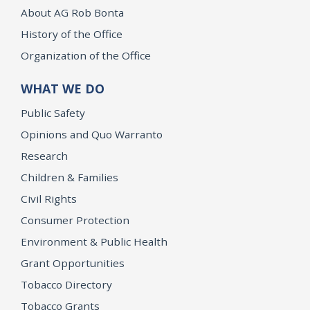
About AG Rob Bonta
History of the Office
Organization of the Office
WHAT WE DO
Public Safety
Opinions and Quo Warranto
Research
Children & Families
Civil Rights
Consumer Protection
Environment & Public Health
Grant Opportunities
Tobacco Directory
Tobacco Grants