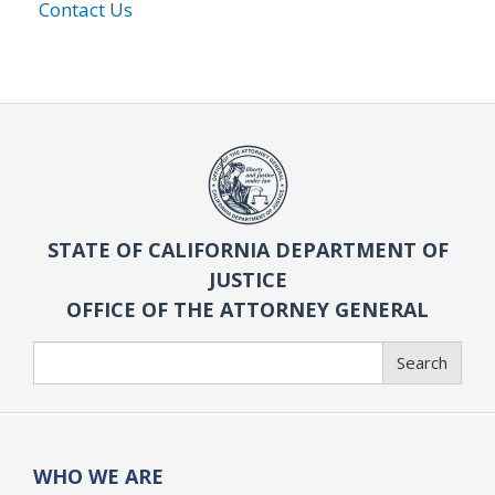
Contact Us
STATE OF CALIFORNIA DEPARTMENT OF
JUSTICE
OFFICE OF THE ATTORNEY GENERAL
Search
Search
WHO WE ARE