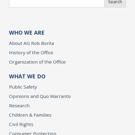
Search
WHO WE ARE
About AG Rob Bonta
History of the Office
Organization of the Office
WHAT WE DO
Public Safety
Opinions and Quo Warranto
Research
Children & Families
Civil Rights
Consumer Protection