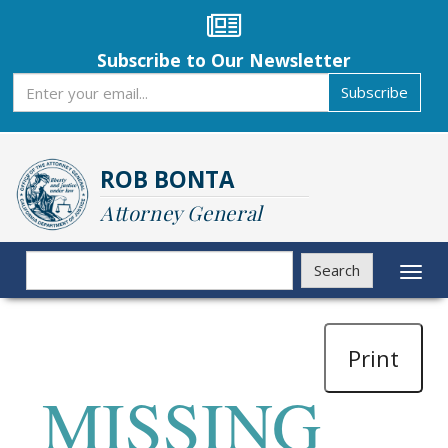
Skip
to
main
Subscribe to Our Newsletter
content
Subscribe
Subscribe
ROB BONTA
Attorney General
Search
Search
Toggl
naviga
Print
MISSING