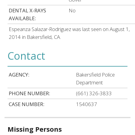
DENTAL X-RAYS
No
AVAILABLE:
Espeanza Salazar-Rodriguez was last seen on August 1,
2014 in Bakersfield, CA.
Contact
AGENCY:
Bakersfield Police
Department
PHONE NUMBER:
(661) 326-3833
CASE NUMBER:
1540637
Related
Missing Persons