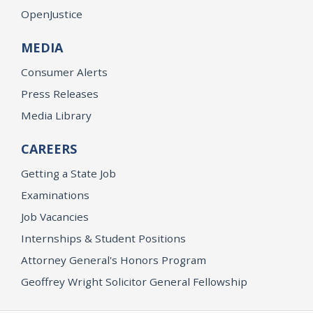
OpenJustice
MEDIA
Consumer Alerts
Press Releases
Media Library
CAREERS
Getting a State Job
Examinations
Job Vacancies
Internships & Student Positions
Attorney General's Honors Program
Geoffrey Wright Solicitor General Fellowship