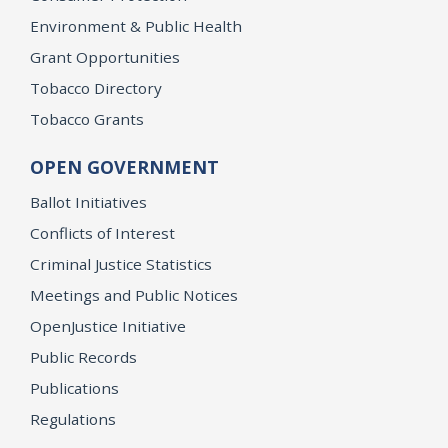
Environment & Public Health
Grant Opportunities
Tobacco Directory
Tobacco Grants
OPEN GOVERNMENT
Ballot Initiatives
Conflicts of Interest
Criminal Justice Statistics
Meetings and Public Notices
OpenJustice Initiative
Public Records
Publications
Regulations