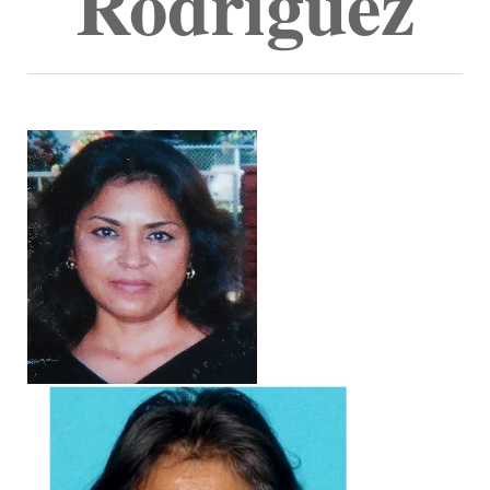
Rodriguez