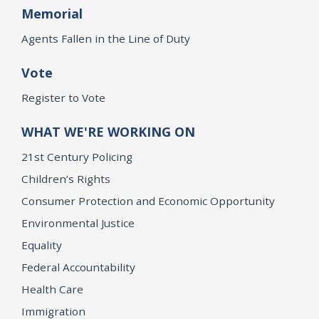
Memorial
Agents Fallen in the Line of Duty
Vote
Register to Vote
WHAT WE'RE WORKING ON
21st Century Policing
Children’s Rights
Consumer Protection and Economic Opportunity
Environmental Justice
Equality
Federal Accountability
Health Care
Immigration