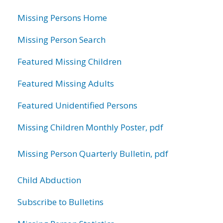
information
Missing Persons Home
Missing Person Search
Featured Missing Children
Featured Missing Adults
Featured Unidentified Persons
Missing Children Monthly Poster, pdf
Missing Person Quarterly Bulletin, pdf
Child Abduction
Subscribe to Bulletins