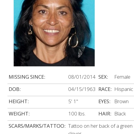
MISSING SINCE:
08/01/2014
SEX:
Female
DOB:
04/15/1963
RACE:
Hispanic
HEIGHT:
5' 1"
EYES:
Brown
WEIGHT:
100 lbs.
HAIR:
Black
SCARS/MARKS/TATTOO:
Tattoo on her back of a green
clover