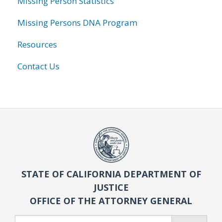
Missing Person Statistics
Missing Persons DNA Program
Resources
Contact Us
STATE OF CALIFORNIA DEPARTMENT OF
JUSTICE
OFFICE OF THE ATTORNEY GENERAL
Search