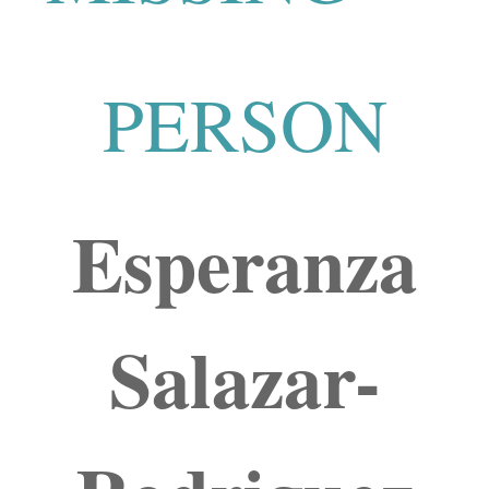
PERSON
Esperanza
Salazar-