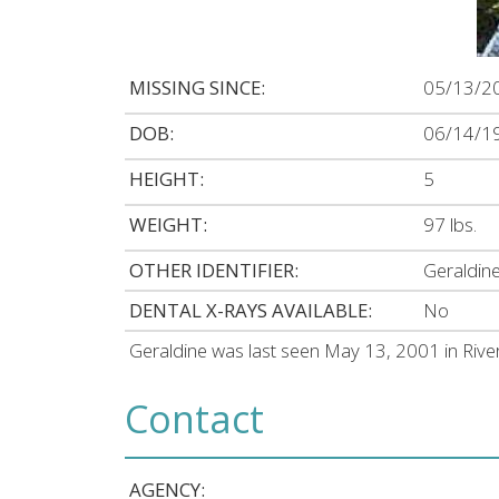
MISSING SINCE:
05/13/2
DOB:
06/14/1
HEIGHT:
5
WEIGHT:
97 lbs.
OTHER IDENTIFIER:
Geraldine
DENTAL X-RAYS AVAILABLE:
No
Geraldine was last seen May 13, 2001 in Ri
Contact
AGENCY: