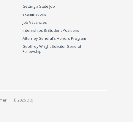
Getting a State Job
Examinations
Job Vacancies
Internships & Student Positions
Attorney General's Honors Program
Geoffrey Wright Solicitor General
Fellowship
imer
© 2026 DOJ