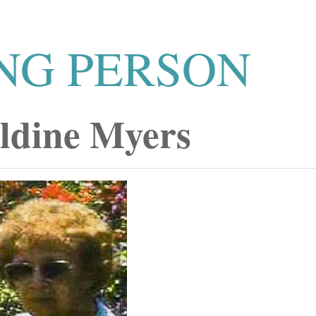
NG PERSON
ldine Myers