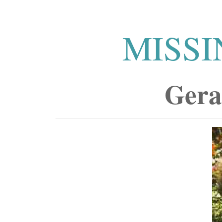
MISSI
Gera