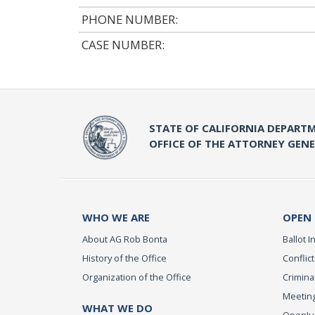
PHONE NUMBER:
CASE NUMBER:
STATE OF CALIFORNIA DEPARTM
OFFICE OF THE ATTORNEY GEN
WHO WE ARE
OPEN
About AG Rob Bonta
Ballot In
History of the Office
Conflict
Organization of the Office
Criminal
Meeting
WHAT WE DO
OpenJust