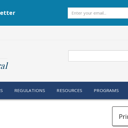
Subscribe
etter
Search
al
RS
REGULATIONS
RESOURCES
PROGRAMS
Pri