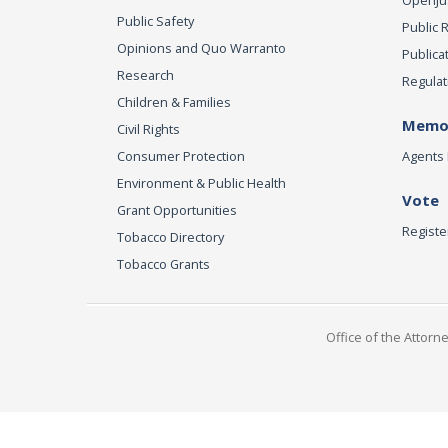
Public Safety
Public 
Opinions and Quo Warranto
Publica
Research
Regulat
Children & Families
Memor
Civil Rights
Consumer Protection
Agents 
Environment & Public Health
Vote
Grant Opportunities
Registe
Tobacco Directory
Tobacco Grants
Office of the Attorn