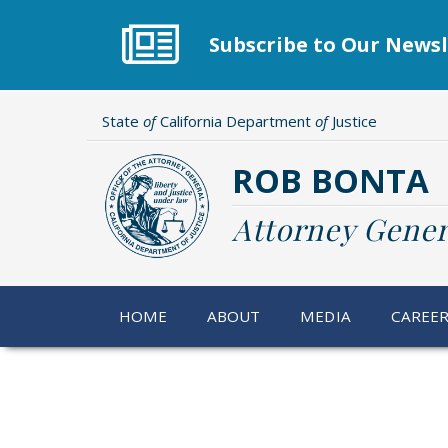
Skip
to
Subscribe to Our Newsl
main
content
State
of
California Department
of
Justice
ROB BONTA
Attorney Gener
HOME
ABOUT
MEDIA
CAREE