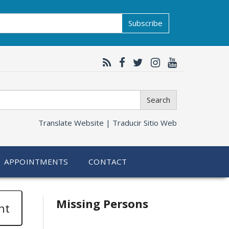
Subscribe
Search
Translate Website |
Traducir Sitio Web
APPOINTMENTS
CONTACT
Related
Missing Persons
nt
information