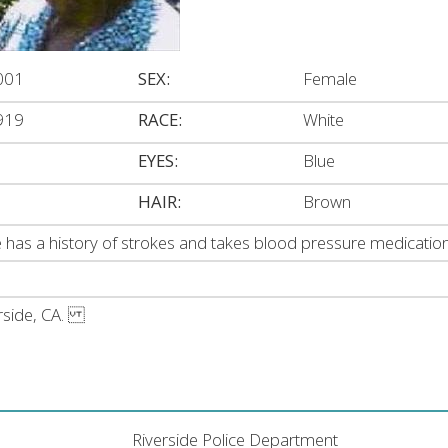
001
SEX:
Female
919
RACE:
White
EYES:
Blue
HAIR:
Brown
 has a history of strokes and takes blood pressure medication
verside, CA.
Riverside Police Department