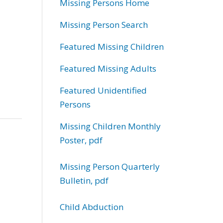
Missing Persons Home
Missing Person Search
Featured Missing Children
Featured Missing Adults
Featured Unidentified
Persons
Missing Children Monthly
Poster, pdf
Missing Person Quarterly
Bulletin, pdf
Child Abduction