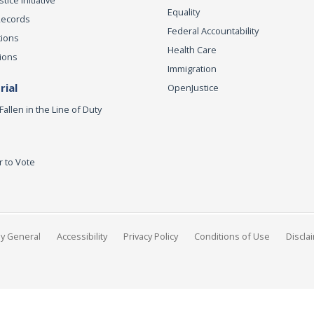
Equality
Records
Federal Accountability
tions
Health Care
ions
Immigration
ial
OpenJustice
Fallen in the Line of Duty
r to Vote
ey General
Accessibility
Privacy Policy
Conditions of Use
Discla