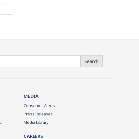
Search
MEDIA
Consumer Alerts
Press Releases
c
Media Library
CAREERS