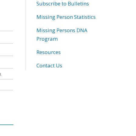
Subscribe to Bulletins
Missing Person Statistics
Missing Persons DNA
Program
Resources
Contact Us
.