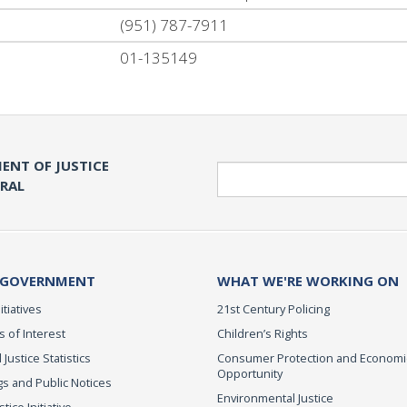
(951) 787-7911
01-135149
ENT OF JUSTICE
Search
ERAL
 GOVERNMENT
WHAT WE'RE WORKING ON
itiatives
21st Century Policing
s of Interest
Children’s Rights
 Justice Statistics
Consumer Protection and Economi
Opportunity
s and Public Notices
Environmental Justice
ice Initiative