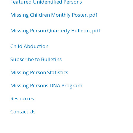
Featured Unidentified Persons
Missing Children Monthly Poster, pdf
Missing Person Quarterly Bulletin, pdf
Child Abduction
Subscribe to Bulletins
Missing Person Statistics
Missing Persons DNA Program
Resources
Contact Us