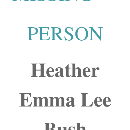
PERSON
Heather
Emma Lee
Bush