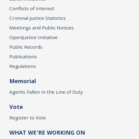
Conflicts of Interest
Criminal Justice Statistics
Meetings and Public Notices
OpenJustice Initiative
Public Records
Publications
Regulations
Memorial
Agents Fallen in the Line of Duty
Vote
Register to Vote
WHAT WE'RE WORKING ON