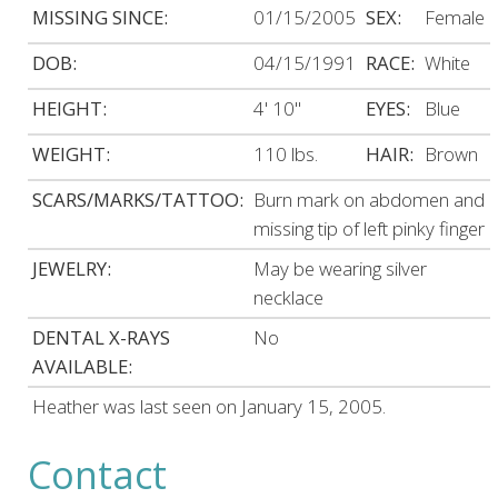
MISSING SINCE:
01/15/2005
SEX:
Female
DOB:
04/15/1991
RACE:
White
HEIGHT:
4' 10"
EYES:
Blue
WEIGHT:
110 lbs.
HAIR:
Brown
SCARS/MARKS/TATTOO:
Burn mark on abdomen and
missing tip of left pinky finger
JEWELRY:
May be wearing silver
necklace
DENTAL X-RAYS
No
AVAILABLE:
Heather was last seen on January 15, 2005.
Contact