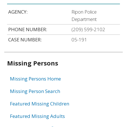
AGENCY:
Ripon Police
Department
PHONE NUMBER:
(209) 599-2102
CASE NUMBER:
05-191
Related
Missing Persons
information
Missing Persons Home
Missing Person Search
Featured Missing Children
Featured Missing Adults