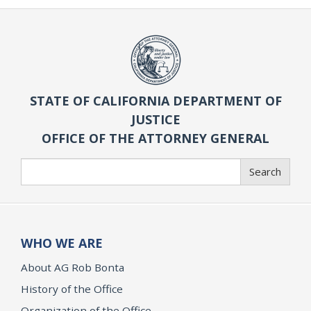
STATE OF CALIFORNIA DEPARTMENT OF
JUSTICE
OFFICE OF THE ATTORNEY GENERAL
Search
Search
WHO WE ARE
About AG Rob Bonta
History of the Office
Organization of the Office