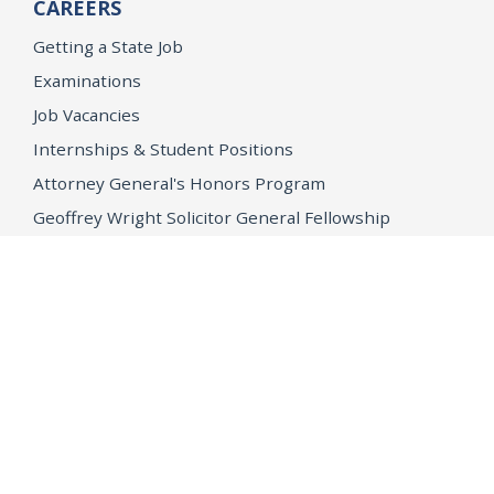
CAREERS
Getting a State Job
Examinations
Job Vacancies
Internships & Student Positions
Attorney General's Honors Program
Geoffrey Wright Solicitor General Fellowship
Office of the Attorney General
Accessibility
Privacy Policy
Conditions of Use
Disclaimer
© 2026 DOJ