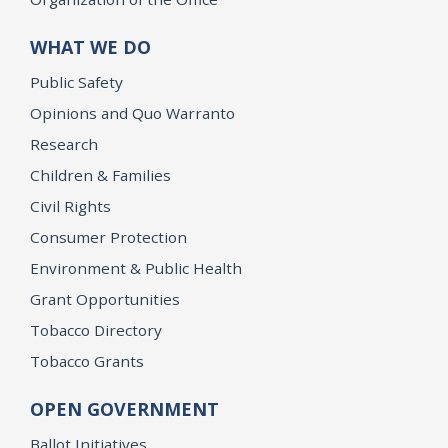
WHAT WE DO
Public Safety
Opinions and Quo Warranto
Research
Children & Families
Civil Rights
Consumer Protection
Environment & Public Health
Grant Opportunities
Tobacco Directory
Tobacco Grants
OPEN GOVERNMENT
Ballot Initiatives