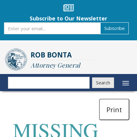
Skip
to
main
Subscribe to Our Newsletter
content
Subscribe
Subscribe
ROB BONTA
Attorney General
Search
Search
Toggl
naviga
Print
MISSING