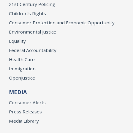
21st Century Policing
Children’s Rights
Consumer Protection and Economic Opportunity
Environmental Justice
Equality
Federal Accountability
Health Care
Immigration
OpenJustice
MEDIA
Consumer Alerts
Press Releases
Media Library