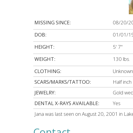
MISSING SINCE:
08/20/2
DOB:
01/01/1
HEIGHT:
5' 7"
WEIGHT:
130 lbs.
CLOTHING:
Unknown 
SCARS/MARKS/TATTOO:
Half inch
JEWELRY:
Gold wedd
DENTAL X-RAYS AVAILABLE:
Yes
Jana was last seen on August 20, 2001 in La
Contact