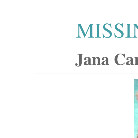
MISSI
Jana Ca