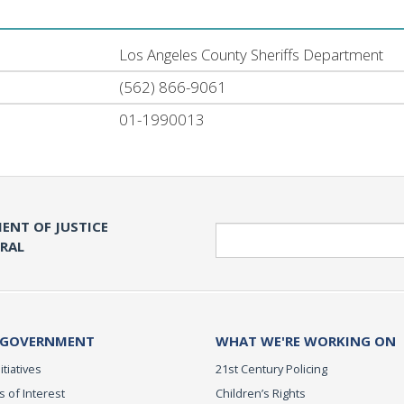
Los Angeles County Sheriffs Department
(562) 866-9061
01-1990013
ENT OF JUSTICE
Search
ERAL
 GOVERNMENT
WHAT WE'RE WORKING ON
itiatives
21st Century Policing
s of Interest
Children’s Rights