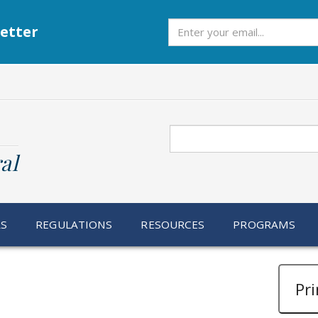
Subscribe
etter
Search
al
RS
REGULATIONS
RESOURCES
PROGRAMS
Pri