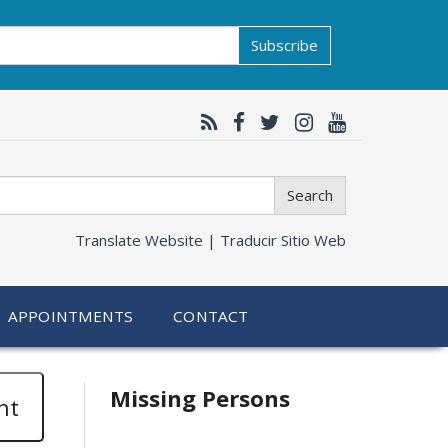
Subscribe
Search
Translate Website |
Traducir Sitio Web
APPOINTMENTS
CONTACT
Related
Missing Persons
nt
information