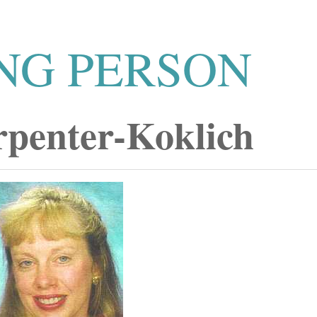
NG PERSON
rpenter-Koklich