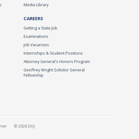
c
Media Library
CAREERS
Getting a State Job
Examinations
Job Vacancies
Internships & Student Positions
Attorney General's Honors Program
Geoffrey Wright Solicitor General
Fellowship
imer
© 2026 DOJ