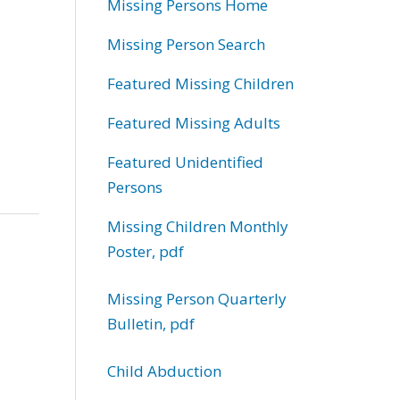
Missing Persons Home
Missing Person Search
Featured Missing Children
Featured Missing Adults
Featured Unidentified
Persons
Missing Children Monthly
Poster, pdf
Missing Person Quarterly
Bulletin, pdf
Child Abduction