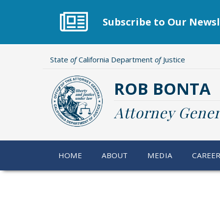
Skip
to
Subscribe to Our Newsl
main
content
State
of
California Department
of
Justice
ROB BONTA
Attorney Gener
HOME
ABOUT
MEDIA
CAREE