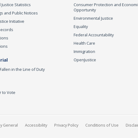
 Justice Statistics
Consumer Protection and Economi
Opportunity
s and Public Notices
Environmental Justice
ice Initiative
Equality
Records
Federal Accountability
tions
Health Care
ions
Immigration
ial
OpenJustice
Fallen in the Line of Duty
r to Vote
ey General
Accessibility
Privacy Policy
Conditions of Use
Discla