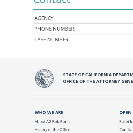
AGENCY:
PHONE NUMBER:
CASE NUMBER:
STATE OF CALIFORNIA DEPARTM
OFFICE OF THE ATTORNEY GEN
WHO WE ARE
OPEN
About AG Rob Bonta
Ballot In
History of the Office
Conflict