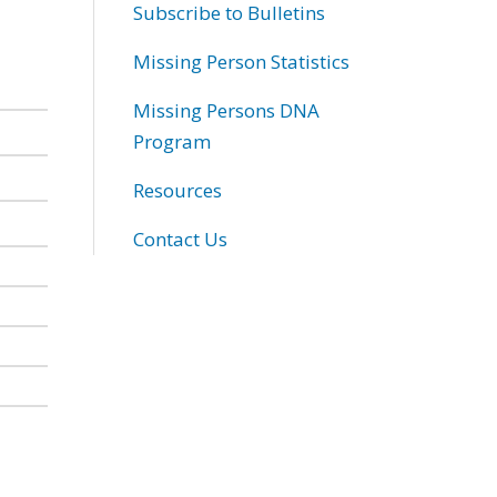
Subscribe to Bulletins
Missing Person Statistics
Missing Persons DNA
Program
Resources
Contact Us