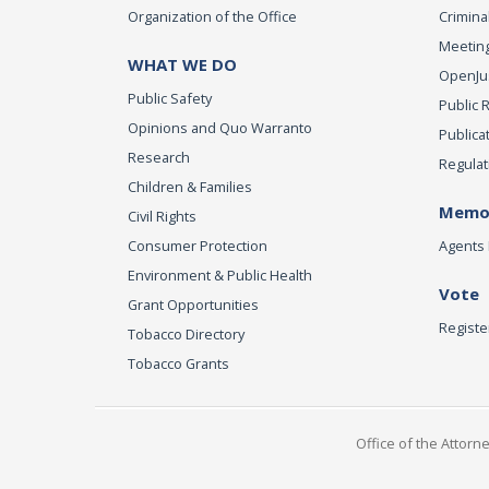
Organization of the Office
Criminal
Meeting
WHAT WE DO
OpenJust
Public Safety
Public 
Opinions and Quo Warranto
Publica
Research
Regulat
Children & Families
Memor
Civil Rights
Consumer Protection
Agents 
Environment & Public Health
Vote
Grant Opportunities
Registe
Tobacco Directory
Tobacco Grants
Office of the Attorn