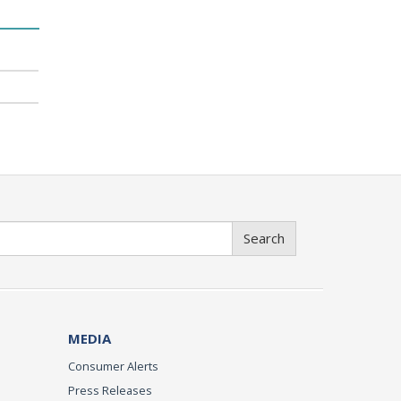
Search
MEDIA
Consumer Alerts
Press Releases