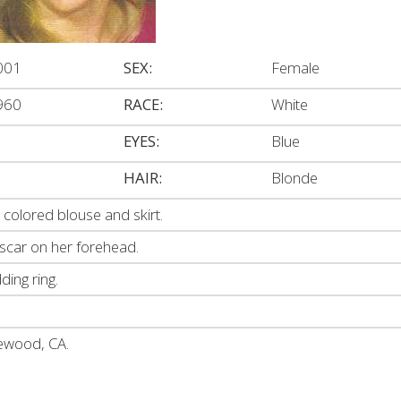
001
SEX:
Female
960
RACE:
White
EYES:
Blue
HAIR:
Blonde
colored blouse and skirt.
 scar on her forehead.
ing ring.
kewood, CA.