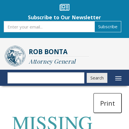
Skip
to
main
Subscribe to Our Newsletter
content
Subscribe
Subscribe
ROB BONTA
Attorney General
Search
Search
Toggl
naviga
Print
MISSING