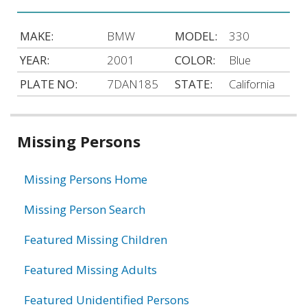
MAKE:
BMW
MODEL:
330
YEAR:
2001
COLOR:
Blue
PLATE NO:
7DAN185
STATE:
California
Related
Missing Persons
information
Missing Persons Home
Missing Person Search
Featured Missing Children
Featured Missing Adults
Featured Unidentified Persons