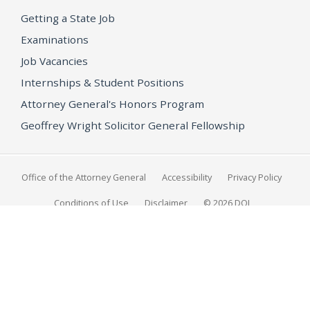
Getting a State Job
Examinations
Job Vacancies
Internships & Student Positions
Attorney General's Honors Program
Geoffrey Wright Solicitor General Fellowship
Office of the Attorney General
Accessibility
Privacy Policy
Conditions of Use
Disclaimer
© 2026 DOJ