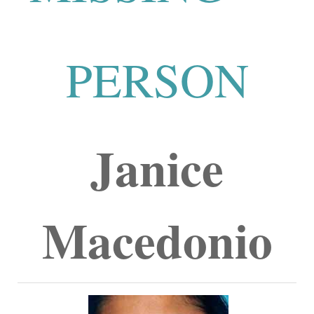
PERSON
Janice
Macedonio