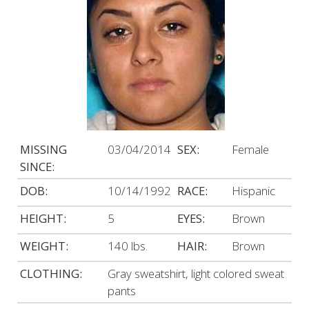
MISSING
03/04/2014
SEX:
Female
SINCE:
DOB:
10/14/1992
RACE:
Hispanic
HEIGHT:
5
EYES:
Brown
WEIGHT:
140 lbs.
HAIR:
Brown
CLOTHING:
Gray sweatshirt, light colored sweat
pants