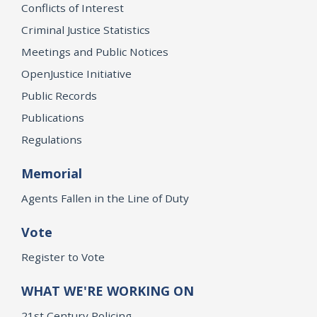
Conflicts of Interest
Criminal Justice Statistics
Meetings and Public Notices
OpenJustice Initiative
Public Records
Publications
Regulations
Memorial
Agents Fallen in the Line of Duty
Vote
Register to Vote
WHAT WE'RE WORKING ON
21st Century Policing