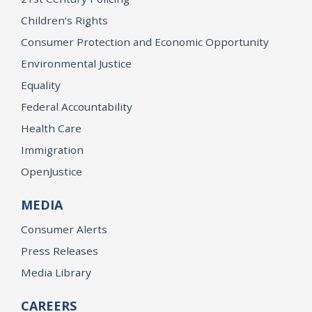
Children’s Rights
Consumer Protection and Economic Opportunity
Environmental Justice
Equality
Federal Accountability
Health Care
Immigration
OpenJustice
MEDIA
Consumer Alerts
Press Releases
Media Library
CAREERS