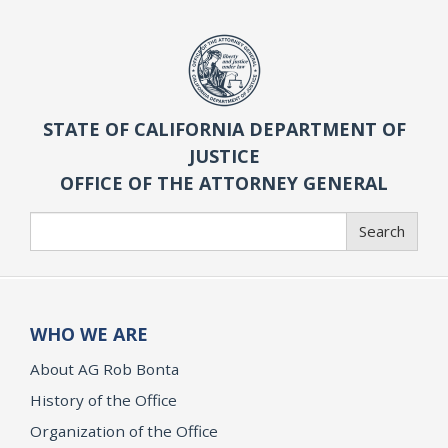
STATE OF CALIFORNIA DEPARTMENT OF
JUSTICE
OFFICE OF THE ATTORNEY GENERAL
Search
Search
WHO WE ARE
About AG Rob Bonta
History of the Office
Organization of the Office