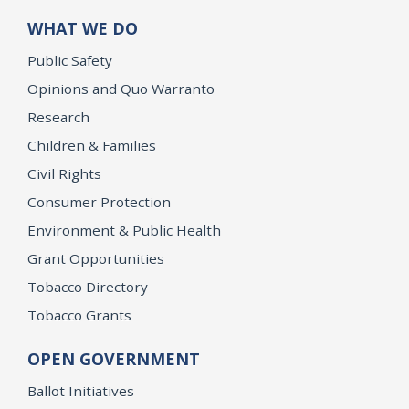
WHAT WE DO
Public Safety
Opinions and Quo Warranto
Research
Children & Families
Civil Rights
Consumer Protection
Environment & Public Health
Grant Opportunities
Tobacco Directory
Tobacco Grants
OPEN GOVERNMENT
Ballot Initiatives