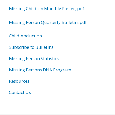
Missing Children Monthly Poster, pdf
Missing Person Quarterly Bulletin, pdf
Child Abduction
Subscribe to Bulletins
Missing Person Statistics
Missing Persons DNA Program
Resources
Contact Us