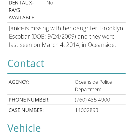
DENTAL X-
No
RAYS
AVAILABLE:
Janice is missing with her daughter, Brooklyn
Escobar (DOB: 9/24/2009) and they were
last seen on March 4, 2014, in Oceanside.
Contact
AGENCY:
Oceanside Police
Department
PHONE NUMBER:
(760) 435-4900
CASE NUMBER:
14002893
Vehicle