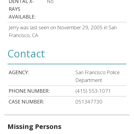
DENTAL X-
No
RAYS
AVAILABLE:
Jerry was last seen on November 29, 2005 in San
Francisco, CA.
Contact
AGENCY:
San Francisco Police
Department
PHONE NUMBER:
(415) 553-1071
CASE NUMBER:
051347730
Related
Missing Persons