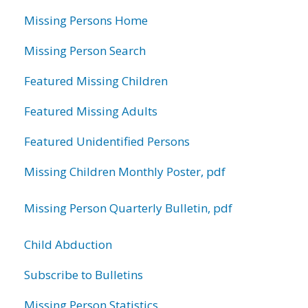
information
Missing Persons Home
Missing Person Search
Featured Missing Children
Featured Missing Adults
Featured Unidentified Persons
Missing Children Monthly Poster, pdf
Missing Person Quarterly Bulletin, pdf
Child Abduction
Subscribe to Bulletins
Missing Person Statistics