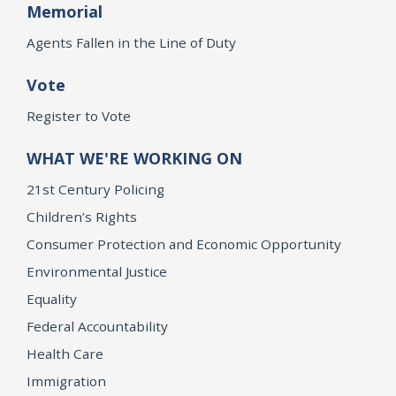
Memorial
Agents Fallen in the Line of Duty
Vote
Register to Vote
WHAT WE'RE WORKING ON
21st Century Policing
Children’s Rights
Consumer Protection and Economic Opportunity
Environmental Justice
Equality
Federal Accountability
Health Care
Immigration