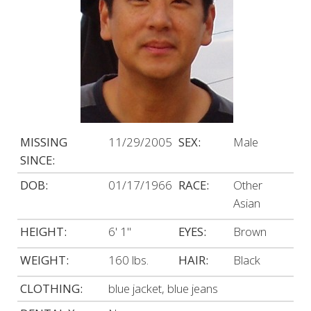
MISSING
11/29/2005
SEX:
Male
SINCE:
DOB:
01/17/1966
RACE:
Other
Asian
HEIGHT:
6' 1"
EYES:
Brown
WEIGHT:
160 lbs.
HAIR:
Black
CLOTHING:
blue jacket, blue jeans