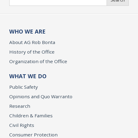
WHO WE ARE
About AG Rob Bonta
History of the Office
Organization of the Office
WHAT WE DO
Public Safety
Opinions and Quo Warranto
Research
Children & Families
Civil Rights
Consumer Protection