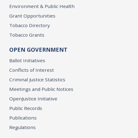
Environment & Public Health
Grant Opportunities
Tobacco Directory
Tobacco Grants
OPEN GOVERNMENT
Ballot Initiatives
Conflicts of Interest
Criminal Justice Statistics
Meetings and Public Notices
OpenJustice Initiative
Public Records
Publications
Regulations