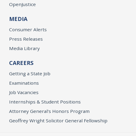
OpenJustice
MEDIA
Consumer Alerts
Press Releases
Media Library
CAREERS
Getting a State Job
Examinations
Job Vacancies
Internships & Student Positions
Attorney General's Honors Program
Geoffrey Wright Solicitor General Fellowship