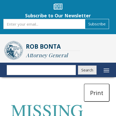
Skip
to
main
Subscribe to Our Newsletter
content
Subscribe
Subscribe
ROB BONTA
Attorney General
Search
Search
Toggl
naviga
Print
MISSING