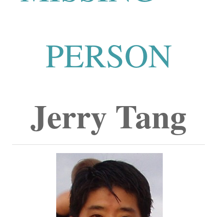
PERSON
Jerry Tang