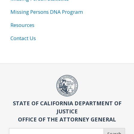
Missing Persons DNA Program
Resources
Contact Us
STATE OF CALIFORNIA DEPARTMENT OF
JUSTICE
OFFICE OF THE ATTORNEY GENERAL
Search
Search