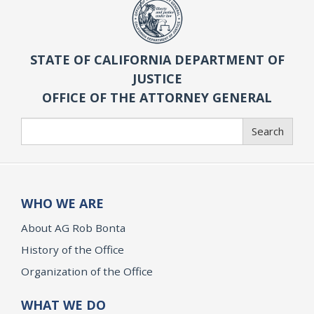
STATE OF CALIFORNIA DEPARTMENT OF
JUSTICE
OFFICE OF THE ATTORNEY GENERAL
Search
Search
WHO WE ARE
About AG Rob Bonta
History of the Office
Organization of the Office
WHAT WE DO