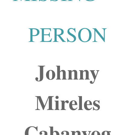
PERSON
Johnny
Mireles
Cabanyog