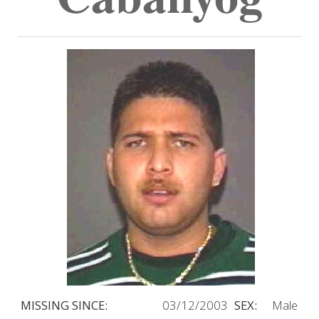
MISSING SINCE:
03/12/2003
SEX:
Male