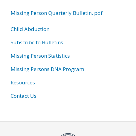
Missing Person Quarterly Bulletin, pdf
Child Abduction
Subscribe to Bulletins
Missing Person Statistics
Missing Persons DNA Program
Resources
Contact Us