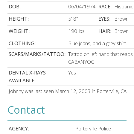
DOB:
06/04/1974
RACE:
Hispanic
HEIGHT:
5' 8"
EYES:
Brown
WEIGHT:
190 lbs.
HAIR:
Brown
CLOTHING:
Blue jeans, and a grey shirt.
SCARS/MARKS/TATTOO:
Tattoo on left hand that reads
CABANYOG
DENTAL X-RAYS
Yes
AVAILABLE:
Johnny was last seen March 12, 2003 in Porterville, CA.
Contact
AGENCY:
Porterville Police