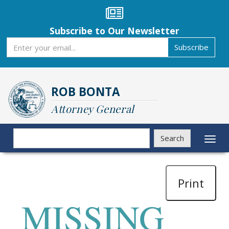
Skip
to
main
Subscribe to Our Newsletter
content
Subscribe
Subscribe
ROB BONTA
Attorney General
Search
Search
Toggl
naviga
Print
MISSING