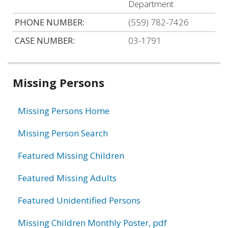
Department
PHONE NUMBER:
(559) 782-7426
CASE NUMBER:
03-1791
Related
Missing Persons
information
Missing Persons Home
Missing Person Search
Featured Missing Children
Featured Missing Adults
Featured Unidentified Persons
Missing Children Monthly Poster, pdf