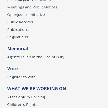
Meetings and Public Notices
OpenJustice Initiative
Public Records
Publications
Regulations
Memorial
Agents Fallen in the Line of Duty
Vote
Register to Vote
WHAT WE'RE WORKING ON
21st Century Policing
Children’s Rights