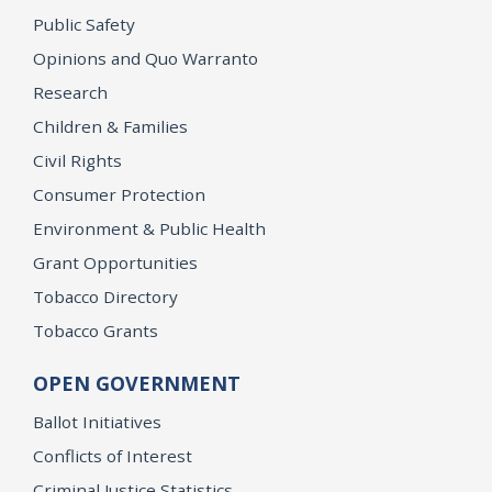
Public Safety
Opinions and Quo Warranto
Research
Children & Families
Civil Rights
Consumer Protection
Environment & Public Health
Grant Opportunities
Tobacco Directory
Tobacco Grants
OPEN GOVERNMENT
Ballot Initiatives
Conflicts of Interest
Criminal Justice Statistics