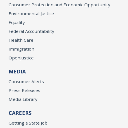
Consumer Protection and Economic Opportunity
Environmental Justice
Equality
Federal Accountability
Health Care
Immigration
OpenJustice
MEDIA
Consumer Alerts
Press Releases
Media Library
CAREERS
Getting a State Job