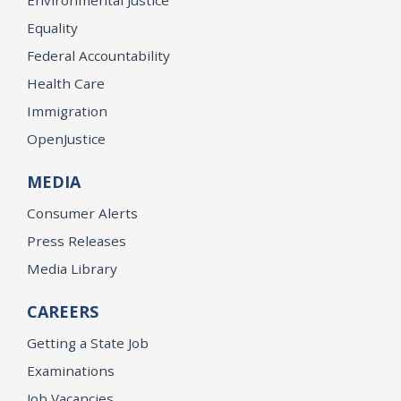
Environmental Justice
Equality
Federal Accountability
Health Care
Immigration
OpenJustice
MEDIA
Consumer Alerts
Press Releases
Media Library
CAREERS
Getting a State Job
Examinations
Job Vacancies