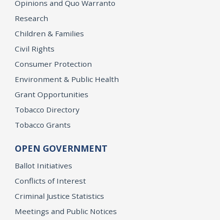
Opinions and Quo Warranto
Research
Children & Families
Civil Rights
Consumer Protection
Environment & Public Health
Grant Opportunities
Tobacco Directory
Tobacco Grants
OPEN GOVERNMENT
Ballot Initiatives
Conflicts of Interest
Criminal Justice Statistics
Meetings and Public Notices