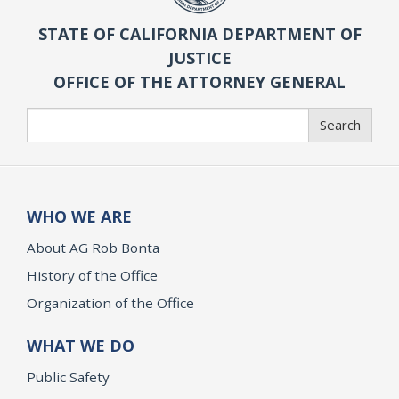
STATE OF CALIFORNIA DEPARTMENT OF
JUSTICE
OFFICE OF THE ATTORNEY GENERAL
Search
Search
WHO WE ARE
About AG Rob Bonta
History of the Office
Organization of the Office
WHAT WE DO
Public Safety