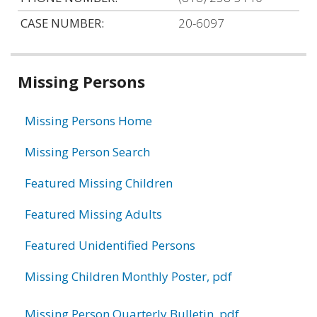
CASE NUMBER:
20-6097
Related
Missing Persons
information
Missing Persons Home
Missing Person Search
Featured Missing Children
Featured Missing Adults
Featured Unidentified Persons
Missing Children Monthly Poster, pdf
Missing Person Quarterly Bulletin, pdf