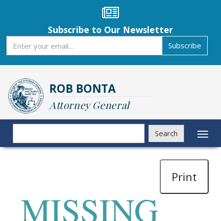
Skip
to
main
Subscribe to Our Newsletter
content
Subscribe
Subscribe
ROB BONTA
Attorney General
Search
Search
Toggl
naviga
Print
MISSING