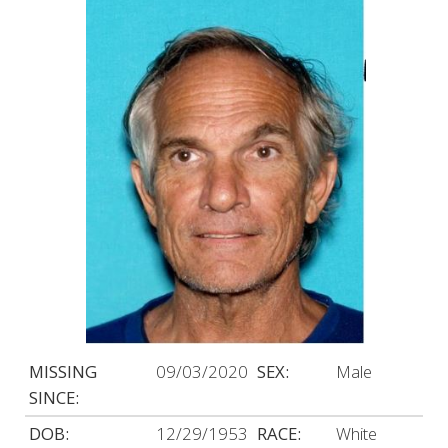
MISSING
09/03/2020
SEX:
Male
SINCE:
DOB:
12/29/1953
RACE:
White