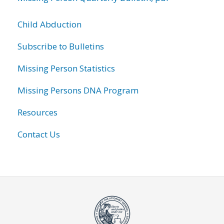
Child Abduction
Subscribe to Bulletins
Missing Person Statistics
Missing Persons DNA Program
Resources
Contact Us