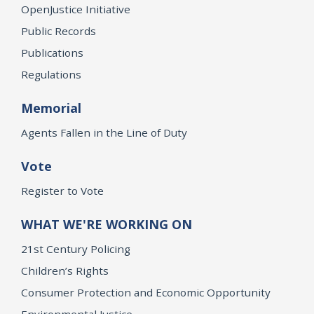
OpenJustice Initiative
Public Records
Publications
Regulations
Memorial
Agents Fallen in the Line of Duty
Vote
Register to Vote
WHAT WE'RE WORKING ON
21st Century Policing
Children’s Rights
Consumer Protection and Economic Opportunity