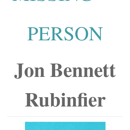
PERSON
Jon Bennett
Rubinfier