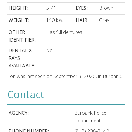
HEIGHT:
5' 4"
EYES:
Brown
WEIGHT:
140 lbs.
HAIR:
Gray
OTHER
Has full dentures
IDENTIFIER:
DENTAL X-
No
RAYS
AVAILABLE:
Jon was last seen on September 3, 2020, in Burbank.
Contact
AGENCY:
Burbank Police
Department
PHONE NUMBER:
(818) 238-3140