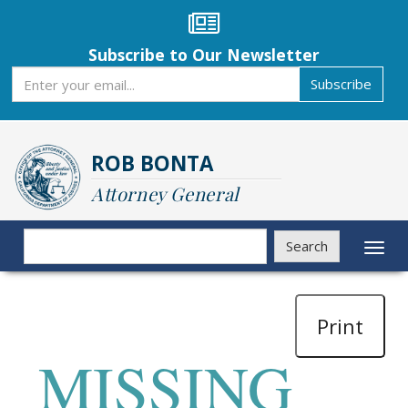
Skip
to
main
Subscribe to Our Newsletter
content
Subscribe
Subscribe
ROB BONTA
Attorney General
Search
Search
Toggl
naviga
Print
MISSING