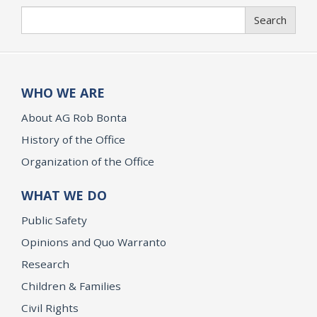
Search
Search
WHO WE ARE
About AG Rob Bonta
History of the Office
Organization of the Office
WHAT WE DO
Public Safety
Opinions and Quo Warranto
Research
Children & Families
Civil Rights