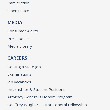
Immigration
OpenJustice
MEDIA
Consumer Alerts
Press Releases
Media Library
CAREERS
Getting a State Job
Examinations
Job Vacancies
Internships & Student Positions
Attorney General's Honors Program
Geoffrey Wright Solicitor General Fellowship