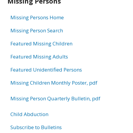
Missing Persons
information
Missing Persons Home
Missing Person Search
Featured Missing Children
Featured Missing Adults
Featured Unidentified Persons
Missing Children Monthly Poster, pdf
Missing Person Quarterly Bulletin, pdf
Child Abduction
Subscribe to Bulletins