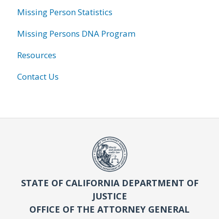
Missing Person Statistics
Missing Persons DNA Program
Resources
Contact Us
STATE OF CALIFORNIA DEPARTMENT OF
JUSTICE
OFFICE OF THE ATTORNEY GENERAL