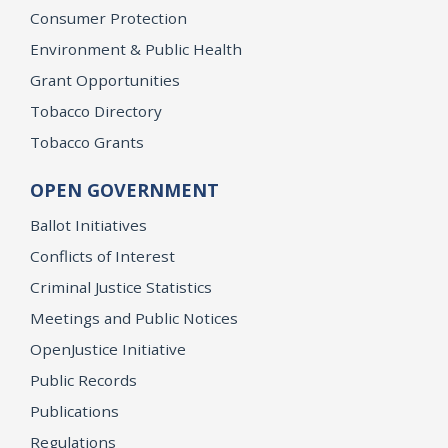
Consumer Protection
Environment & Public Health
Grant Opportunities
Tobacco Directory
Tobacco Grants
OPEN GOVERNMENT
Ballot Initiatives
Conflicts of Interest
Criminal Justice Statistics
Meetings and Public Notices
OpenJustice Initiative
Public Records
Publications
Regulations