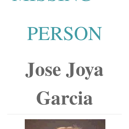
PERSON
Jose Joya
Garcia