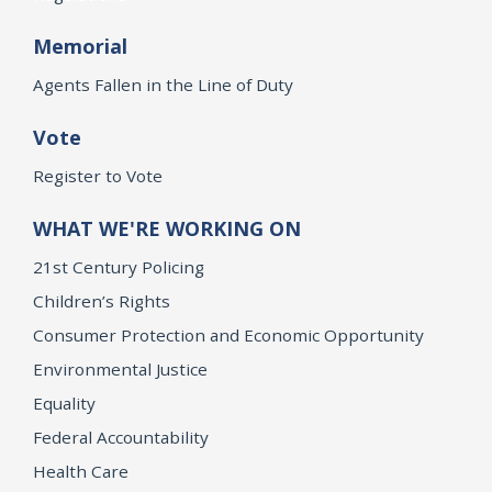
Memorial
Agents Fallen in the Line of Duty
Vote
Register to Vote
WHAT WE'RE WORKING ON
21st Century Policing
Children’s Rights
Consumer Protection and Economic Opportunity
Environmental Justice
Equality
Federal Accountability
Health Care