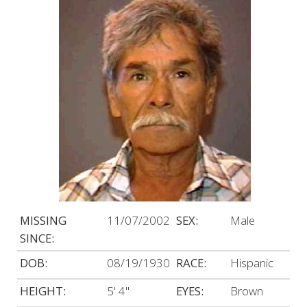
MISSING
11/07/2002
SEX:
Male
SINCE:
DOB:
08/19/1930
RACE:
Hispanic
HEIGHT:
5' 4"
EYES:
Brown