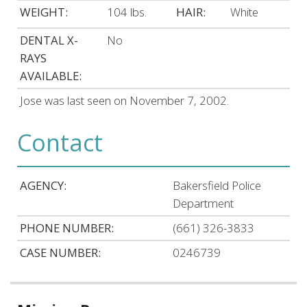
WEIGHT:
104 lbs.
HAIR:
White
DENTAL X-
No
RAYS
AVAILABLE:
Jose was last seen on November 7, 2002.
Contact
AGENCY:
Bakersfield Police
Department
PHONE NUMBER:
(661) 326-3833
CASE NUMBER:
0246739
Related