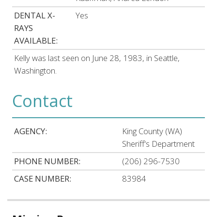
DENTAL X-
Yes
RAYS
AVAILABLE:
Kelly was last seen on June 28, 1983, in Seattle,
Washington.
Contact
AGENCY:
King County (WA)
Sheriff's Department
PHONE NUMBER:
(206) 296-7530
CASE NUMBER:
83984
Related