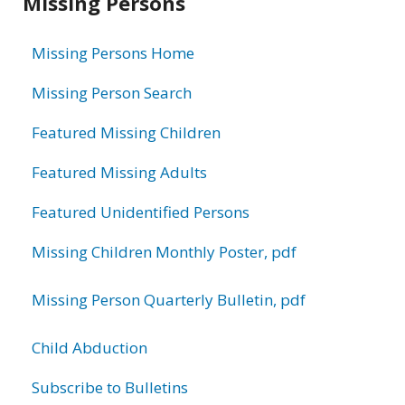
Missing Persons
information
Missing Persons Home
Missing Person Search
Featured Missing Children
Featured Missing Adults
Featured Unidentified Persons
Missing Children Monthly Poster, pdf
Missing Person Quarterly Bulletin, pdf
Child Abduction
Subscribe to Bulletins