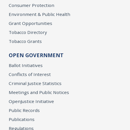
Consumer Protection
Environment & Public Health
Grant Opportunities
Tobacco Directory
Tobacco Grants
OPEN GOVERNMENT
Ballot Initiatives
Conflicts of Interest
Criminal Justice Statistics
Meetings and Public Notices
OpenJustice Initiative
Public Records
Publications
Regulations