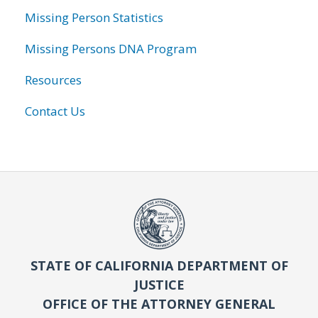
Missing Person Statistics
Missing Persons DNA Program
Resources
Contact Us
STATE OF CALIFORNIA DEPARTMENT OF
JUSTICE
OFFICE OF THE ATTORNEY GENERAL