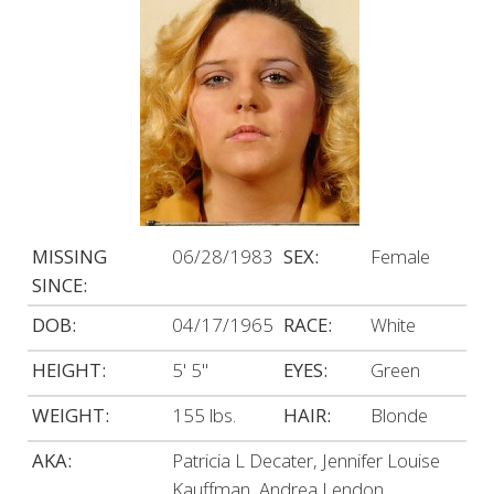
MISSING
06/28/1983
SEX:
Female
SINCE:
DOB:
04/17/1965
RACE:
White
HEIGHT:
5' 5"
EYES:
Green
WEIGHT:
155 lbs.
HAIR:
Blonde
AKA:
Patricia L Decater, Jennifer Louise
Kauffman, Andrea Lendon