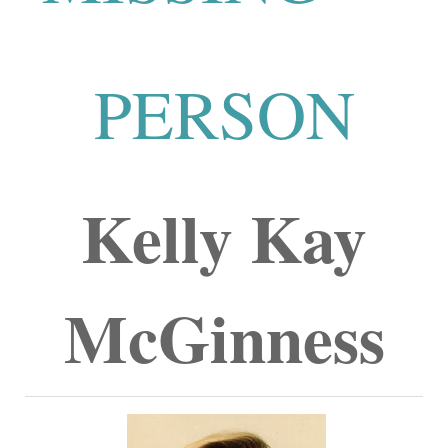
PERSON
Kelly Kay
McGinness