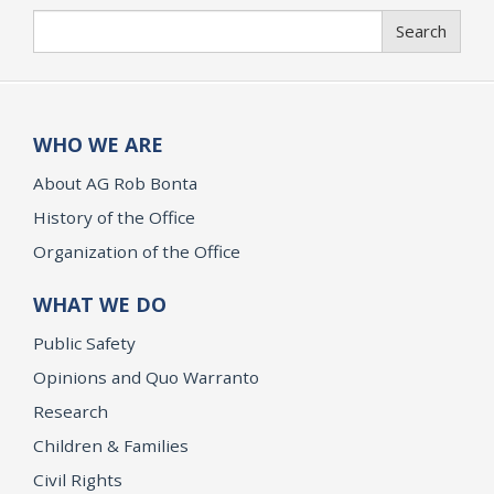
Search
Search
WHO WE ARE
About AG Rob Bonta
History of the Office
Organization of the Office
WHAT WE DO
Public Safety
Opinions and Quo Warranto
Research
Children & Families
Civil Rights