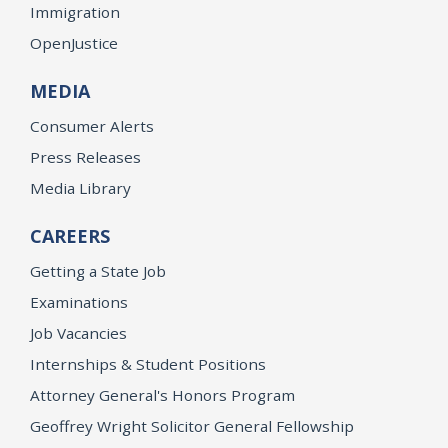
Immigration
OpenJustice
MEDIA
Consumer Alerts
Press Releases
Media Library
CAREERS
Getting a State Job
Examinations
Job Vacancies
Internships & Student Positions
Attorney General's Honors Program
Geoffrey Wright Solicitor General Fellowship