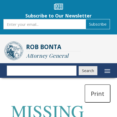
Skip
to
main
Subscribe to Our Newsletter
content
Subscribe
Subscribe
ROB BONTA
Attorney General
Search
Search
Toggl
naviga
Print
MISSING