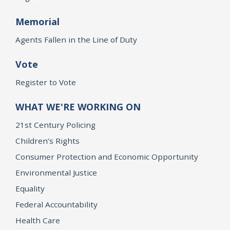
Memorial
Agents Fallen in the Line of Duty
Vote
Register to Vote
WHAT WE'RE WORKING ON
21st Century Policing
Children’s Rights
Consumer Protection and Economic Opportunity
Environmental Justice
Equality
Federal Accountability
Health Care