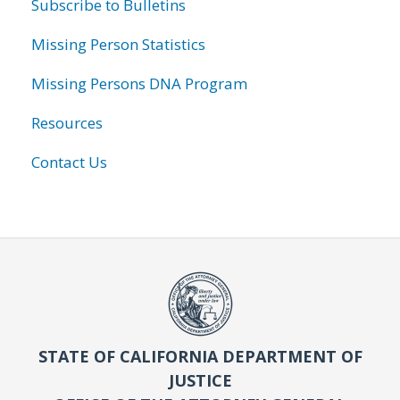
Subscribe to Bulletins
Missing Person Statistics
Missing Persons DNA Program
Resources
Contact Us
STATE OF CALIFORNIA DEPARTMENT OF
JUSTICE