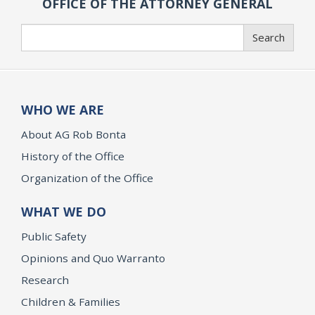
OFFICE OF THE ATTORNEY GENERAL
Search
Search
WHO WE ARE
About AG Rob Bonta
History of the Office
Organization of the Office
WHAT WE DO
Public Safety
Opinions and Quo Warranto
Research
Children & Families