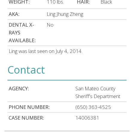
WEIGHT:
110 lbs.
HAIR:
Black
AKA:
Ling Jhung Zheng
DENTAL X-
No
RAYS
AVAILABLE:
Ling was last seen on July 4, 2014.
Contact
AGENCY:
San Mateo County
Sheriff's Department
PHONE NUMBER:
(650) 363-4525
CASE NUMBER:
14006381