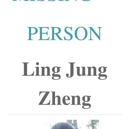
PERSON
Ling Jung
Zheng