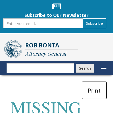
Skip
to
main
Subscribe to Our Newsletter
content
Subscribe
Subscribe
ROB BONTA
Attorney General
Search
Search
Toggl
naviga
Print
MISSING