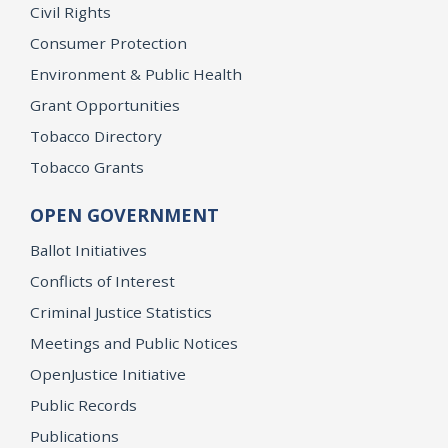
Civil Rights
Consumer Protection
Environment & Public Health
Grant Opportunities
Tobacco Directory
Tobacco Grants
OPEN GOVERNMENT
Ballot Initiatives
Conflicts of Interest
Criminal Justice Statistics
Meetings and Public Notices
OpenJustice Initiative
Public Records
Publications