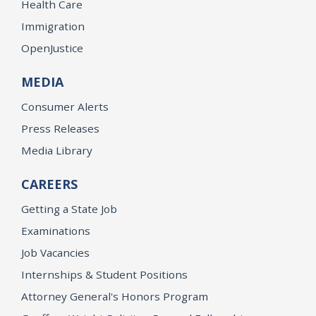
Health Care
Immigration
OpenJustice
MEDIA
Consumer Alerts
Press Releases
Media Library
CAREERS
Getting a State Job
Examinations
Job Vacancies
Internships & Student Positions
Attorney General's Honors Program