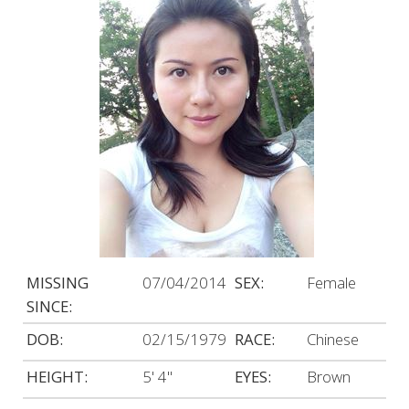
MISSING
07/04/2014
SEX:
Female
SINCE:
DOB:
02/15/1979
RACE:
Chinese
HEIGHT:
5' 4"
EYES:
Brown