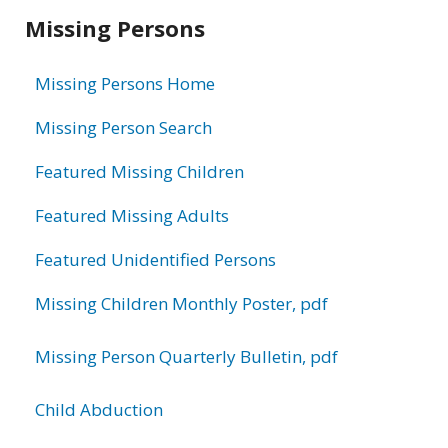
Related
Missing Persons
information
Missing Persons Home
Missing Person Search
Featured Missing Children
Featured Missing Adults
Featured Unidentified Persons
Missing Children Monthly Poster, pdf
Missing Person Quarterly Bulletin, pdf
Child Abduction