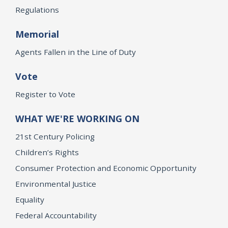
Regulations
Memorial
Agents Fallen in the Line of Duty
Vote
Register to Vote
WHAT WE'RE WORKING ON
21st Century Policing
Children’s Rights
Consumer Protection and Economic Opportunity
Environmental Justice
Equality
Federal Accountability