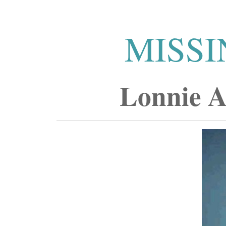
MISSI
Lonnie A