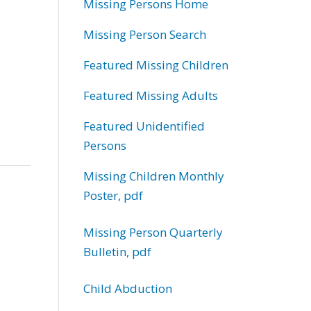
Missing Persons Home
Missing Person Search
Featured Missing Children
Featured Missing Adults
Featured Unidentified
Persons
Missing Children Monthly
Poster, pdf
Missing Person Quarterly
Bulletin, pdf
Child Abduction