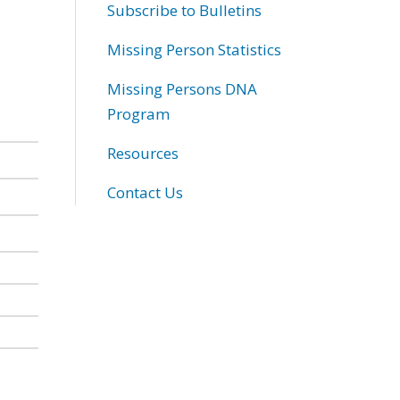
Subscribe to Bulletins
Missing Person Statistics
Missing Persons DNA
Program
Resources
Contact Us