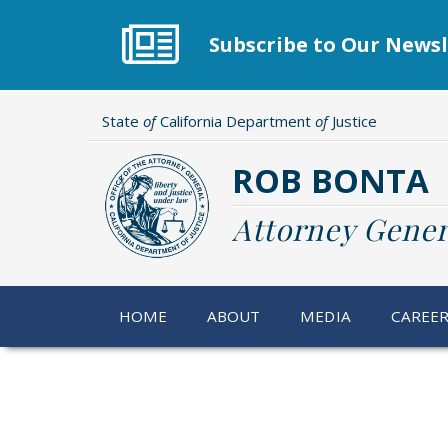
Skip
to
Subscribe to Our Newsl
main
content
State
of
California Department
of
Justice
ROB BONTA
Attorney Gener
HOME
ABOUT
MEDIA
CAREE