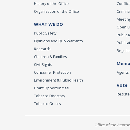
History of the Office
Conflict
Organization of the Office
Criminal
Meeting
WHAT WE DO
OpenJust
Public Safety
Public 
Opinions and Quo Warranto
Publica
Research
Regulat
Children & Families
Memor
Civil Rights
Consumer Protection
Agents 
Environment & Public Health
Vote
Grant Opportunities
Registe
Tobacco Directory
Tobacco Grants
Office of the Attorn