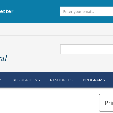
Subscribe
etter
Search
al
RS
REGULATIONS
RESOURCES
PROGRAMS
Pri