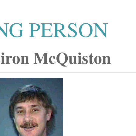
NG PERSON
iron McQuiston