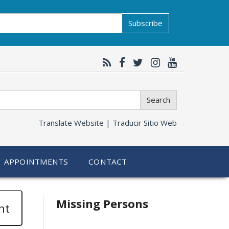
Subscribe
Search
Translate Website |
Traducir Sitio Web
APPOINTMENTS
CONTACT
Related
Missing Persons
nt
information