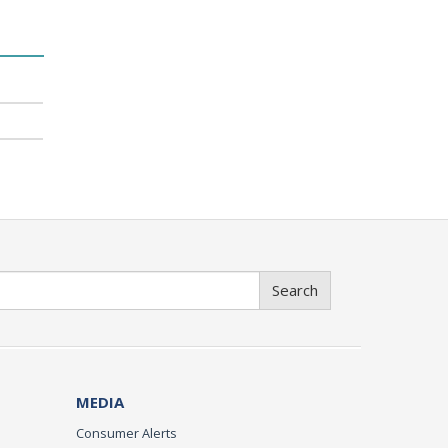
Search
MEDIA
Consumer Alerts