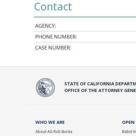
Contact
AGENCY:
PHONE NUMBER:
CASE NUMBER:
STATE OF CALIFORNIA DEPARTM
OFFICE OF THE ATTORNEY GEN
WHO WE ARE
OPEN
About AG Rob Bonta
Ballot In