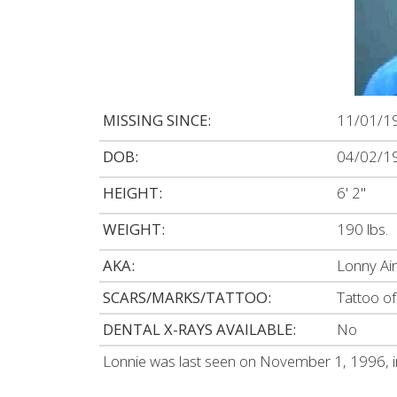
MISSING SINCE:
11/01/1
DOB:
04/02/1
HEIGHT:
6' 2"
WEIGHT:
190 lbs.
AKA:
Lonny Ai
SCARS/MARKS/TATTOO:
Tattoo of
DENTAL X-RAYS AVAILABLE:
No
Lonnie was last seen on November 1, 1996, i