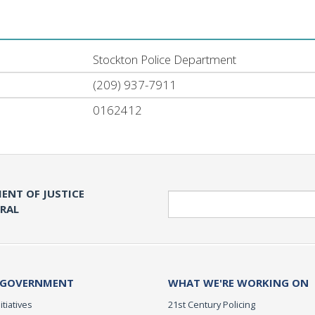
Stockton Police Department
(209) 937-7911
0162412
ENT OF JUSTICE
Search
ERAL
 GOVERNMENT
WHAT WE'RE WORKING ON
itiatives
21st Century Policing