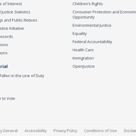
s of Interest
Children’s Rights
 Justice Statistics
Consumer Protection and Economi
Opportunity
s and Public Notices
Environmental Justice
ice Initiative
Equality
Records
Federal Accountability
tions
Health Care
ions
Immigration
ial
OpenJustice
Fallen in the Line of Duty
r to Vote
ey General
Accessibility
Privacy Policy
Conditions of Use
Discla