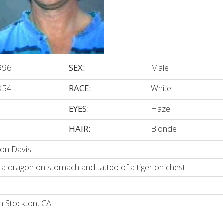
996
SEX:
Male
954
RACE:
White
EYES:
Hazel
HAIR:
Blonde
ron Davis
 a dragon on stomach and tattoo of a tiger on chest.
n Stockton, CA.