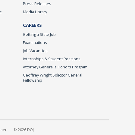
Press Releases
c
Media Library
CAREERS
Getting a State Job
Examinations
Job Vacancies
Internships & Student Positions
Attorney General's Honors Program
Geoffrey Wright Solicitor General
Fellowship
imer
© 2026 DOJ