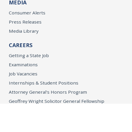
MEDIA
Consumer Alerts
Press Releases
Media Library
CAREERS
Getting a State Job
Examinations
Job Vacancies
Internships & Student Positions
Attorney General's Honors Program
Geoffrey Wright Solicitor General Fellowship
Office of the Attorney General
Accessibility
Privacy Policy