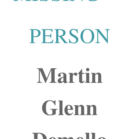
PERSON
Martin
Glenn