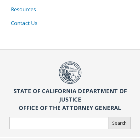
Resources
Contact Us
STATE OF CALIFORNIA DEPARTMENT OF
JUSTICE
OFFICE OF THE ATTORNEY GENERAL
Search
Search