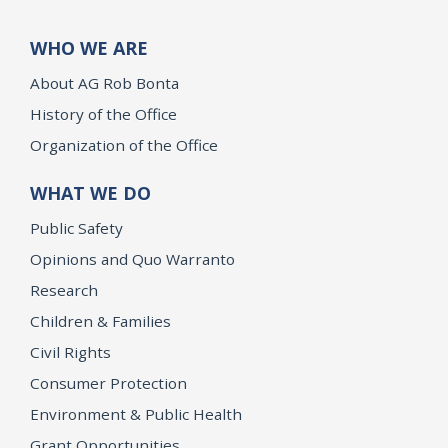
WHO WE ARE
About AG Rob Bonta
History of the Office
Organization of the Office
WHAT WE DO
Public Safety
Opinions and Quo Warranto
Research
Children & Families
Civil Rights
Consumer Protection
Environment & Public Health
Grant Opportunities