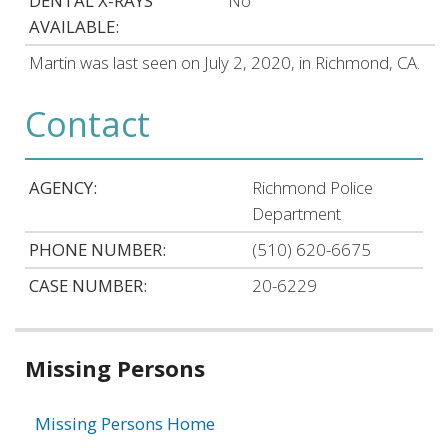
DENTAL X-RAYS
No
AVAILABLE:
Martin was last seen on July 2, 2020, in Richmond, CA.
Contact
AGENCY:
Richmond Police
Department
PHONE NUMBER:
(510) 620-6675
CASE NUMBER:
20-6229
Related
Missing Persons
information
Missing Persons Home