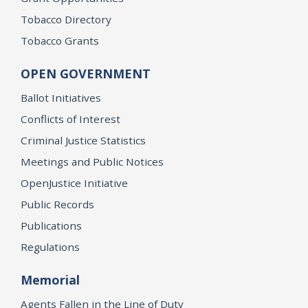
Tobacco Directory
Tobacco Grants
OPEN GOVERNMENT
Ballot Initiatives
Conflicts of Interest
Criminal Justice Statistics
Meetings and Public Notices
OpenJustice Initiative
Public Records
Publications
Regulations
Memorial
Agents Fallen in the Line of Duty