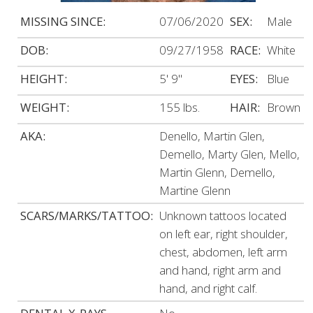
MISSING SINCE:
07/06/2020
SEX:
Male
DOB:
09/27/1958
RACE:
White
HEIGHT:
5' 9"
EYES:
Blue
WEIGHT:
155 lbs.
HAIR:
Brown
AKA:
Denello, Martin Glen,
Demello, Marty Glen, Mello,
Martin Glenn, Demello,
Martine Glenn
SCARS/MARKS/TATTOO:
Unknown tattoos located
on left ear, right shoulder,
chest, abdomen, left arm
and hand, right arm and
hand, and right calf.