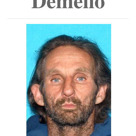
Demello