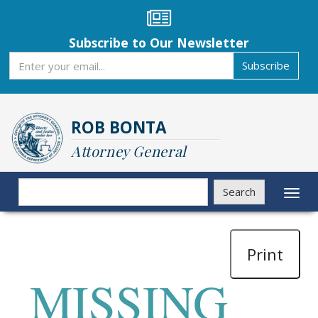
Skip
to
main
Subscribe to Our Newsletter
content
Subscribe
Subscribe
ROB BONTA
Attorney General
Search
Search
Toggl
naviga
Print
MISSING