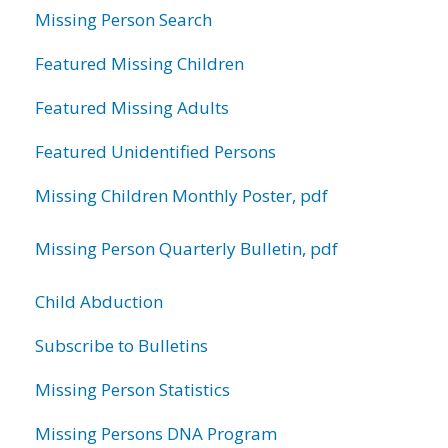
Missing Person Search
Featured Missing Children
Featured Missing Adults
Featured Unidentified Persons
Missing Children Monthly Poster, pdf
Missing Person Quarterly Bulletin, pdf
Child Abduction
Subscribe to Bulletins
Missing Person Statistics
Missing Persons DNA Program