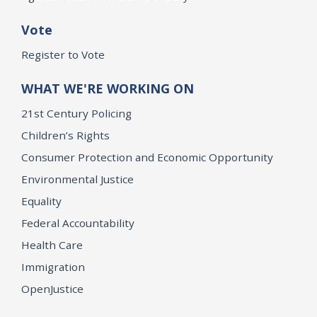
Vote
Register to Vote
WHAT WE'RE WORKING ON
21st Century Policing
Children’s Rights
Consumer Protection and Economic Opportunity
Environmental Justice
Equality
Federal Accountability
Health Care
Immigration
OpenJustice