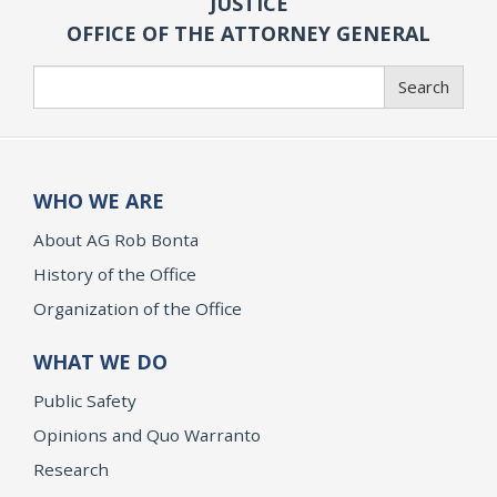
JUSTICE
OFFICE OF THE ATTORNEY GENERAL
Search
Search
WHO WE ARE
About AG Rob Bonta
History of the Office
Organization of the Office
WHAT WE DO
Public Safety
Opinions and Quo Warranto
Research