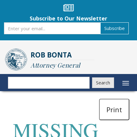
Skip
to
main
Subscribe to Our Newsletter
content
Subscribe
Subscribe
ROB BONTA
Attorney General
Search
Search
Toggl
naviga
Print
MISSING