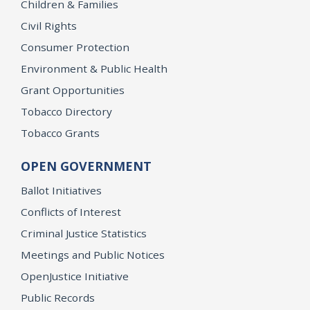
Children & Families
Civil Rights
Consumer Protection
Environment & Public Health
Grant Opportunities
Tobacco Directory
Tobacco Grants
OPEN GOVERNMENT
Ballot Initiatives
Conflicts of Interest
Criminal Justice Statistics
Meetings and Public Notices
OpenJustice Initiative
Public Records