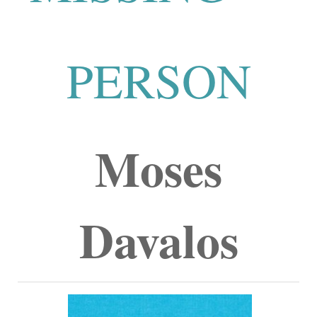
PERSON
Moses
Davalos