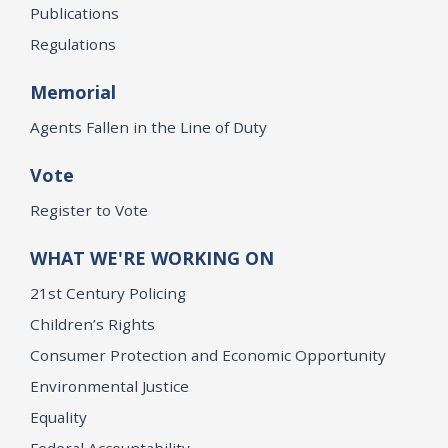
Publications
Regulations
Memorial
Agents Fallen in the Line of Duty
Vote
Register to Vote
WHAT WE'RE WORKING ON
21st Century Policing
Children’s Rights
Consumer Protection and Economic Opportunity
Environmental Justice
Equality
Federal Accountability