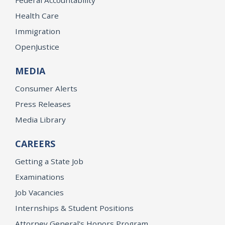
Health Care
Immigration
OpenJustice
MEDIA
Consumer Alerts
Press Releases
Media Library
CAREERS
Getting a State Job
Examinations
Job Vacancies
Internships & Student Positions
Attorney General's Honors Program