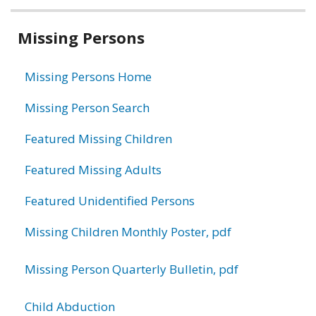
Related
Missing Persons
information
Missing Persons Home
Missing Person Search
Featured Missing Children
Featured Missing Adults
Featured Unidentified Persons
Missing Children Monthly Poster, pdf
Missing Person Quarterly Bulletin, pdf
Child Abduction