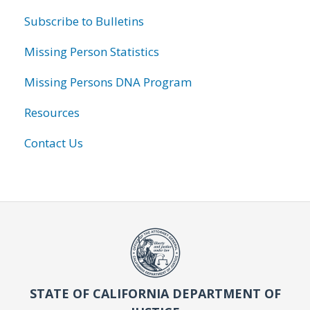
Subscribe to Bulletins
Missing Person Statistics
Missing Persons DNA Program
Resources
Contact Us
STATE OF CALIFORNIA DEPARTMENT OF