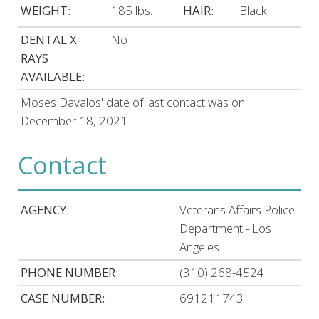
WEIGHT:
185 lbs.
HAIR:
Black
DENTAL X-
No
RAYS
AVAILABLE:
Moses Davalos' date of last contact was on
December 18, 2021.
Contact
AGENCY:
Veterans Affairs Police
Department - Los
Angeles
PHONE NUMBER:
(310) 268-4524
CASE NUMBER:
691211743