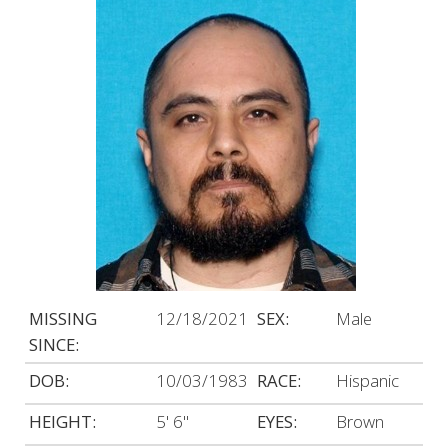
MISSING
12/18/2021
SEX:
Male
SINCE:
DOB:
10/03/1983
RACE:
Hispanic
HEIGHT:
5' 6"
EYES:
Brown