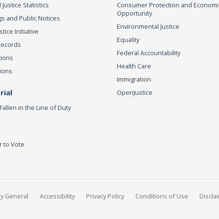
 Justice Statistics
Consumer Protection and Economi
Opportunity
s and Public Notices
Environmental Justice
ice Initiative
Equality
Records
Federal Accountability
tions
Health Care
ions
Immigration
ial
OpenJustice
Fallen in the Line of Duty
r to Vote
ey General
Accessibility
Privacy Policy
Conditions of Use
Discla