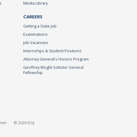
c
Media Library
CAREERS
Getting a State Job
Examinations
Job Vacancies
Internships & Student Positions
Attorney General's Honors Program
Geoffrey Wright Solicitor General
Fellowship
imer
© 2026 DOJ