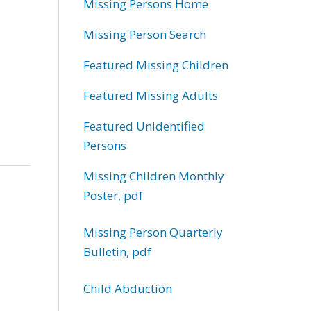
Missing Persons Home
Missing Person Search
Featured Missing Children
Featured Missing Adults
Featured Unidentified
Persons
Missing Children Monthly
Poster, pdf
Missing Person Quarterly
Bulletin, pdf
Child Abduction