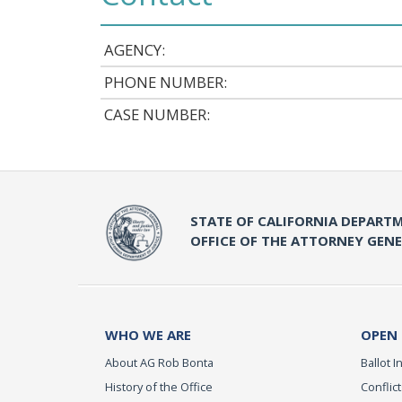
AGENCY:
PHONE NUMBER:
CASE NUMBER:
STATE OF CALIFORNIA DEPARTM
OFFICE OF THE ATTORNEY GEN
WHO WE ARE
OPEN
About AG Rob Bonta
Ballot In
History of the Office
Conflict