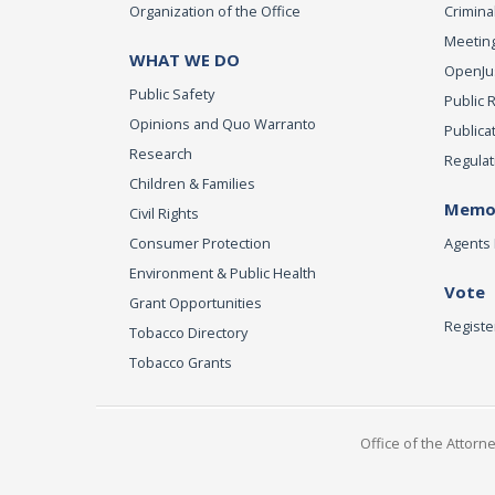
Organization of the Office
Criminal
Meeting
WHAT WE DO
OpenJust
Public Safety
Public 
Opinions and Quo Warranto
Publica
Research
Regulat
Children & Families
Memor
Civil Rights
Consumer Protection
Agents 
Environment & Public Health
Vote
Grant Opportunities
Registe
Tobacco Directory
Tobacco Grants
Office of the Attorn