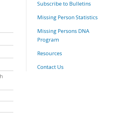
Subscribe to Bulletins
Missing Person Statistics
Missing Persons DNA
Program
Resources
Contact Us
th