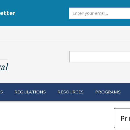
Subscribe
etter
Search
al
RS
REGULATIONS
RESOURCES
PROGRAMS
Pri