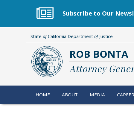
Skip
to
Subscribe to Our Newsl
main
content
State
of
California Department
of
Justice
ROB BONTA
Attorney Gener
HOME
ABOUT
MEDIA
CAREE