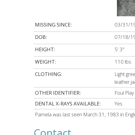
MISSING SINCE:
03/31/1
DOB:
07/18/1
HEIGHT:
5' 3"
WEIGHT:
110 lbs.
CLOTHING:
Light gre
leather ja
OTHER IDENTIFIER:
Foul Play
DENTAL X-RAYS AVAILABLE:
Yes
Pamela was last seen March 31, 1983 in Eng
Contact