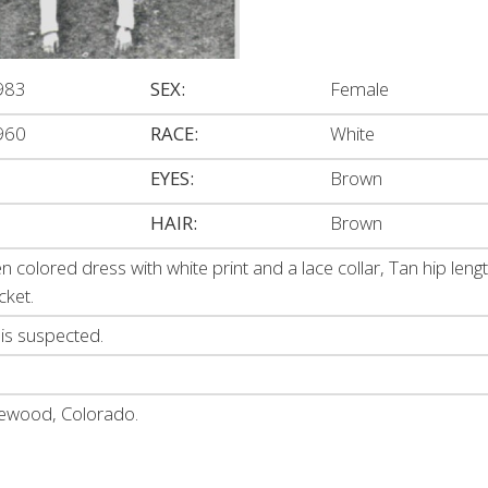
983
SEX:
Female
960
RACE:
White
EYES:
Brown
HAIR:
Brown
en colored dress with white print and a lace collar, Tan hip leng
cket.
 is suspected.
lewood, Colorado.