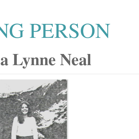
NG PERSON
a Lynne Neal