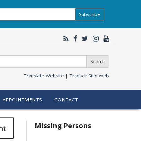
Subscribe
Search
Translate Website |
Traducir Sitio Web
APPOINTMENTS
CONTACT
Related
Missing Persons
nt
information