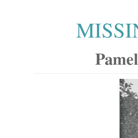
MISSI
Pamel