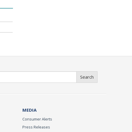
Search
MEDIA
Consumer Alerts
Press Releases