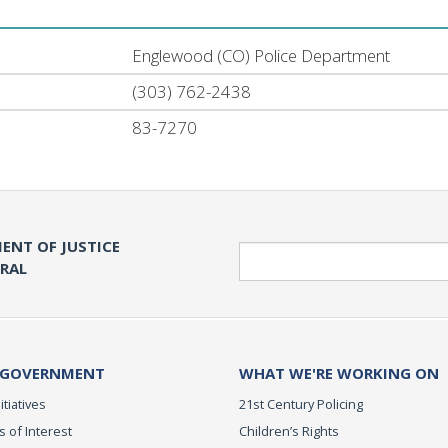
Englewood (CO) Police Department
(303) 762-2438
83-7270
ENT OF JUSTICE
Search
ERAL
 GOVERNMENT
WHAT WE'RE WORKING ON
itiatives
21st Century Policing
s of Interest
Children’s Rights