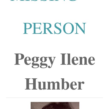
PERSON
Peggy Ilene
Humber