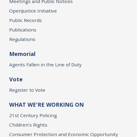
Meetings and Public Notices
OpenJustice Initiative
Public Records
Publications
Regulations
Memorial
Agents Fallen in the Line of Duty
Vote
Register to Vote
WHAT WE'RE WORKING ON
21st Century Policing
Children’s Rights
Consumer Protection and Economic Opportunity