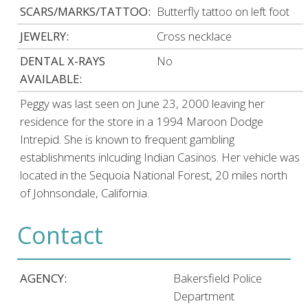
SCARS/MARKS/TATTOO:
Butterfly tattoo on left foot
JEWELRY:
Cross necklace
DENTAL X-RAYS
No
AVAILABLE:
Peggy was last seen on June 23, 2000 leaving her
residence for the store in a 1994 Maroon Dodge
Intrepid. She is known to frequent gambling
establishments inlcuding Indian Casinos. Her vehicle was
located in the Sequoia National Forest, 20 miles north
of Johnsondale, California.
Contact
AGENCY:
Bakersfield Police
Department