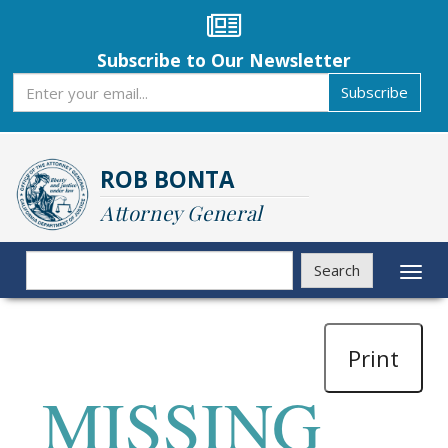
Skip
to
main
Subscribe to Our Newsletter
content
Subscribe
Subscribe
ROB BONTA
Attorney General
Search
Search
Toggl
naviga
Print
MISSING