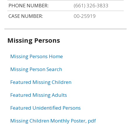
PHONE NUMBER:
(661) 326-3833
CASE NUMBER:
00-25919
Related
Missing Persons
information
Missing Persons Home
Missing Person Search
Featured Missing Children
Featured Missing Adults
Featured Unidentified Persons
Missing Children Monthly Poster, pdf