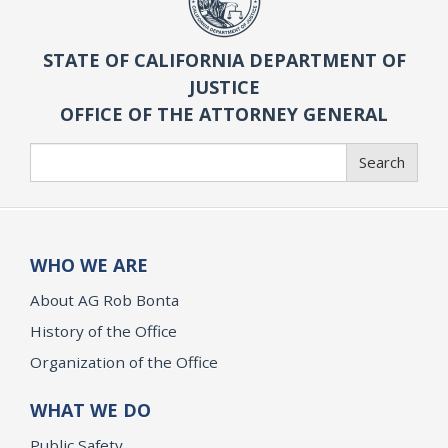
STATE OF CALIFORNIA DEPARTMENT OF
JUSTICE
OFFICE OF THE ATTORNEY GENERAL
Search
Search
WHO WE ARE
About AG Rob Bonta
History of the Office
Organization of the Office
WHAT WE DO
Public Safety