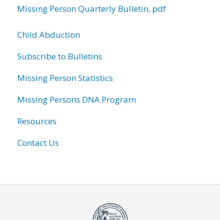
Missing Person Quarterly Bulletin, pdf
Child Abduction
Subscribe to Bulletins
Missing Person Statistics
Missing Persons DNA Program
Resources
Contact Us