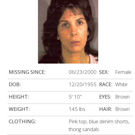
MISSING SINCE:
06/23/2000
SEX:
Female
DOB:
12/20/1955
RACE:
White
HEIGHT:
5' 10"
EYES:
Brown
WEIGHT:
145 lbs.
HAIR:
Brown
CLOTHING:
Pink top, blue denim shorts,
thong sandals