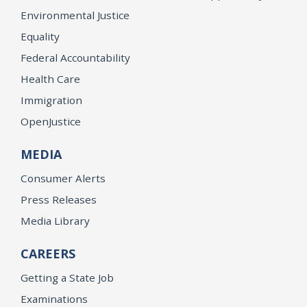
Environmental Justice
Equality
Federal Accountability
Health Care
Immigration
OpenJustice
MEDIA
Consumer Alerts
Press Releases
Media Library
CAREERS
Getting a State Job
Examinations