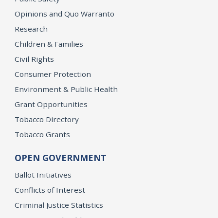
Opinions and Quo Warranto
Research
Children & Families
Civil Rights
Consumer Protection
Environment & Public Health
Grant Opportunities
Tobacco Directory
Tobacco Grants
OPEN GOVERNMENT
Ballot Initiatives
Conflicts of Interest
Criminal Justice Statistics