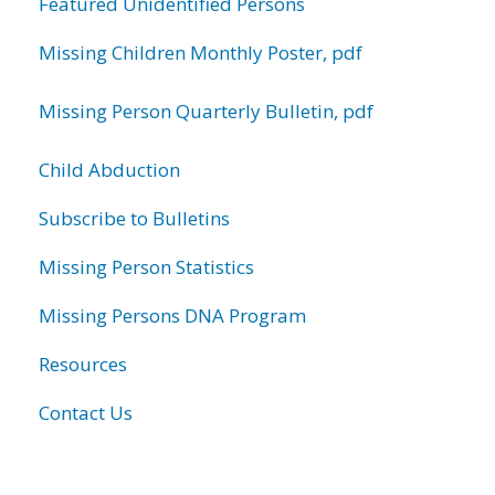
Featured Unidentified Persons
Missing Children Monthly Poster, pdf
Missing Person Quarterly Bulletin, pdf
Child Abduction
Subscribe to Bulletins
Missing Person Statistics
Missing Persons DNA Program
Resources
Contact Us