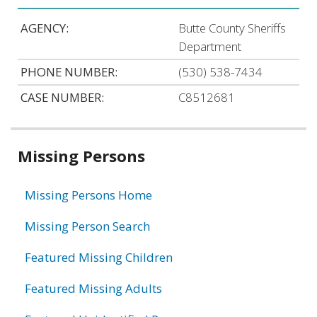
AGENCY:
Butte County Sheriffs
Department
PHONE NUMBER:
(530) 538-7434
CASE NUMBER:
C8512681
Related
Missing Persons
information
Missing Persons Home
Missing Person Search
Featured Missing Children
Featured Missing Adults