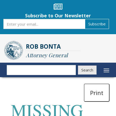
Skip
to
main
Subscribe to Our Newsletter
content
Subscribe
Subscribe
ROB BONTA
Attorney General
Search
Search
Toggl
naviga
Print
MISSING