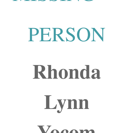
PERSON
Rhonda
Lynn
Yocom