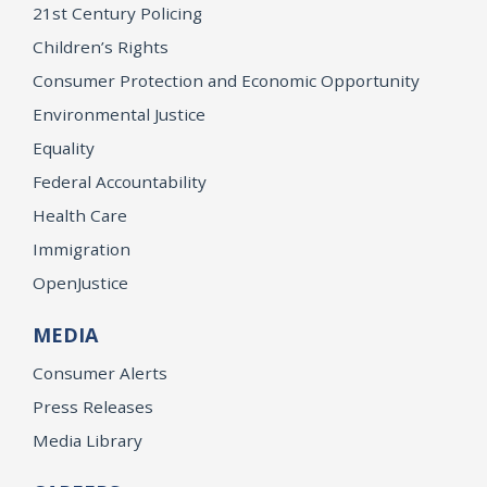
21st Century Policing
Children’s Rights
Consumer Protection and Economic Opportunity
Environmental Justice
Equality
Federal Accountability
Health Care
Immigration
OpenJustice
MEDIA
Consumer Alerts
Press Releases
Media Library