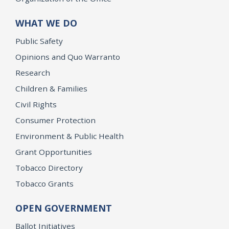
WHAT WE DO
Public Safety
Opinions and Quo Warranto
Research
Children & Families
Civil Rights
Consumer Protection
Environment & Public Health
Grant Opportunities
Tobacco Directory
Tobacco Grants
OPEN GOVERNMENT
Ballot Initiatives