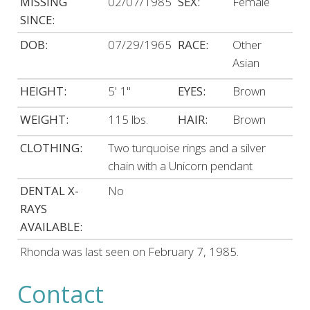
MISSING
02/07/1985
SEX:
Female
SINCE:
DOB:
07/29/1965
RACE:
Other
Asian
HEIGHT:
5' 1"
EYES:
Brown
WEIGHT:
115 lbs.
HAIR:
Brown
CLOTHING:
Two turquoise rings and a silver
chain with a Unicorn pendant
DENTAL X-
No
RAYS
AVAILABLE:
Rhonda was last seen on February 7, 1985.
Contact