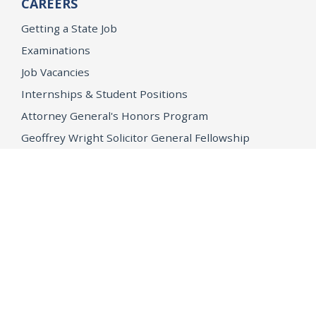
CAREERS
Getting a State Job
Examinations
Job Vacancies
Internships & Student Positions
Attorney General's Honors Program
Geoffrey Wright Solicitor General Fellowship
Office of the Attorney General
Accessibility
Privacy Policy
Conditions of Use
Disclaimer
© 2026 DOJ