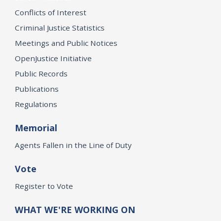
Conflicts of Interest
Criminal Justice Statistics
Meetings and Public Notices
OpenJustice Initiative
Public Records
Publications
Regulations
Memorial
Agents Fallen in the Line of Duty
Vote
Register to Vote
WHAT WE'RE WORKING ON