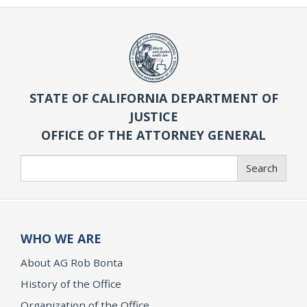
STATE OF CALIFORNIA DEPARTMENT OF
JUSTICE
OFFICE OF THE ATTORNEY GENERAL
Search
Search
WHO WE ARE
About AG Rob Bonta
History of the Office
Organization of the Office