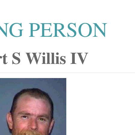
NG PERSON
t S Willis IV