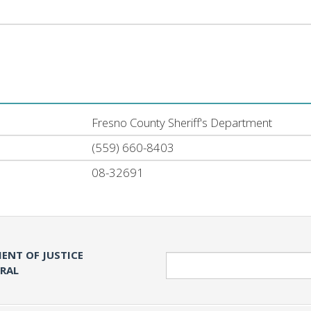
Fresno County Sheriff's Department
(559) 660-8403
08-32691
ENT OF JUSTICE
Search
ERAL