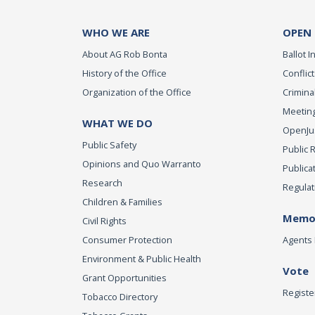
WHO WE ARE
OPEN
About AG Rob Bonta
Ballot In
History of the Office
Conflict
Organization of the Office
Criminal
Meeting
WHAT WE DO
OpenJust
Public Safety
Public 
Opinions and Quo Warranto
Publica
Research
Regulat
Children & Families
Memor
Civil Rights
Consumer Protection
Agents 
Environment & Public Health
Vote
Grant Opportunities
Registe
Tobacco Directory