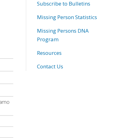
Subscribe to Bulletins
Missing Person Statistics
Missing Persons DNA
Program
Resources
Contact Us
 camo