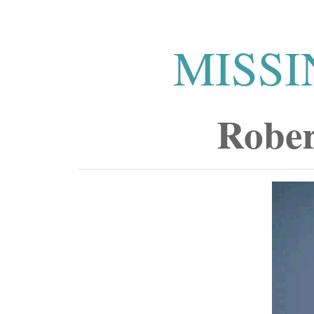
MISSI
Rober