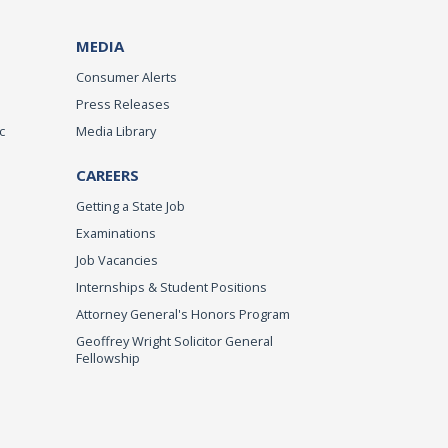
MEDIA
Consumer Alerts
Press Releases
c
Media Library
CAREERS
Getting a State Job
Examinations
Job Vacancies
Internships & Student Positions
Attorney General's Honors Program
Geoffrey Wright Solicitor General
Fellowship