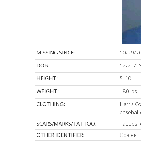
MISSING SINCE:
10/29/2
DOB:
12/23/1
HEIGHT:
5' 10"
WEIGHT:
180 lbs.
CLOTHING:
Harris Co
baseball
SCARS/MARKS/TATTOO:
Tattoos- 
OTHER IDENTIFIER:
Goatee