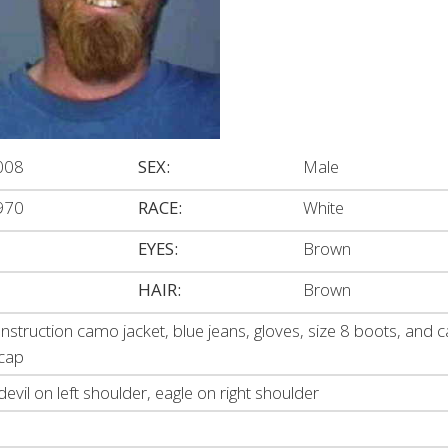
008
SEX:
Male
970
RACE:
White
EYES:
Brown
HAIR:
Brown
nstruction camo jacket, blue jeans, gloves, size 8 boots, and
 cap
devil on left shoulder, eagle on right shoulder