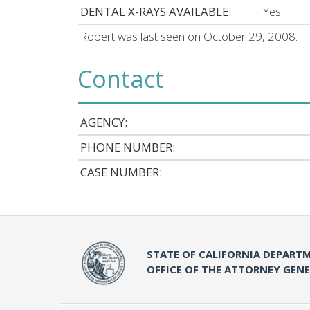
DENTAL X-RAYS AVAILABLE:
Yes
Robert was last seen on October 29, 2008.
Contact
AGENCY:
PHONE NUMBER:
CASE NUMBER:
STATE OF CALIFORNIA DEPARTM
OFFICE OF THE ATTORNEY GEN