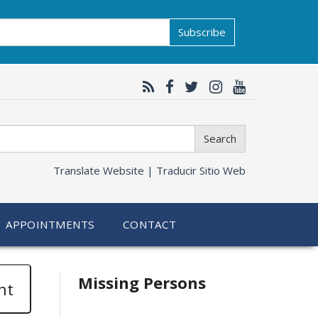
Subscribe
Search
Translate Website |
Traducir Sitio Web
APPOINTMENTS
CONTACT
Related
Missing Persons
nt
information