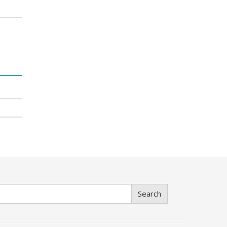
Search