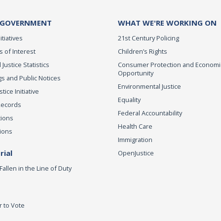
 GOVERNMENT
WHAT WE'RE WORKING ON
itiatives
21st Century Policing
s of Interest
Children’s Rights
 Justice Statistics
Consumer Protection and Economi
Opportunity
s and Public Notices
Environmental Justice
ice Initiative
Equality
Records
Federal Accountability
tions
Health Care
ions
Immigration
ial
OpenJustice
Fallen in the Line of Duty
r to Vote