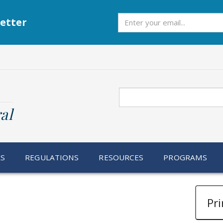
Subscribe
etter
Search
al
RS
REGULATIONS
RESOURCES
PROGRAMS
Pri