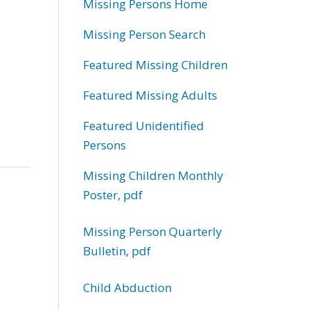
Missing Persons Home
Missing Person Search
Featured Missing Children
Featured Missing Adults
Featured Unidentified
Persons
Missing Children Monthly
Poster, pdf
Missing Person Quarterly
Bulletin, pdf
Child Abduction