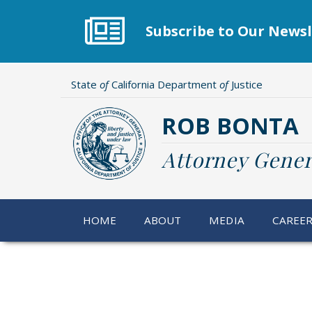
Skip
to
Subscribe to Our Newsl
main
content
State
of
California Department
of
Justice
ROB BONTA
Attorney Gener
HOME
ABOUT
MEDIA
CAREE