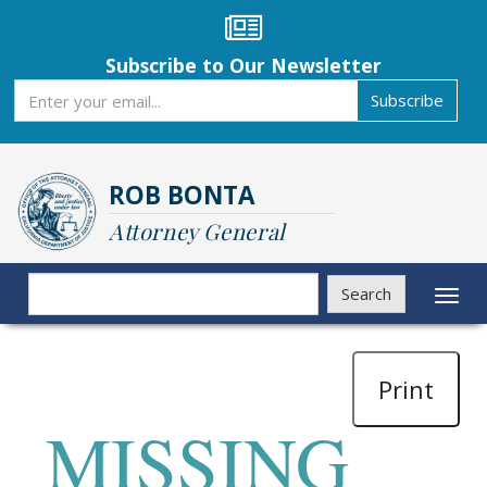
Skip
to
main
Subscribe to Our Newsletter
content
Subscribe
Subscribe
ROB BONTA
Attorney General
Search
Search
Toggl
naviga
Print
MISSING