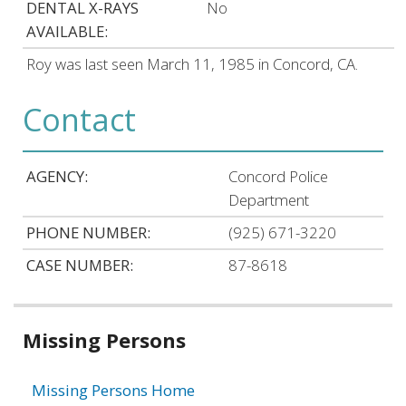
DENTAL X-RAYS
No
AVAILABLE:
Roy was last seen March 11, 1985 in Concord, CA.
Contact
AGENCY:
Concord Police
Department
PHONE NUMBER:
(925) 671-3220
CASE NUMBER:
87-8618
Related
Missing Persons
information
Missing Persons Home