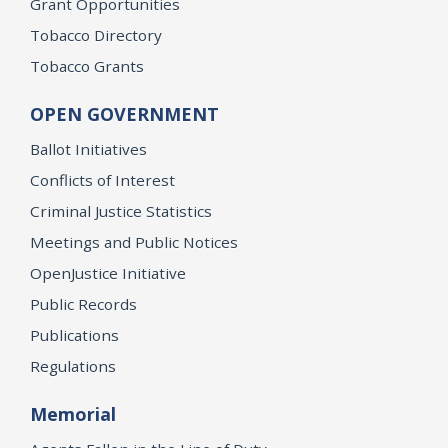
Grant Opportunities
Tobacco Directory
Tobacco Grants
OPEN GOVERNMENT
Ballot Initiatives
Conflicts of Interest
Criminal Justice Statistics
Meetings and Public Notices
OpenJustice Initiative
Public Records
Publications
Regulations
Memorial