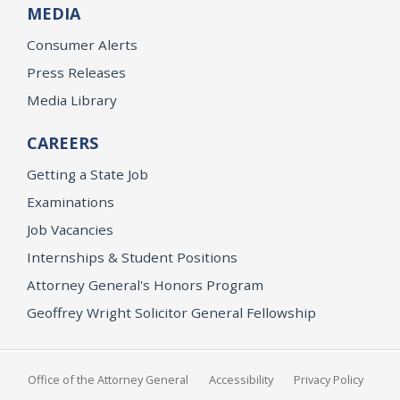
MEDIA
Consumer Alerts
Press Releases
Media Library
CAREERS
Getting a State Job
Examinations
Job Vacancies
Internships & Student Positions
Attorney General's Honors Program
Geoffrey Wright Solicitor General Fellowship
Office of the Attorney General
Accessibility
Privacy Policy