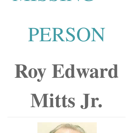
PERSON
Roy Edward
Mitts Jr.