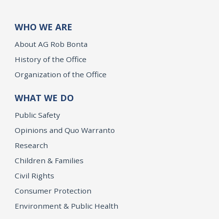
WHO WE ARE
About AG Rob Bonta
History of the Office
Organization of the Office
WHAT WE DO
Public Safety
Opinions and Quo Warranto
Research
Children & Families
Civil Rights
Consumer Protection
Environment & Public Health