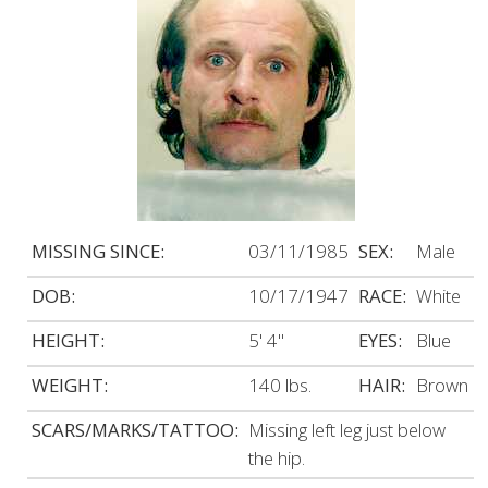
MISSING SINCE:
03/11/1985
SEX:
Male
DOB:
10/17/1947
RACE:
White
HEIGHT:
5' 4"
EYES:
Blue
WEIGHT:
140 lbs.
HAIR:
Brown
SCARS/MARKS/TATTOO:
Missing left leg just below
the hip.