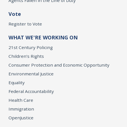
Agents Fallen in the Line of Duty
Vote
Register to Vote
WHAT WE'RE WORKING ON
21st Century Policing
Children’s Rights
Consumer Protection and Economic Opportunity
Environmental Justice
Equality
Federal Accountability
Health Care
Immigration
OpenJustice