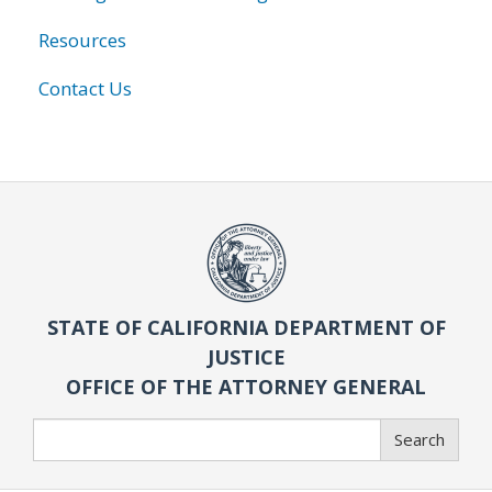
Resources
Contact Us
STATE OF CALIFORNIA DEPARTMENT OF
JUSTICE
OFFICE OF THE ATTORNEY GENERAL
Search
Search