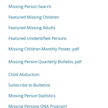
Missing Person Search
Featured Missing Children
Featured Missing Adults
Featured Unidentified Persons
Missing Children Monthly Poster, pdf
Missing Person Quarterly Bulletin, pdf
Child Abduction
Subscribe to Bulletins
Missing Person Statistics
Missing Persons DNA Program