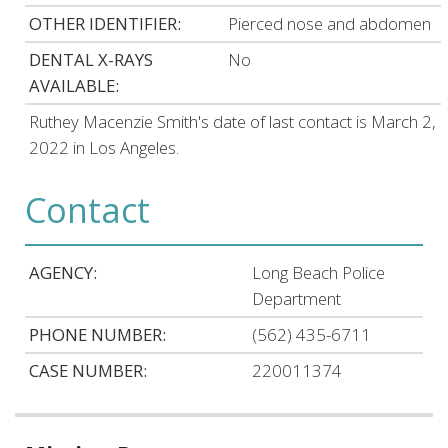
OTHER IDENTIFIER:
Pierced nose and abdomen
DENTAL X-RAYS
No
AVAILABLE:
Ruthey Macenzie Smith's date of last contact is March 2,
2022 in Los Angeles.
Contact
AGENCY:
Long Beach Police
Department
PHONE NUMBER:
(562) 435-6711
CASE NUMBER:
220011374
Related