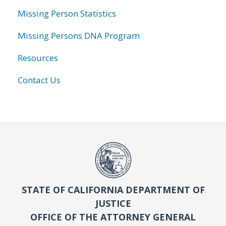
Missing Person Statistics
Missing Persons DNA Program
Resources
Contact Us
STATE OF CALIFORNIA DEPARTMENT OF
JUSTICE
OFFICE OF THE ATTORNEY GENERAL