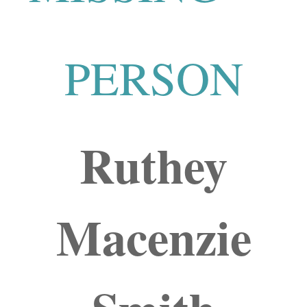
PERSON
Ruthey
Macenzie