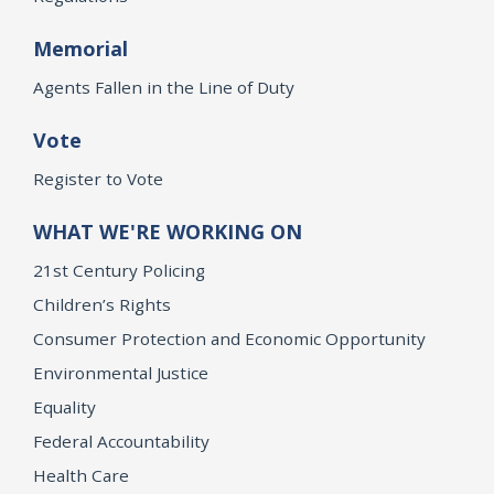
Memorial
Agents Fallen in the Line of Duty
Vote
Register to Vote
WHAT WE'RE WORKING ON
21st Century Policing
Children’s Rights
Consumer Protection and Economic Opportunity
Environmental Justice
Equality
Federal Accountability
Health Care