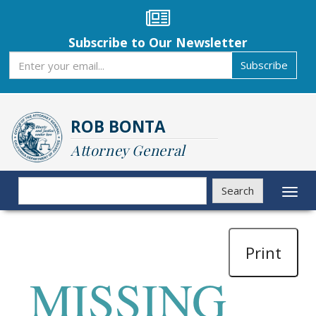
Skip
to
main
Subscribe to Our Newsletter
content
Subscribe
Subscribe
ROB BONTA
Attorney General
Search
Search
Toggl
naviga
Print
MISSING