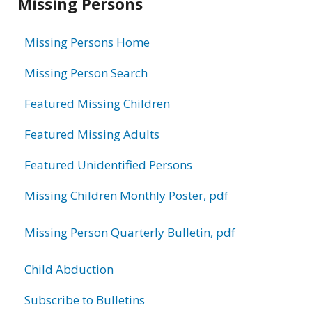
Missing Persons
information
Missing Persons Home
Missing Person Search
Featured Missing Children
Featured Missing Adults
Featured Unidentified Persons
Missing Children Monthly Poster, pdf
Missing Person Quarterly Bulletin, pdf
Child Abduction
Subscribe to Bulletins