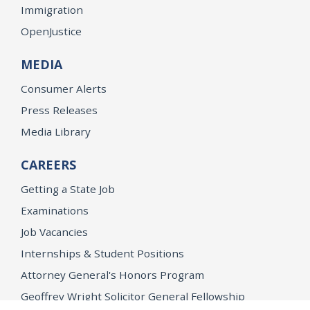
Immigration
OpenJustice
MEDIA
Consumer Alerts
Press Releases
Media Library
CAREERS
Getting a State Job
Examinations
Job Vacancies
Internships & Student Positions
Attorney General's Honors Program
Geoffrey Wright Solicitor General Fellowship