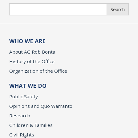
Search
Search
WHO WE ARE
About AG Rob Bonta
History of the Office
Organization of the Office
WHAT WE DO
Public Safety
Opinions and Quo Warranto
Research
Children & Families
Civil Rights