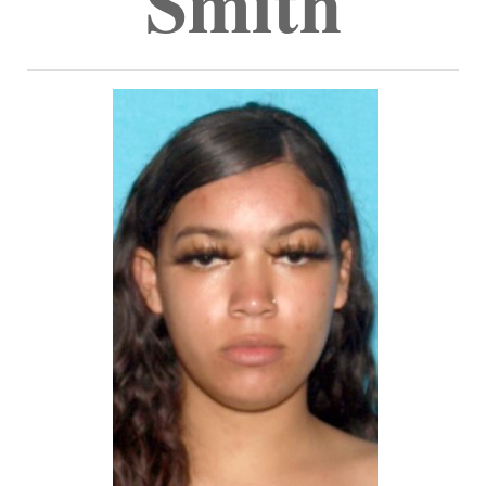
Smith