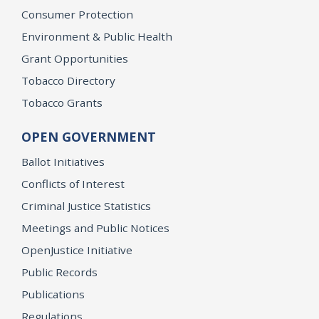
Consumer Protection
Environment & Public Health
Grant Opportunities
Tobacco Directory
Tobacco Grants
OPEN GOVERNMENT
Ballot Initiatives
Conflicts of Interest
Criminal Justice Statistics
Meetings and Public Notices
OpenJustice Initiative
Public Records
Publications
Regulations