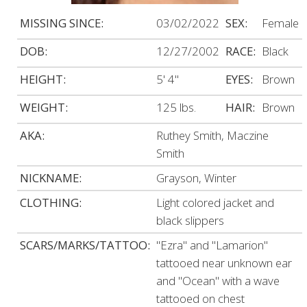
MISSING SINCE:
03/02/2022
SEX:
Female
DOB:
12/27/2002
RACE:
Black
HEIGHT:
5' 4"
EYES:
Brown
WEIGHT:
125 lbs.
HAIR:
Brown
AKA:
Ruthey Smith, Maczine
Smith
NICKNAME:
Grayson, Winter
CLOTHING:
Light colored jacket and
black slippers
SCARS/MARKS/TATTOO:
"Ezra" and "Lamarion"
tattooed near unknown ear
and "Ocean" with a wave
tattooed on chest