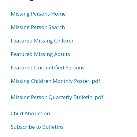
information
Missing Persons Home
Missing Person Search
Featured Missing Children
Featured Missing Adults
Featured Unidentified Persons
Missing Children Monthly Poster, pdf
Missing Person Quarterly Bulletin, pdf
Child Abduction
Subscribe to Bulletins