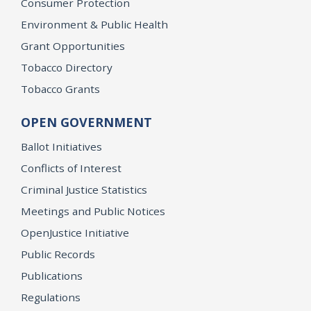
Consumer Protection
Environment & Public Health
Grant Opportunities
Tobacco Directory
Tobacco Grants
OPEN GOVERNMENT
Ballot Initiatives
Conflicts of Interest
Criminal Justice Statistics
Meetings and Public Notices
OpenJustice Initiative
Public Records
Publications
Regulations