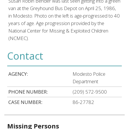
Susan Robin Bender was last seen getting into a green
van at the Greyhound Bus Depot on April 25, 1986,
in Modesto. Photo on the left is age-progressed to 40
years of age. Age progression provided by the
National Center for Missing & Exploited Children
(NCMEC).
Contact
AGENCY:
Modesto Police
Department
PHONE NUMBER:
(209) 572-9500
CASE NUMBER:
86-27782
Related
Missing Persons