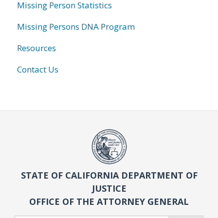
Missing Person Statistics
Missing Persons DNA Program
Resources
Contact Us
STATE OF CALIFORNIA DEPARTMENT OF
JUSTICE
OFFICE OF THE ATTORNEY GENERAL