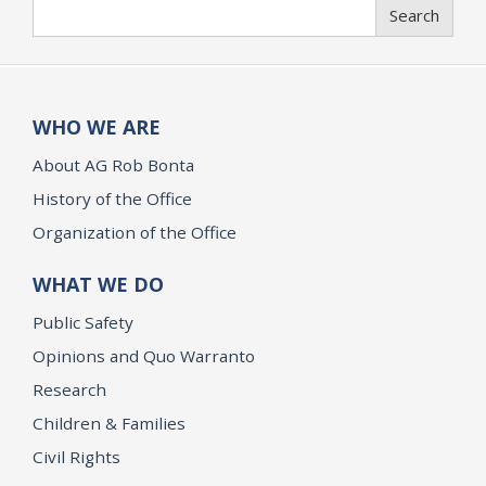
Search
Search
WHO WE ARE
About AG Rob Bonta
History of the Office
Organization of the Office
WHAT WE DO
Public Safety
Opinions and Quo Warranto
Research
Children & Families
Civil Rights