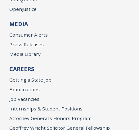
OpenJustice
MEDIA
Consumer Alerts
Press Releases
Media Library
CAREERS
Getting a State Job
Examinations
Job Vacancies
Internships & Student Positions
Attorney General's Honors Program
Geoffrey Wright Solicitor General Fellowship