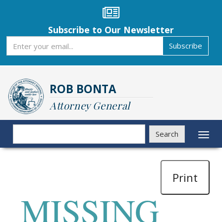
Skip
to
main
Subscribe to Our Newsletter
content
Subscribe
Subscribe
ROB BONTA
Attorney General
Search
Search
Toggl
naviga
Print
MISSING