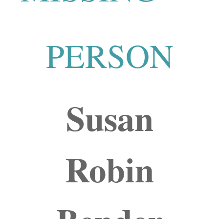
PERSON
Susan
Robin