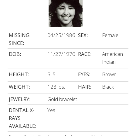
MISSING
04/25/1986
SEX:
Female
SINCE:
DOB:
11/27/1970
RACE:
American
Indian
HEIGHT:
5' 5"
EYES:
Brown
WEIGHT:
128 lbs.
HAIR:
Black
JEWELRY:
Gold bracelet
DENTAL X-
Yes
RAYS
AVAILABLE: