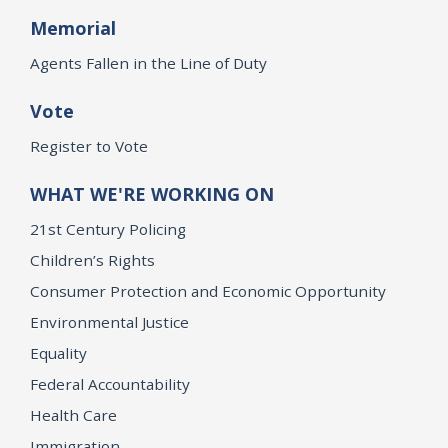
Memorial
Agents Fallen in the Line of Duty
Vote
Register to Vote
WHAT WE'RE WORKING ON
21st Century Policing
Children’s Rights
Consumer Protection and Economic Opportunity
Environmental Justice
Equality
Federal Accountability
Health Care
Immigration