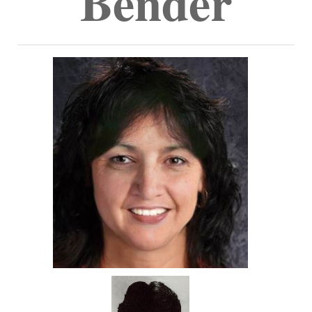
Bender