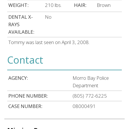
WEIGHT:
210 lbs.
HAIR:
Brown
DENTAL X-
No
RAYS
AVAILABLE:
Tommy was last seen on April 3, 2008.
Contact
AGENCY:
Morro Bay Police
Department
PHONE NUMBER:
(805) 772-6225
CASE NUMBER:
08000491
Related