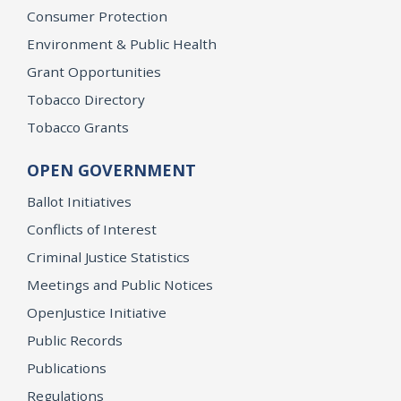
Consumer Protection
Environment & Public Health
Grant Opportunities
Tobacco Directory
Tobacco Grants
OPEN GOVERNMENT
Ballot Initiatives
Conflicts of Interest
Criminal Justice Statistics
Meetings and Public Notices
OpenJustice Initiative
Public Records
Publications
Regulations