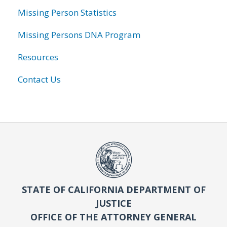
Missing Person Statistics
Missing Persons DNA Program
Resources
Contact Us
STATE OF CALIFORNIA DEPARTMENT OF
JUSTICE
OFFICE OF THE ATTORNEY GENERAL