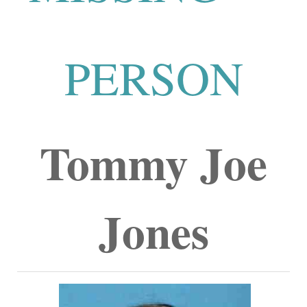
PERSON
Tommy Joe
Jones