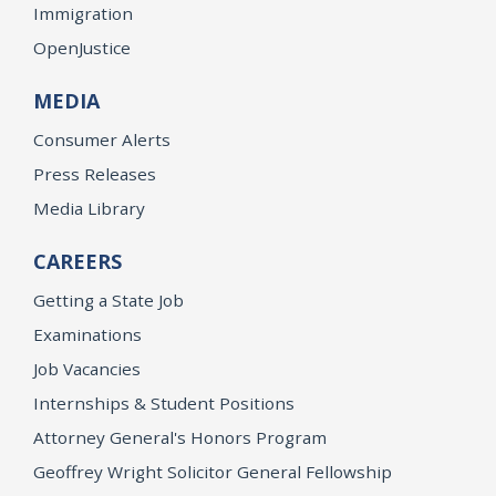
Immigration
OpenJustice
MEDIA
Consumer Alerts
Press Releases
Media Library
CAREERS
Getting a State Job
Examinations
Job Vacancies
Internships & Student Positions
Attorney General's Honors Program
Geoffrey Wright Solicitor General Fellowship