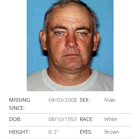
MISSING
04/03/2008
SEX:
Male
SINCE:
DOB:
08/10/1953
RACE:
White
HEIGHT:
6' 2"
EYES:
Brown