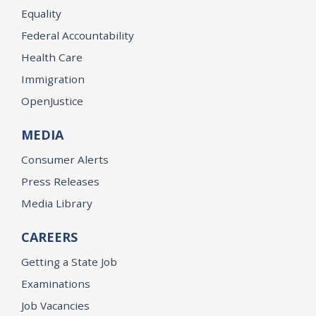
Equality
Federal Accountability
Health Care
Immigration
OpenJustice
MEDIA
Consumer Alerts
Press Releases
Media Library
CAREERS
Getting a State Job
Examinations
Job Vacancies