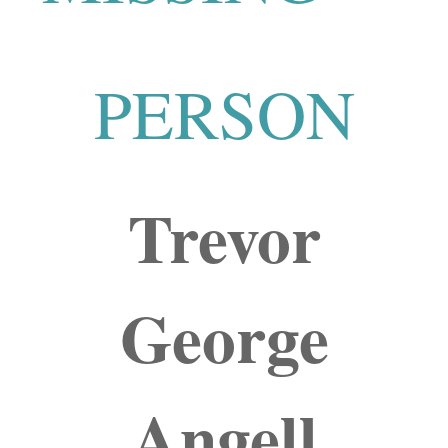
PERSON
Trevor
George
Angell