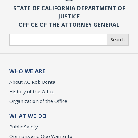
STATE OF CALIFORNIA DEPARTMENT OF
JUSTICE
OFFICE OF THE ATTORNEY GENERAL
Search
Search
WHO WE ARE
About AG Rob Bonta
History of the Office
Organization of the Office
WHAT WE DO
Public Safety
Opinions and Quo Warranto