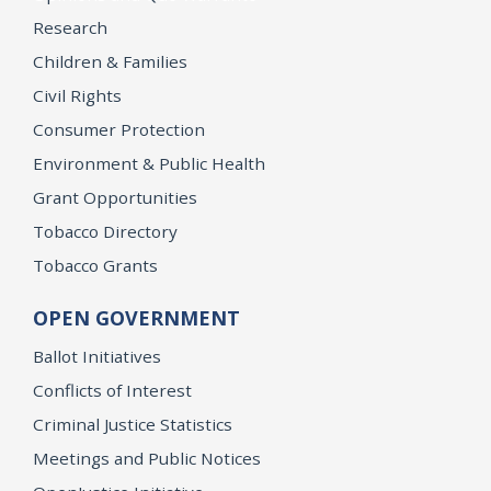
Research
Children & Families
Civil Rights
Consumer Protection
Environment & Public Health
Grant Opportunities
Tobacco Directory
Tobacco Grants
OPEN GOVERNMENT
Ballot Initiatives
Conflicts of Interest
Criminal Justice Statistics
Meetings and Public Notices