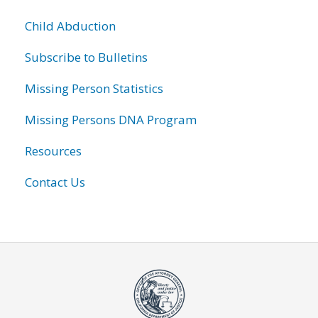
Child Abduction
Subscribe to Bulletins
Missing Person Statistics
Missing Persons DNA Program
Resources
Contact Us