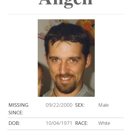
MISSING
09/22/2000
SEX:
Male
SINCE:
DOB:
10/04/1971
RACE:
White