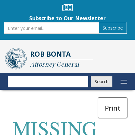
Skip
to
main
Subscribe to Our Newsletter
content
Subscribe
Subscribe
ROB BONTA
Attorney General
Search
Search
Toggl
naviga
Print
MISSING