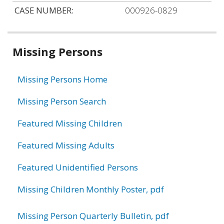
CASE NUMBER:
000926-0829
Related
Missing Persons
information
Missing Persons Home
Missing Person Search
Featured Missing Children
Featured Missing Adults
Featured Unidentified Persons
Missing Children Monthly Poster, pdf
Missing Person Quarterly Bulletin, pdf