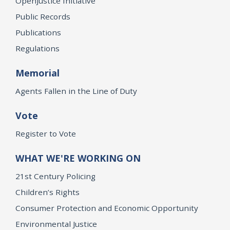
OpenJustice Initiative
Public Records
Publications
Regulations
Memorial
Agents Fallen in the Line of Duty
Vote
Register to Vote
WHAT WE'RE WORKING ON
21st Century Policing
Children’s Rights
Consumer Protection and Economic Opportunity
Environmental Justice