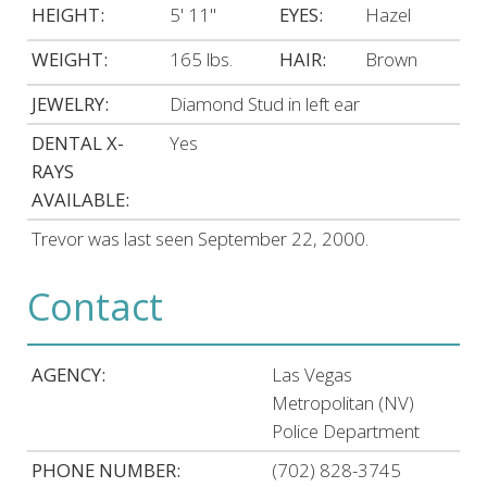
HEIGHT:
5' 11"
EYES:
Hazel
WEIGHT:
165 lbs.
HAIR:
Brown
JEWELRY:
Diamond Stud in left ear
DENTAL X-
Yes
RAYS
AVAILABLE:
Trevor was last seen September 22, 2000.
Contact
AGENCY:
Las Vegas
Metropolitan (NV)
Police Department
PHONE NUMBER:
(702) 828-3745