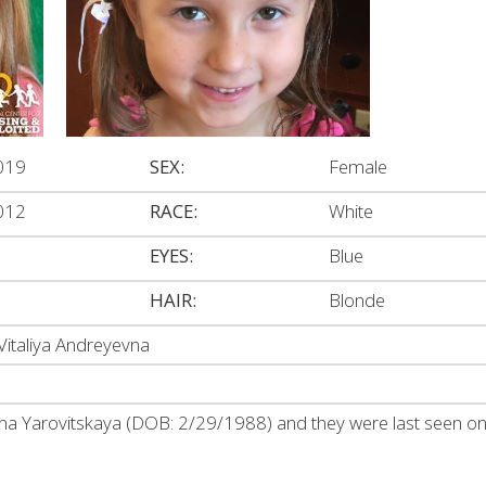
019
SEX:
Female
012
RACE:
White
EYES:
Blue
HAIR:
Blonde
Vitaliya Andreyevna
lina Yarovitskaya (DOB: 2/29/1988) and they were last seen on