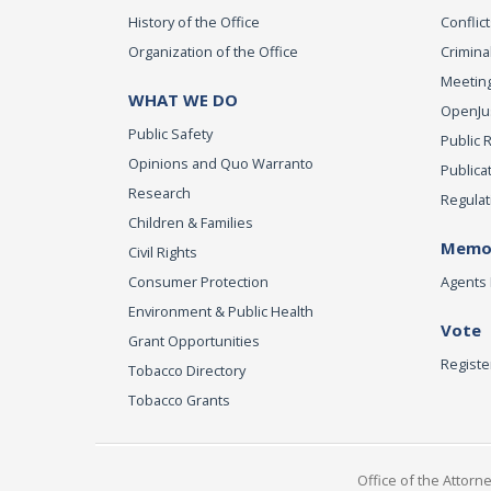
History of the Office
Conflict
Organization of the Office
Criminal
Meeting
WHAT WE DO
OpenJust
Public Safety
Public 
Opinions and Quo Warranto
Publica
Research
Regulat
Children & Families
Memor
Civil Rights
Consumer Protection
Agents 
Environment & Public Health
Vote
Grant Opportunities
Registe
Tobacco Directory
Tobacco Grants
Office of the Attorn