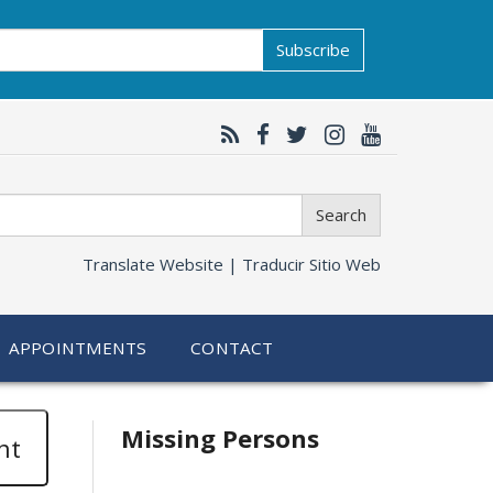
Subscribe
Search
Translate Website |
Traducir Sitio Web
APPOINTMENTS
CONTACT
Related
Missing Persons
nt
information