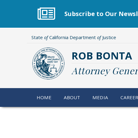
Skip
to
Subscribe to Our Newsl
main
content
State
of
California Department
of
Justice
ROB BONTA
Attorney Gener
HOME
ABOUT
MEDIA
CAREE