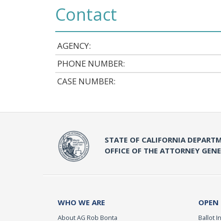
Contact
AGENCY:
PHONE NUMBER:
CASE NUMBER:
STATE OF CALIFORNIA DEPARTM
OFFICE OF THE ATTORNEY GEN
WHO WE ARE
OPEN
About AG Rob Bonta
Ballot In