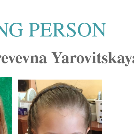
NG PERSON
revevna Yarovitskay