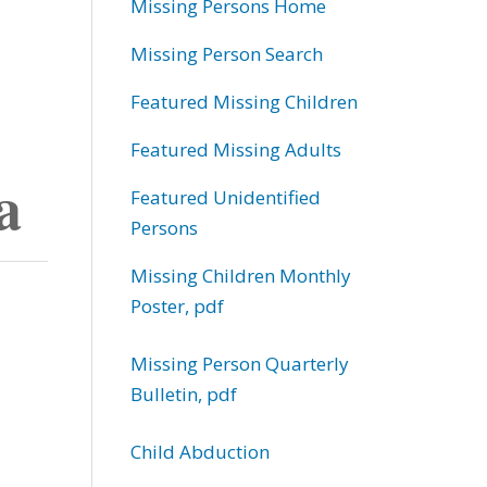
Missing Persons Home
Missing Person Search
Featured Missing Children
Featured Missing Adults
a
Featured Unidentified
Persons
Missing Children Monthly
Poster, pdf
Missing Person Quarterly
Bulletin, pdf
Child Abduction