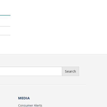
Search
MEDIA
Consumer Alerts