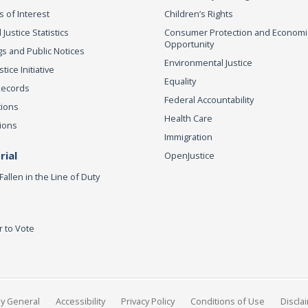
s of Interest
Children’s Rights
 Justice Statistics
Consumer Protection and Economi
Opportunity
s and Public Notices
Environmental Justice
ice Initiative
Equality
Records
Federal Accountability
tions
Health Care
ions
Immigration
ial
OpenJustice
Fallen in the Line of Duty
r to Vote
ey General
Accessibility
Privacy Policy
Conditions of Use
Discla