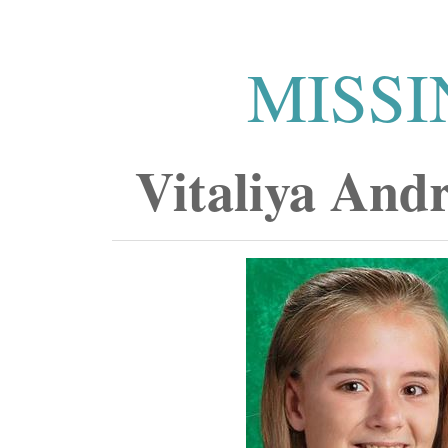
MISSI
Vitaliya And