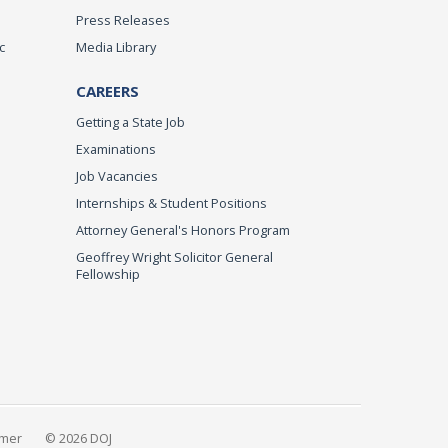
Press Releases
c
Media Library
CAREERS
Getting a State Job
Examinations
Job Vacancies
Internships & Student Positions
Attorney General's Honors Program
Geoffrey Wright Solicitor General
Fellowship
imer
© 2026 DOJ