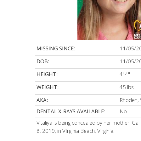
MISSING SINCE:
11/05/2
DOB:
11/05/2
HEIGHT:
4' 4"
WEIGHT:
45 lbs.
AKA:
Rhoden, 
DENTAL X-RAYS AVAILABLE:
No
Vitaliya is being concealed by her mother, Ga
8, 2019, in VIrginia Beach, Virginia.