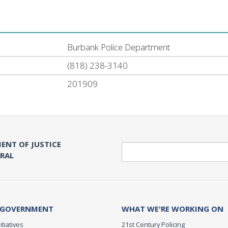
Burbank Police Department
(818) 238-3140
201909
ENT OF JUSTICE
Search
ERAL
 GOVERNMENT
WHAT WE'RE WORKING ON
itiatives
21st Century Policing