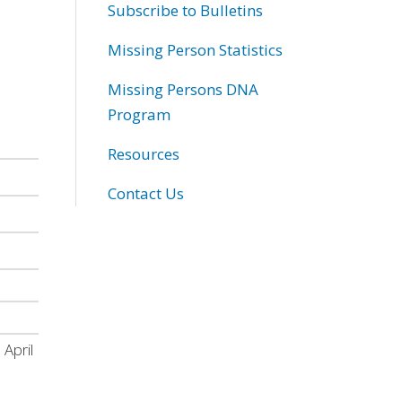
Subscribe to Bulletins
Missing Person Statistics
Missing Persons DNA
Program
Resources
Contact Us
 April