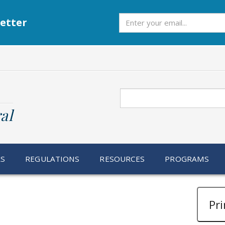
Subscribe
etter
Search
al
RS
REGULATIONS
RESOURCES
PROGRAMS
Pri