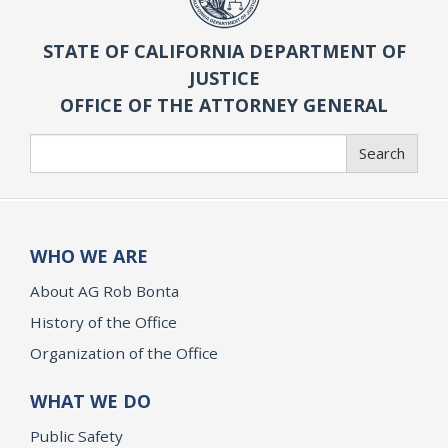
STATE OF CALIFORNIA DEPARTMENT OF
JUSTICE
OFFICE OF THE ATTORNEY GENERAL
Search
Search
WHO WE ARE
About AG Rob Bonta
History of the Office
Organization of the Office
WHAT WE DO
Public Safety