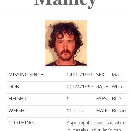
MISSING SINCE:
04/01/1986
SEX:
Male
DOB:
01/24/1957
RACE:
White
HEIGHT:
6
EYES:
Blue
WEIGHT:
160 lbs.
HAIR:
Brown
CLOTHING:
Aspen light brown hat, white
lbl baseball shirt, levis, tan