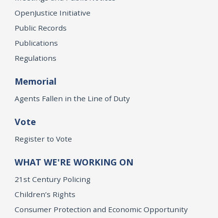
OpenJustice Initiative
Public Records
Publications
Regulations
Memorial
Agents Fallen in the Line of Duty
Vote
Register to Vote
WHAT WE'RE WORKING ON
21st Century Policing
Children’s Rights
Consumer Protection and Economic Opportunity