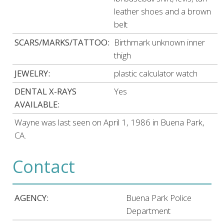
leather shoes and a brown
belt
SCARS/MARKS/TATTOO:
Birthmark unknown inner
thigh
JEWELRY:
plastic calculator watch
DENTAL X-RAYS
Yes
AVAILABLE:
Wayne was last seen on April 1, 1986 in Buena Park,
CA.
Contact
AGENCY:
Buena Park Police
Department