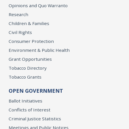
Opinions and Quo Warranto
Research
Children & Families
Civil Rights
Consumer Protection
Environment & Public Health
Grant Opportunities
Tobacco Directory
Tobacco Grants
OPEN GOVERNMENT
Ballot Initiatives
Conflicts of Interest
Criminal Justice Statistics
Meetings and Public Notices