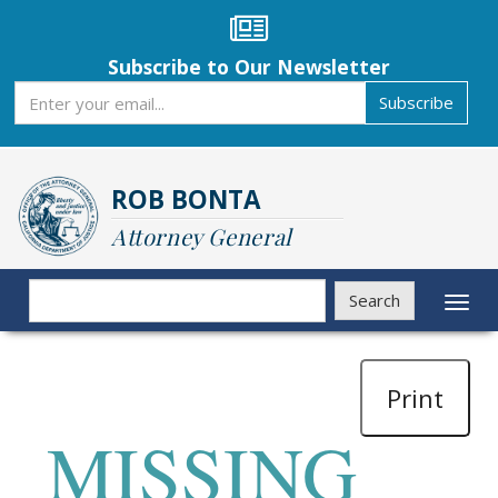
Skip
to
main
Subscribe to Our Newsletter
content
Subscribe
Subscribe
ROB BONTA
Attorney General
Search
Search
Toggl
naviga
Print
MISSING