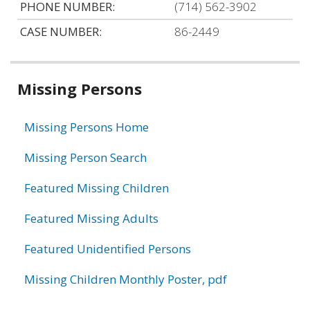
PHONE NUMBER:
(714) 562-3902
CASE NUMBER:
86-2449
Related
Missing Persons
information
Missing Persons Home
Missing Person Search
Featured Missing Children
Featured Missing Adults
Featured Unidentified Persons
Missing Children Monthly Poster, pdf