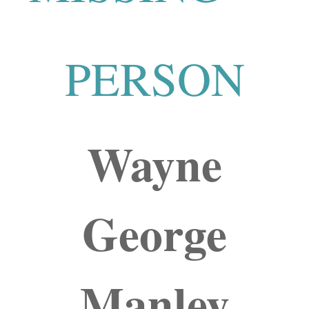
PERSON
Wayne
George
Manley