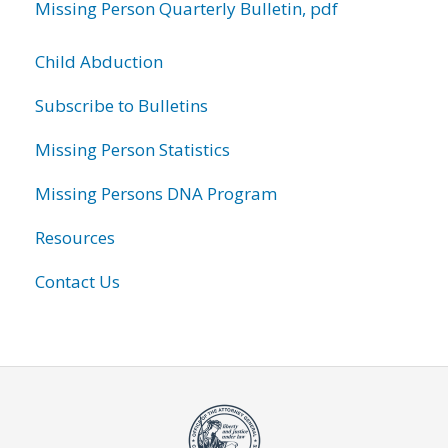
Missing Person Quarterly Bulletin, pdf
Child Abduction
Subscribe to Bulletins
Missing Person Statistics
Missing Persons DNA Program
Resources
Contact Us