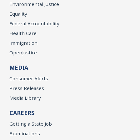
Environmental Justice
Equality
Federal Accountability
Health Care
Immigration
OpenJustice
MEDIA
Consumer Alerts
Press Releases
Media Library
CAREERS
Getting a State Job
Examinations