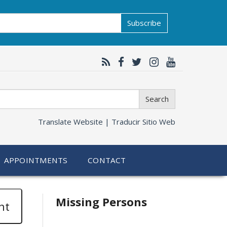
Subscribe
Search
Translate Website |
Traducir Sitio Web
APPOINTMENTS
CONTACT
Related
Missing Persons
nt
information