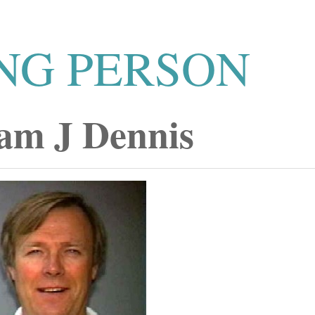
NG PERSON
iam J Dennis