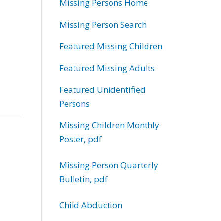
Missing Persons Home
Missing Person Search
Featured Missing Children
Featured Missing Adults
Featured Unidentified
Persons
Missing Children Monthly
Poster, pdf
Missing Person Quarterly
Bulletin, pdf
Child Abduction