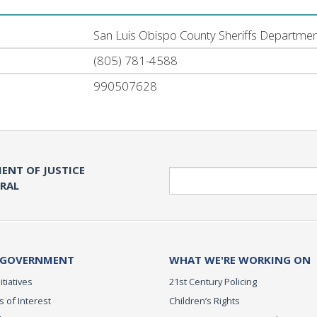
San Luis Obispo County Sheriffs Departme
(805) 781-4588
990507628
ENT OF JUSTICE
Search
ERAL
 GOVERNMENT
WHAT WE'RE WORKING ON
itiatives
21st Century Policing
s of Interest
Children’s Rights