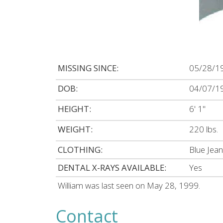
MISSING SINCE:
05/28/1
DOB:
04/07/1
HEIGHT:
6' 1"
WEIGHT:
220 lbs.
CLOTHING:
Blue Jean
DENTAL X-RAYS AVAILABLE:
Yes
William was last seen on May 28, 1999.
Contact