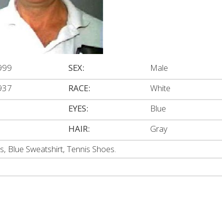
999
SEX:
Male
937
RACE:
White
EYES:
Blue
HAIR:
Gray
s, Blue Sweatshirt, Tennis Shoes.