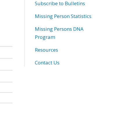
Subscribe to Bulletins
Missing Person Statistics
Missing Persons DNA
Program
Resources
Contact Us