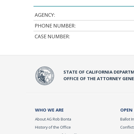
AGENCY:
PHONE NUMBER:
CASE NUMBER:
STATE OF CALIFORNIA DEPARTM
OFFICE OF THE ATTORNEY GEN
WHO WE ARE
OPEN
About AG Rob Bonta
Ballot In
History of the Office
Conflict