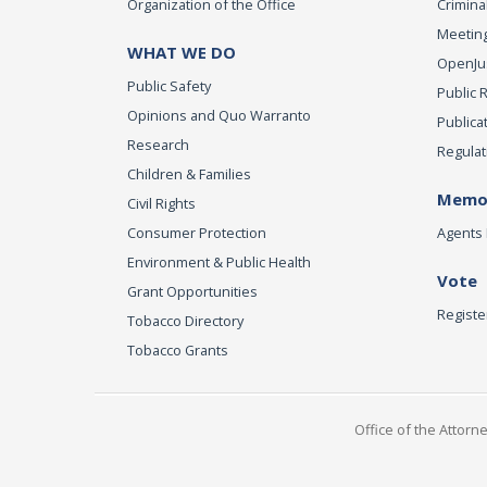
Organization of the Office
Criminal
Meeting
WHAT WE DO
OpenJust
Public Safety
Public 
Opinions and Quo Warranto
Publica
Research
Regulat
Children & Families
Memor
Civil Rights
Consumer Protection
Agents 
Environment & Public Health
Vote
Grant Opportunities
Registe
Tobacco Directory
Tobacco Grants
Office of the Attorn