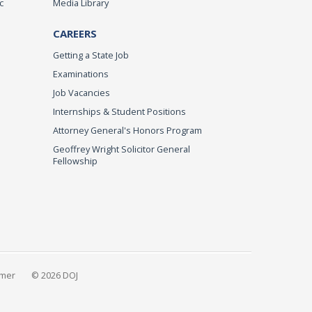
c
Media Library
CAREERS
Getting a State Job
Examinations
Job Vacancies
Internships & Student Positions
Attorney General's Honors Program
Geoffrey Wright Solicitor General
Fellowship
imer
© 2026 DOJ