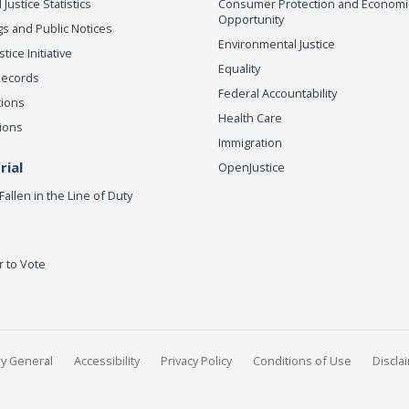
 Justice Statistics
Consumer Protection and Economi
Opportunity
s and Public Notices
Environmental Justice
ice Initiative
Equality
Records
Federal Accountability
tions
Health Care
ions
Immigration
ial
OpenJustice
Fallen in the Line of Duty
r to Vote
ey General
Accessibility
Privacy Policy
Conditions of Use
Discla