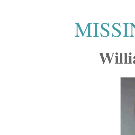
MISSI
Will