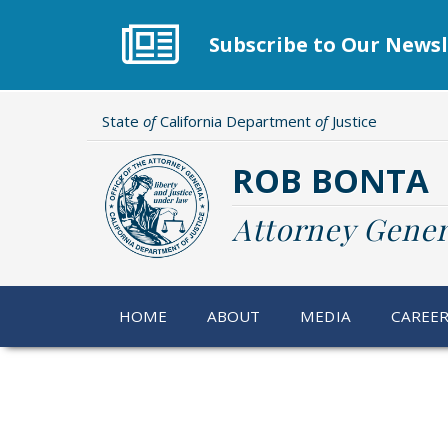
Skip
to
Subscribe to Our Newsl
main
content
State
of
California Department
of
Justice
ROB BONTA
Attorney Gener
HOME
ABOUT
MEDIA
CAREE