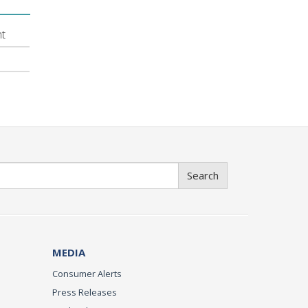
nt
Search
MEDIA
Consumer Alerts
Press Releases