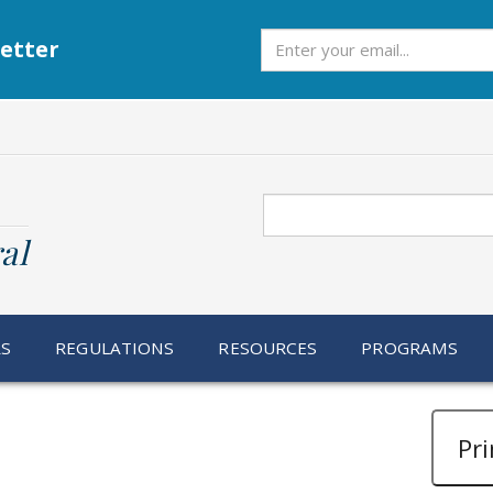
Subscribe
etter
Search
al
RS
REGULATIONS
RESOURCES
PROGRAMS
Pri