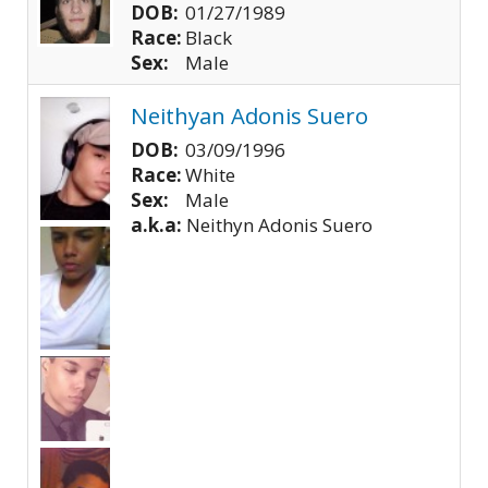
DOB:
01/27/1989
Race:
Black
Sex:
Male
Neithyan Adonis Suero
DOB:
03/09/1996
Race:
White
Sex:
Male
a.k.a:
Neithyn Adonis Suero