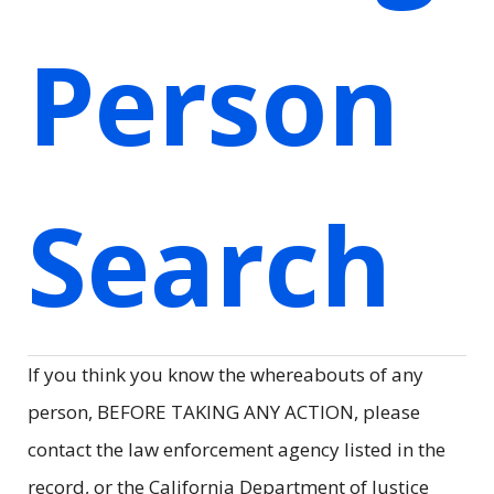
Person
Search
If you think you know the whereabouts of any
person, BEFORE TAKING ANY ACTION, please
contact the law enforcement agency listed in the
record, or the California Department of Justice