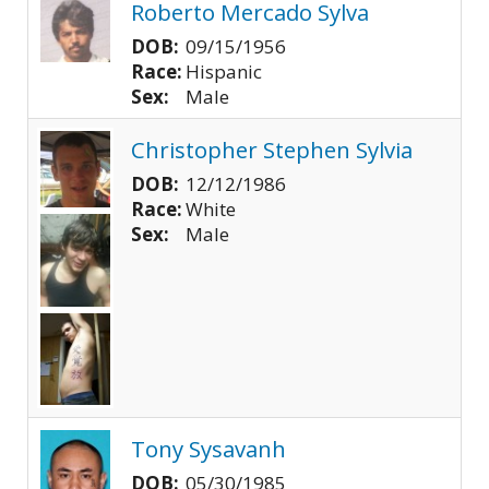
Roberto Mercado Sylva
DOB:
09/15/1956
Race:
Hispanic
Sex:
Male
Christopher Stephen Sylvia
DOB:
12/12/1986
Race:
White
Sex:
Male
Tony Sysavanh
DOB:
05/30/1985