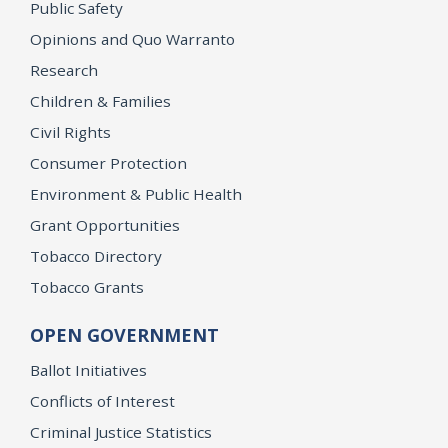
Public Safety
Opinions and Quo Warranto
Research
Children & Families
Civil Rights
Consumer Protection
Environment & Public Health
Grant Opportunities
Tobacco Directory
Tobacco Grants
OPEN GOVERNMENT
Ballot Initiatives
Conflicts of Interest
Criminal Justice Statistics