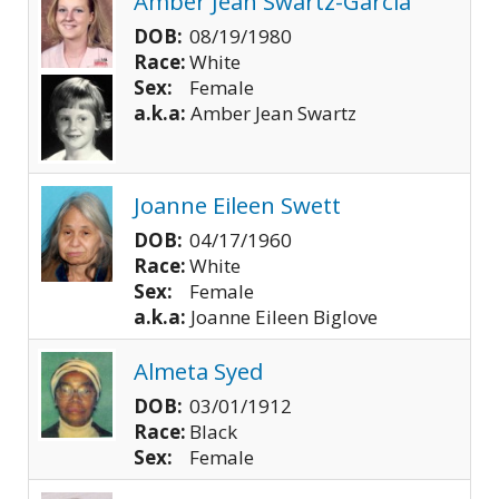
Amber Jean Swartz-Garcia
DOB:
08/19/1980
Race:
White
Sex:
Female
a.k.a:
Amber Jean Swartz
Joanne Eileen Swett
DOB:
04/17/1960
Race:
White
Sex:
Female
a.k.a:
Joanne Eileen Biglove
Almeta Syed
DOB:
03/01/1912
Race:
Black
Sex:
Female