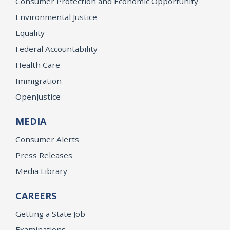
Consumer Protection and Economic Opportunity
Environmental Justice
Equality
Federal Accountability
Health Care
Immigration
OpenJustice
MEDIA
Consumer Alerts
Press Releases
Media Library
CAREERS
Getting a State Job
Examinations