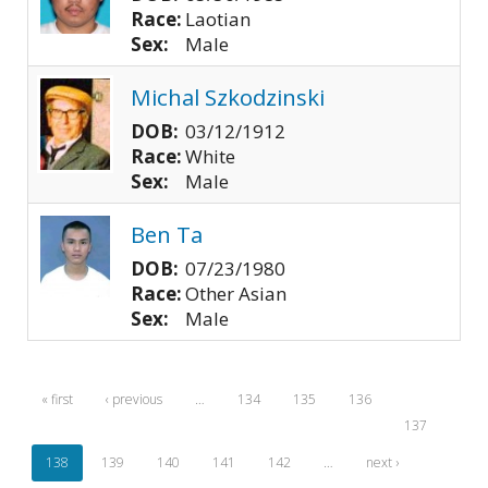
Race:
Laotian
Sex:
Male
Michal Szkodzinski
DOB:
03/12/1912
Race:
White
Sex:
Male
Ben Ta
DOB:
07/23/1980
Race:
Other Asian
Sex:
Male
« first
‹ previous
…
134
135
136
137
138
139
140
141
142
…
next ›