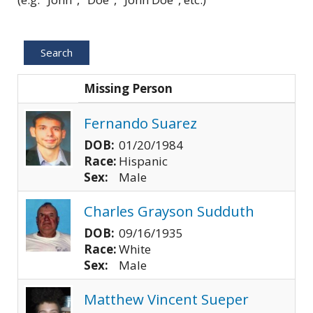
Search
Photo
Missing Person
Fernando Suarez
DOB:
01/20/1984
Race:
Hispanic
Sex:
Male
Charles Grayson Sudduth
DOB:
09/16/1935
Race:
White
Sex:
Male
Matthew Vincent Sueper