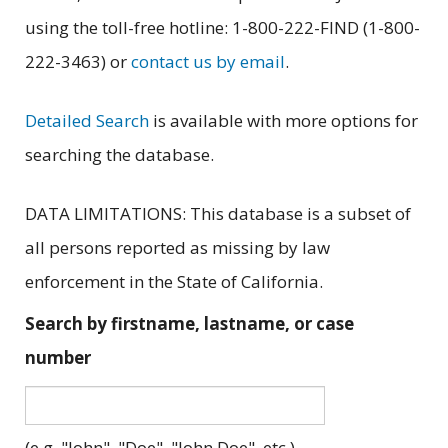
using the toll-free hotline: 1-800-222-FIND (1-800-
222-3463) or
contact us by email
.
Detailed Search
is available with more options for
searching the database.
DATA LIMITATIONS: This database is a subset of
all persons reported as missing by law
enforcement in the State of California.
Search by firstname, lastname, or case
number
(e.g. "John", "Doe", "John Doe", etc.)