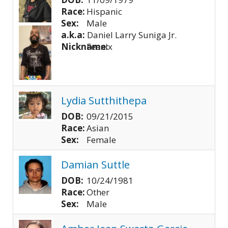
Race:
Hispanic
Sex:
Male
a.k.a:
Daniel Larry Suniga Jr.
Nickname:
Feenix
Lydia Sutthithepa
DOB:
09/21/2015
Race:
Asian
Sex:
Female
Damian Suttle
DOB:
10/24/1981
Race:
Other
Sex:
Male