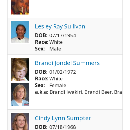
Lesley Ray Sullivan
DOB:
07/17/1954
Race:
White
Sex:
Male
Brandi Jondel Summers
DOB:
01/02/1972
Race:
White
Sex:
Female
a.k.a:
Brandi Iwakiri, Brandi Beer, Brandi
Cindy Lynn Sumpter
DOB:
07/18/1968