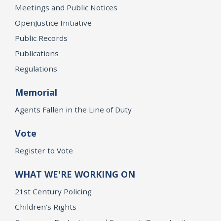
Meetings and Public Notices
OpenJustice Initiative
Public Records
Publications
Regulations
Memorial
Agents Fallen in the Line of Duty
Vote
Register to Vote
WHAT WE'RE WORKING ON
21st Century Policing
Children’s Rights