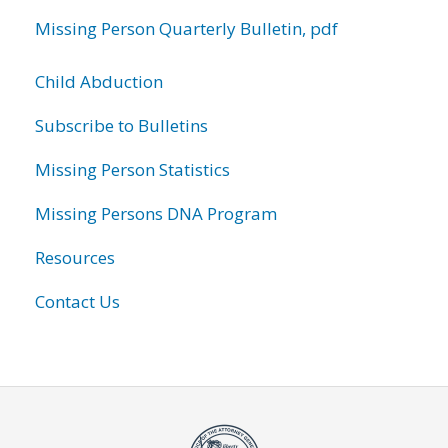
Missing Person Quarterly Bulletin, pdf
Child Abduction
Subscribe to Bulletins
Missing Person Statistics
Missing Persons DNA Program
Resources
Contact Us