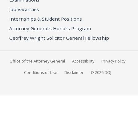
Job Vacancies
Internships & Student Positions
Attorney General's Honors Program
Geoffrey Wright Solicitor General Fellowship
Office of the Attorney General
Accessibility
Privacy Policy
Conditions of Use
Disclaimer
© 2026 DOJ