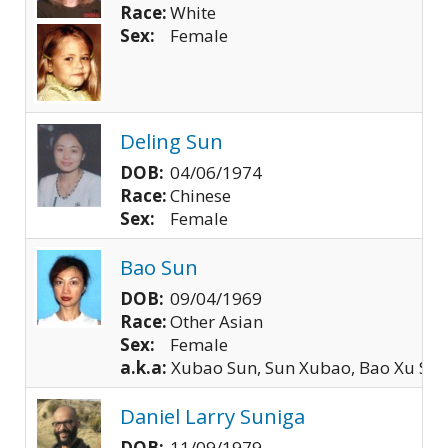
Race:
White
Sex:
Female
Deling Sun
DOB:
04/06/1974
Race:
Chinese
Sex:
Female
Bao Sun
DOB:
09/04/1969
Race:
Other Asian
Sex:
Female
a.k.a:
Xubao Sun, Sun Xubao, Bao Xu Su
Daniel Larry Suniga
DOB:
11/09/1979