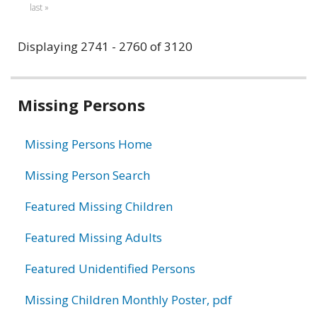
last »
Displaying 2741 - 2760 of 3120
Related
Missing Persons
information
Missing Persons Home
Missing Person Search
Featured Missing Children
Featured Missing Adults
Featured Unidentified Persons
Missing Children Monthly Poster, pdf