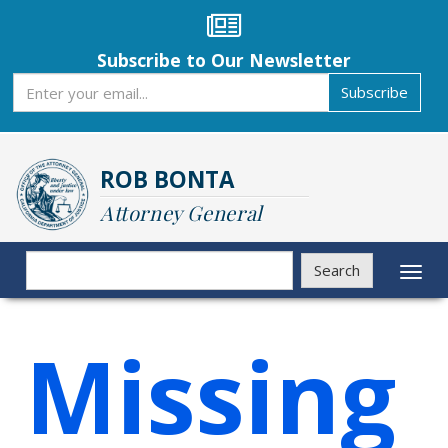
Skip
to
main
Subscribe to Our Newsletter
content
Subscribe
Subscribe
ROB BONTA
Attorney General
Search
Search
Toggl
naviga
Missing