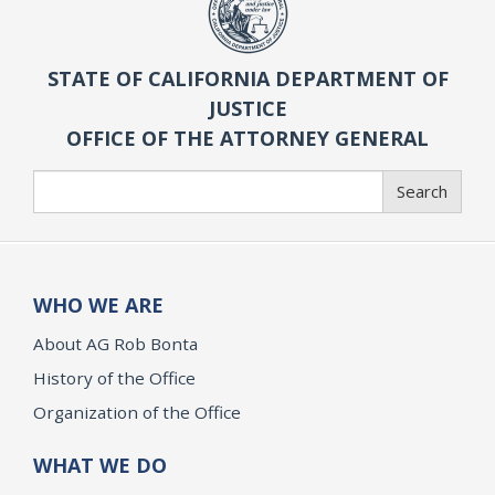
STATE OF CALIFORNIA DEPARTMENT OF
JUSTICE
OFFICE OF THE ATTORNEY GENERAL
Search
Search
WHO WE ARE
About AG Rob Bonta
History of the Office
Organization of the Office
WHAT WE DO