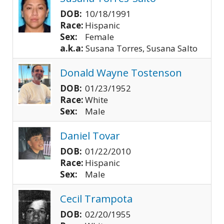
DOB:
10/18/1991
Race:
Hispanic
Sex:
Female
a.k.a:
Susana Torres, Susana Salto
Donald Wayne Tostenson
DOB:
01/23/1952
Race:
White
Sex:
Male
Daniel Tovar
DOB:
01/22/2010
Race:
Hispanic
Sex:
Male
Cecil Trampota
DOB:
02/20/1955