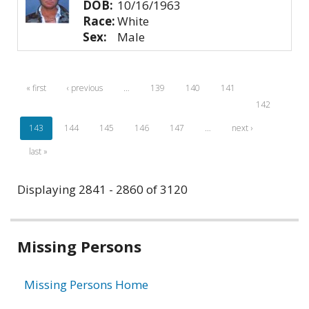
DOB:
10/16/1963
Race:
White
Sex:
Male
« first
‹ previous
…
139
140
141
142
143
144
145
146
147
…
next ›
last »
Displaying 2841 - 2860 of 3120
Related
Missing Persons
information
Missing Persons Home