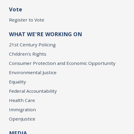
Vote
Register to Vote
WHAT WE'RE WORKING ON
21st Century Policing
Children’s Rights
Consumer Protection and Economic Opportunity
Environmental Justice
Equality
Federal Accountability
Health Care
Immigration
OpenJustice
MEDIA