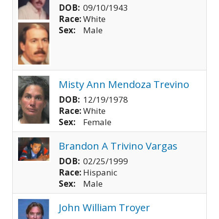
DOB:
09/10/1943
Race:
White
Sex:
Male
Misty Ann Mendoza Trevino
DOB:
12/19/1978
Race:
White
Sex:
Female
Brandon A Trivino Vargas
DOB:
02/25/1999
Race:
Hispanic
Sex:
Male
John William Troyer