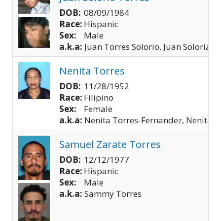
DOB:
08/09/1984
Race:
Hispanic
Sex:
Male
a.k.a:
Juan Torres Solorio, Juan Soloria T
Nenita Torres
DOB:
11/28/1952
Race:
Filipino
Sex:
Female
a.k.a:
Nenita Torres-Fernandez, Nenita 
Samuel Zarate Torres
DOB:
12/12/1977
Race:
Hispanic
Sex:
Male
a.k.a:
Sammy Torres