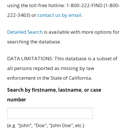
using the toll-free hotline: 1-800-222-FIND (1-800-
222-3463) or
contact us by email
.
Detailed Search
is available with more options for
searching the database.
DATA LIMITATIONS: This database is a subset of
all persons reported as missing by law
enforcement in the State of California.
Search by firstname, lastname, or case
number
(e.g. "John", "Doe", "John Doe", etc.)