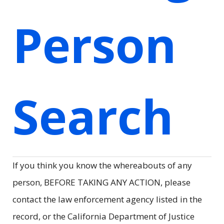
Person
Search
If you think you know the whereabouts of any
person, BEFORE TAKING ANY ACTION, please
contact the law enforcement agency listed in the
record, or the California Department of Justice