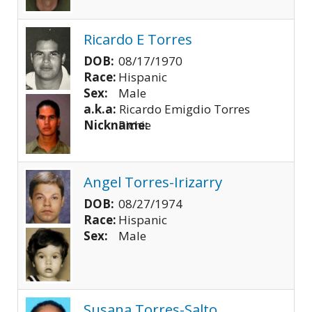
Ricardo E Torres
DOB:
08/17/1970
Race:
Hispanic
Sex:
Male
a.k.a:
Ricardo Emigdio Torres
Nickname:
Richie
Angel Torres-Irizarry
DOB:
08/27/1974
Race:
Hispanic
Sex:
Male
Susana Torres-Salto