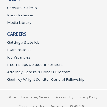
Consumer Alerts
Press Releases
Media Library
CAREERS
Getting a State Job
Examinations
Job Vacancies
Internships & Student Positions
Attorney General's Honors Program
Geoffrey Wright Solicitor General Fellowship
Office of the Attorney General
Accessibility
Privacy Policy
Conditions of Use
Disclaimer
© 2026 DOJ