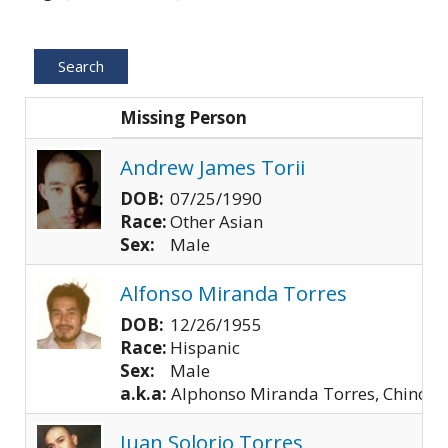
Search
Photo
Missing Person
Andrew James Torii
DOB:
07/25/1990
Race:
Other Asian
Sex:
Male
Alfonso Miranda Torres
DOB:
12/26/1955
Race:
Hispanic
Sex:
Male
a.k.a:
Alphonso Miranda Torres, Chino To
Juan Solorio Torres