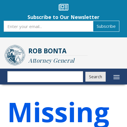
Skip
to
main
Subscribe to Our Newsletter
content
Subscribe
Subscribe
ROB BONTA
Attorney General
Search
Search
Toggl
naviga
Missing