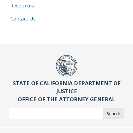
Resources
Contact Us
STATE OF CALIFORNIA DEPARTMENT OF
JUSTICE
OFFICE OF THE ATTORNEY GENERAL
Search
Search