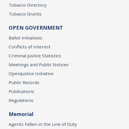
Tobacco Directory
Tobacco Grants
OPEN GOVERNMENT
Ballot Initiatives
Conflicts of Interest
Criminal Justice Statistics
Meetings and Public Notices
OpenJustice Initiative
Public Records
Publications
Regulations
Memorial
Agents Fallen in the Line of Duty