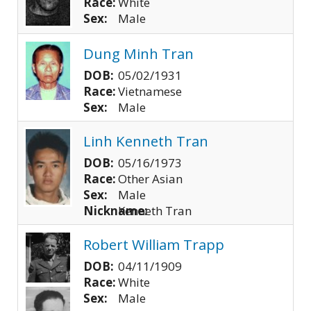
Race:
White
Sex:
Male
Dung Minh Tran
DOB:
05/02/1931
Race:
Vietnamese
Sex:
Male
Linh Kenneth Tran
DOB:
05/16/1973
Race:
Other Asian
Sex:
Male
Nickname:
Kenneth Tran
Robert William Trapp
DOB:
04/11/1909
Race:
White
Sex:
Male