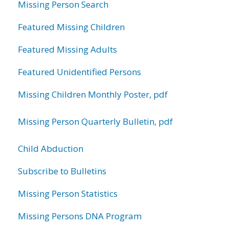
Missing Person Search
Featured Missing Children
Featured Missing Adults
Featured Unidentified Persons
Missing Children Monthly Poster, pdf
Missing Person Quarterly Bulletin, pdf
Child Abduction
Subscribe to Bulletins
Missing Person Statistics
Missing Persons DNA Program