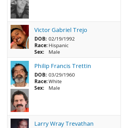
Victor Gabriel Trejo
DOB:
02/19/1992
Race:
Hispanic
Sex:
Male
Philip Francis Trettin
DOB:
03/29/1960
Race:
White
Sex:
Male
Larry Wray Trevathan