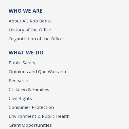
WHO WE ARE
About AG Rob Bonta
History of the Office
Organization of the Office
WHAT WE DO
Public Safety
Opinions and Quo Warranto
Research
Children & Families
Civil Rights
Consumer Protection
Environment & Public Health
Grant Opportunities