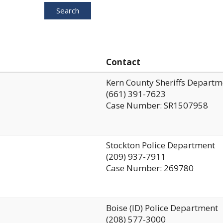
Search
Contact
Kern County Sheriffs Departm
(661) 391-7623
Case Number: SR1507958
Stockton Police Department
(209) 937-7911
Case Number: 269780
Boise (ID) Police Department
(208) 577-3000