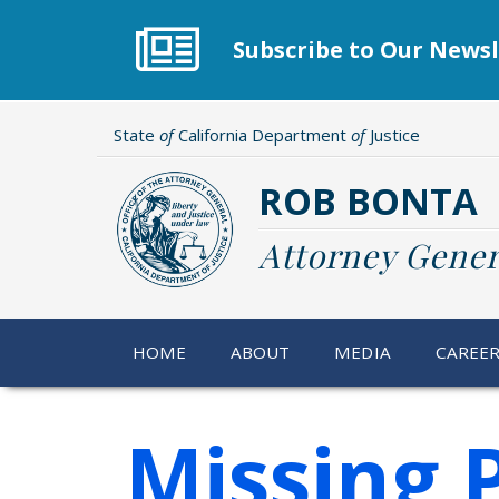
Skip
to
Subscribe to Our Newsl
main
content
State
of
California Department
of
Justice
ROB BONTA
Attorney Gener
HOME
ABOUT
MEDIA
CAREE
Missing 