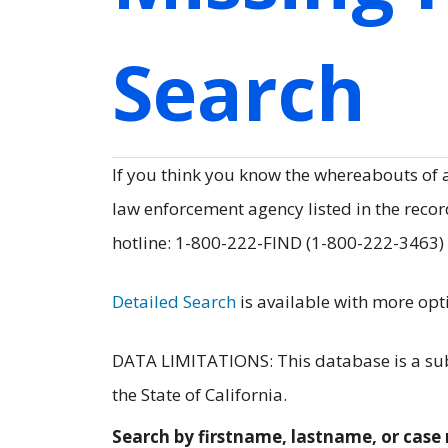
Search
If you think you know the whereabouts of
law enforcement agency listed in the record
hotline: 1-800-222-FIND (1-800-222-3463)
Detailed Search
is available with more opt
DATA LIMITATIONS: This database is a subs
the State of California.
Search by firstname, lastname, or cas