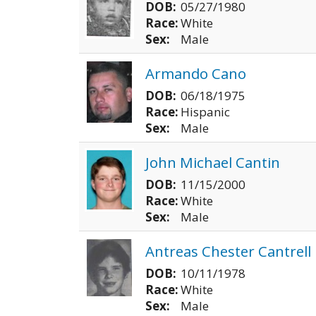
DOB:
05/27/1980
Race:
White
Sex:
Male
Armando Cano
DOB:
06/18/1975
Race:
Hispanic
Sex:
Male
John Michael Cantin
DOB:
11/15/2000
Race:
White
Sex:
Male
Antreas Chester Cantrell
DOB:
10/11/1978
Race:
White
Sex:
Male