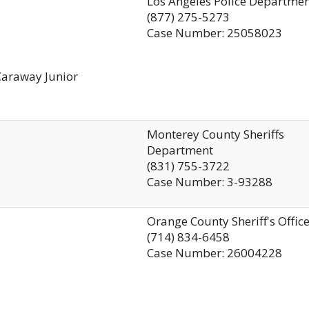
Los Angeles Police Departme
(877) 275-5273
Case Number: 25058023
Caraway Junior
Monterey County Sheriffs
Department
(831) 755-3722
Case Number: 3-93288
Orange County Sheriff's Offic
(714) 834-6458
Case Number: 26004228