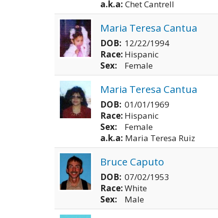
a.k.a:
Chet Cantrell
Maria Teresa Cantua
DOB:
12/22/1994
Race:
Hispanic
Sex:
Female
Maria Teresa Cantua
DOB:
01/01/1969
Race:
Hispanic
Sex:
Female
a.k.a:
Maria Teresa Ruiz
Bruce Caputo
DOB:
07/02/1953
Race:
White
Sex:
Male