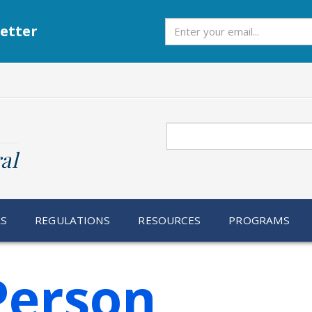
Subscribe
etter
Search
al
RS
REGULATIONS
RESOURCES
PROGRAMS
Person