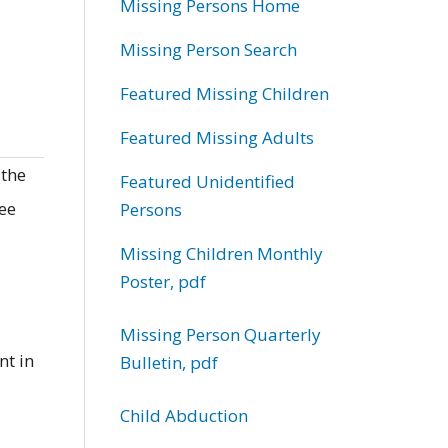
Missing Persons Home
Missing Person Search
Featured Missing Children
Featured Missing Adults
 the
Featured Unidentified
ree
Persons
Missing Children Monthly
Poster, pdf
Missing Person Quarterly
nt in
Bulletin, pdf
Child Abduction