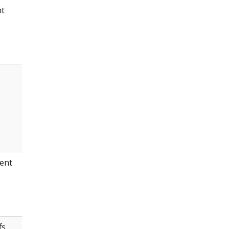
nt
ent
fs