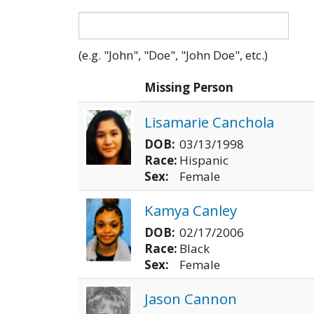
(e.g. "John", "Doe", "John Doe", etc.)
Photo
Missing Person
Lisamarie Canchola
DOB:
03/13/1998
Race:
Hispanic
Sex:
Female
Kamya Canley
DOB:
02/17/2006
Race:
Black
Sex:
Female
Jason Cannon