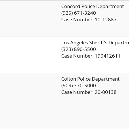
Concord Police Department
(925) 671-3240
Case Number: 10-12887
Los Angeles Sheriff's Depart
(323) 890-5500
Case Number: 190412611
Colton Police Department
(909) 370-5000
Case Number: 20-00138