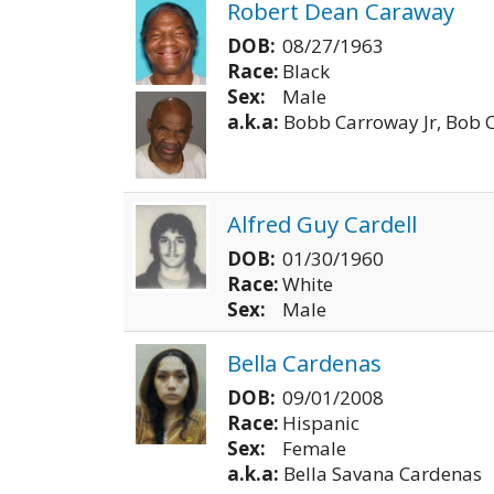
Robert Dean Caraway
DOB:
08/27/1963
Race:
Black
Sex:
Male
a.k.a:
Bobb Carroway Jr, Bob 
Alfred Guy Cardell
DOB:
01/30/1960
Race:
White
Sex:
Male
Bella Cardenas
DOB:
09/01/2008
Race:
Hispanic
Sex:
Female
a.k.a:
Bella Savana Cardenas