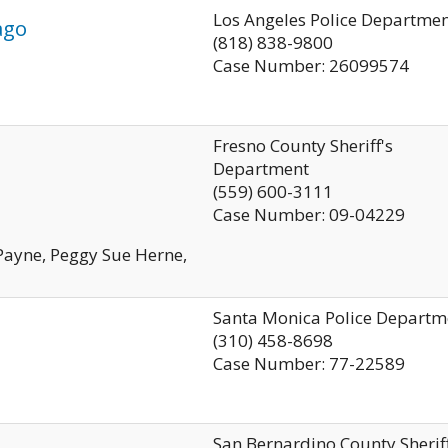
Los Angeles Police Departme
ago
(818) 838-9800
Case Number: 26099574
Fresno County Sheriff's
Department
(559) 600-3111
Case Number: 09-04229
 Payne, Peggy Sue Herne,
Santa Monica Police Departm
(310) 458-8698
Case Number: 77-22589
San Bernardino County Sherif