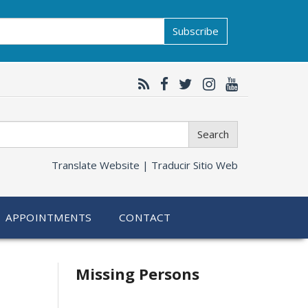
Subscribe
Search
Translate Website |
Traducir Sitio Web
APPOINTMENTS
CONTACT
Related
Missing Persons
information