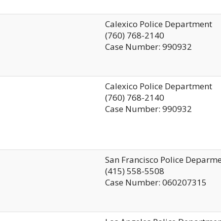
Calexico Police Department
(760) 768-2140
Case Number: 990932
Calexico Police Department
(760) 768-2140
Case Number: 990932
San Francisco Police Deparm
(415) 558-5508
Case Number: 060207315