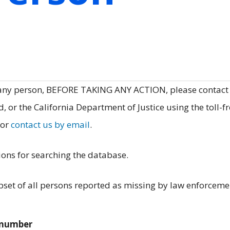
 any person, BEFORE TAKING ANY ACTION, please contact
, or the California Department of Justice using the toll-f
 or
contact us by email
.
ions for searching the database.
et of all persons reported as missing by law enforceme
e number