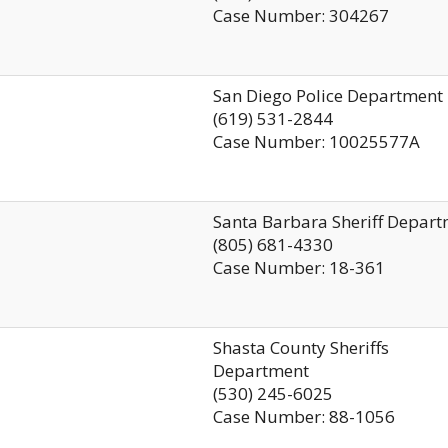
Case Number: 304267
San Diego Police Department
(619) 531-2844
Case Number: 10025577A
Santa Barbara Sheriff Depar
(805) 681-4330
Case Number: 18-361
Shasta County Sheriffs
Department
(530) 245-6025
Case Number: 88-1056