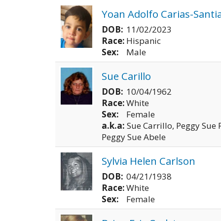
Yoan Adolfo Carias-Santi
DOB:
11/02/2023
Race:
Hispanic
Sex:
Male
Sue Carillo
DOB:
10/04/1962
Race:
White
Sex:
Female
a.k.a:
Sue Carrillo, Peggy Sue
Peggy Sue Abele
Sylvia Helen Carlson
DOB:
04/21/1938
Race:
White
Sex:
Female