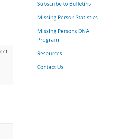
Subscribe to Bulletins
Missing Person Statistics
Missing Persons DNA
Program
ent
Resources
Contact Us