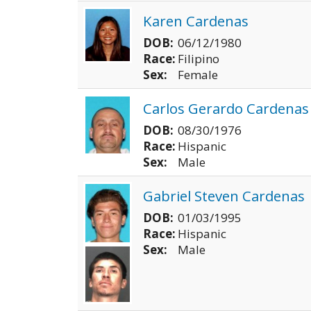
Karen Cardenas
DOB:
06/12/1980
Race:
Filipino
Sex:
Female
Carlos Gerardo Cardenas
DOB:
08/30/1976
Race:
Hispanic
Sex:
Male
Gabriel Steven Cardenas
DOB:
01/03/1995
Race:
Hispanic
Sex:
Male