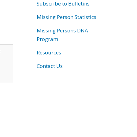
Subscribe to Bulletins
Missing Person Statistics
Missing Persons DNA
Program
e
Resources
Contact Us