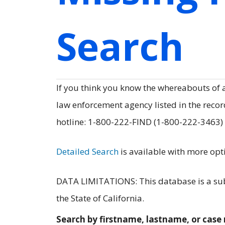
Search
If you think you know the whereabouts of
law enforcement agency listed in the record
hotline: 1-800-222-FIND (1-800-222-3463)
Detailed Search
is available with more opt
DATA LIMITATIONS: This database is a subs
the State of California.
Search by firstname, lastname, or cas