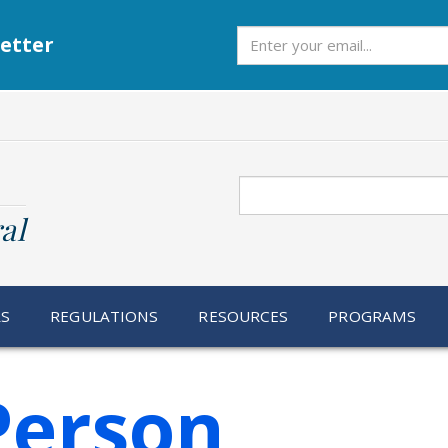
Subscribe
etter
Search
al
RS
REGULATIONS
RESOURCES
PROGRAMS
Person