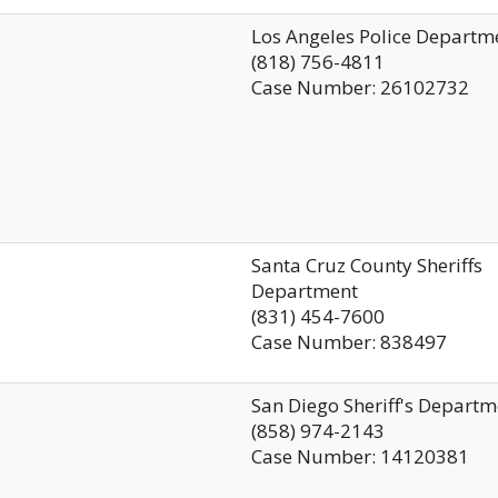
Los Angeles Police Departm
(818) 756-4811
Case Number: 26102732
Santa Cruz County Sheriffs
Department
(831) 454-7600
Case Number: 838497
San Diego Sheriff's Departm
(858) 974-2143
Case Number: 14120381