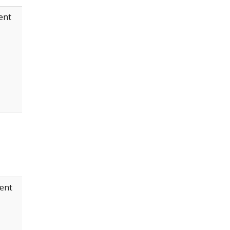
ent
ent