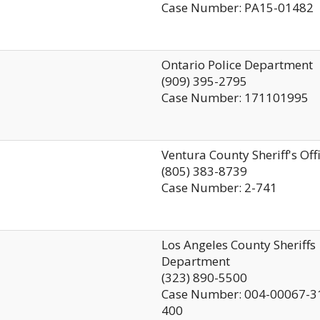
Case Number: PA15-01482
Ontario Police Department
(909) 395-2795
Case Number: 171101995
Ventura County Sheriff's Off
(805) 383-8739
Case Number: 2-741
Los Angeles County Sheriffs
Department
(323) 890-5500
Case Number: 004-00067-3
400