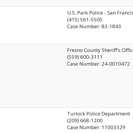
U.S. Park Police - San Franci
(415) 561-5505
Case Number: 83-1843
Fresno County Sheriff's Offi
(559) 600-3111
Case Number: 24-0010472
Turlock Police Department
(209) 668-1200
Case Number: 11003329