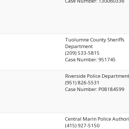
Case Number: 130060336
Tuolumne County Sheriffs
Department
(209) 533-5815
Case Number: 951745
Riverside Police Departmen
(951) 826-5531
Case Number: P08184599
Central Marin Police Author
(415) 927-5150