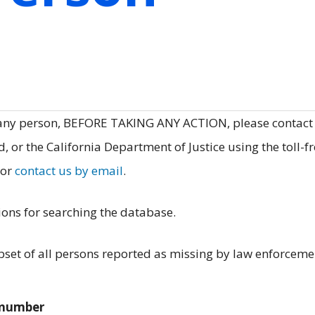
 any person, BEFORE TAKING ANY ACTION, please contact
, or the California Department of Justice using the toll-f
 or
contact us by email
.
ions for searching the database.
et of all persons reported as missing by law enforceme
e number