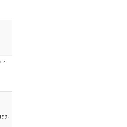
ice
199-