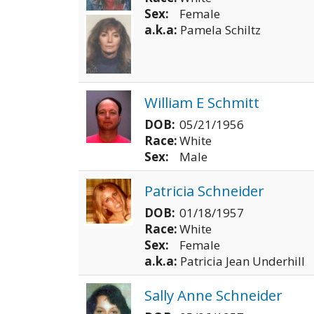
Sex:
Female
a.k.a:
Pamela Schiltz
William E Schmitt
DOB:
05/21/1956
Race:
White
Sex:
Male
Patricia Schneider
DOB:
01/18/1957
Race:
White
Sex:
Female
a.k.a:
Patricia Jean Underhill
Sally Anne Schneider