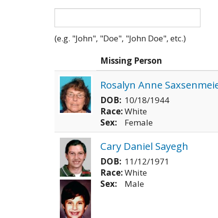
(e.g. "John", "Doe", "John Doe", etc.)
Photo
Missing Person
Rosalyn Anne Saxsenmei
DOB:
10/18/1944
Race:
White
Sex:
Female
Cary Daniel Sayegh
DOB:
11/12/1971
Race:
White
Sex:
Male