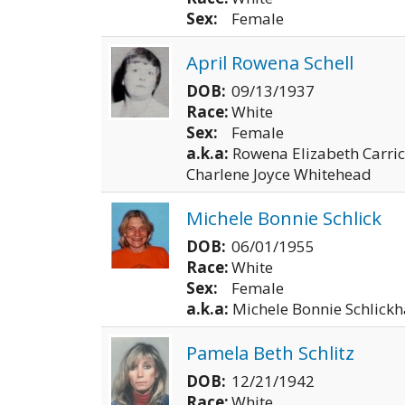
Sex:
Female
April Rowena Schell
DOB:
09/13/1937
Race:
White
Sex:
Female
a.k.a:
Rowena Elizabeth Carric
Charlene Joyce Whitehead
Michele Bonnie Schlick
DOB:
06/01/1955
Race:
White
Sex:
Female
a.k.a:
Michele Bonnie Schlickh
Pamela Beth Schlitz
DOB:
12/21/1942
Race:
White