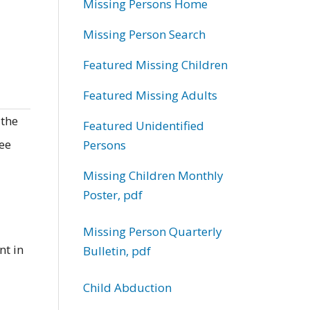
Missing Persons Home
Missing Person Search
Featured Missing Children
Featured Missing Adults
 the
Featured Unidentified
ree
Persons
Missing Children Monthly
Poster, pdf
Missing Person Quarterly
nt in
Bulletin, pdf
Child Abduction