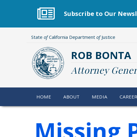
Skip
to
Subscribe to Our Newsl
main
content
State
of
California Department
of
Justice
ROB BONTA
Attorney Gener
HOME
ABOUT
MEDIA
CAREE
Missing 