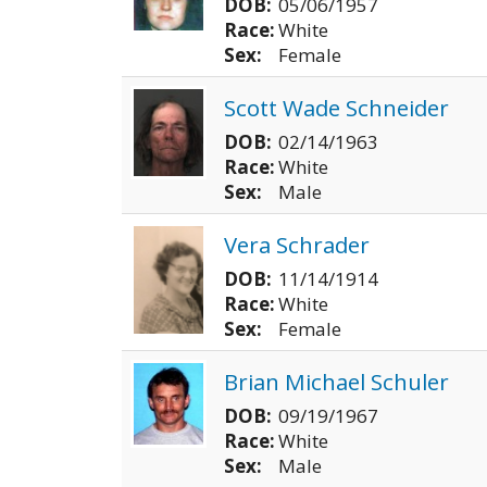
DOB:
05/06/1957
Race:
White
Sex:
Female
Scott Wade Schneider
DOB:
02/14/1963
Race:
White
Sex:
Male
Vera Schrader
DOB:
11/14/1914
Race:
White
Sex:
Female
Brian Michael Schuler
DOB:
09/19/1967
Race:
White
Sex:
Male