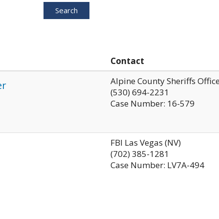
Search
Contact
Alpine County Sheriffs Offic
er
(530) 694-2231
Case Number: 16-579
FBI Las Vegas (NV)
(702) 385-1281
Case Number: LV7A-494