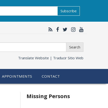
Subscribe
Search
Translate Website |
Traducir Sitio Web
APPOINTMENTS
CONTACT
Related
Missing Persons
information