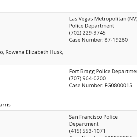
Las Vegas Metropolitan (NV
Police Department
(702) 229-3745
Case Number: 87-19280
o, Rowena Elizabeth Husk,
Fort Bragg Police Departme
(707) 964-0200
Case Number: FG0800015
arris
San Francisco Police
Department
(415) 553-1071