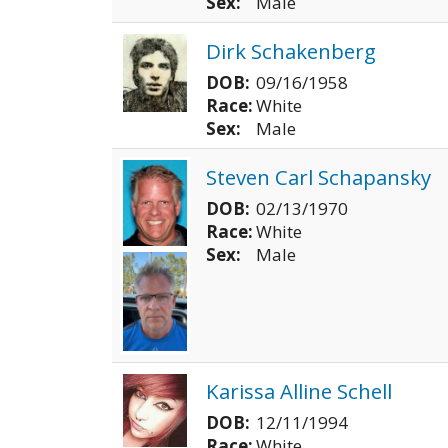
Sex:
Male
Dirk Schakenberg
DOB:
09/16/1958
Race:
White
Sex:
Male
Steven Carl Schapansky
DOB:
02/13/1970
Race:
White
Sex:
Male
Karissa Alline Schell
DOB:
12/11/1994
Race:
White