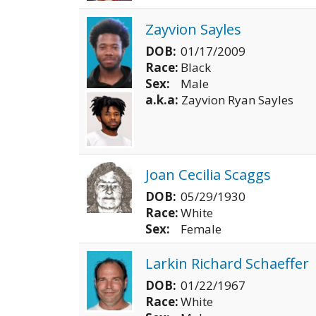
Zayvion Sayles
DOB:
01/17/2009
Race:
Black
Sex:
Male
a.k.a:
Zayvion Ryan Sayles
Joan Cecilia Scaggs
DOB:
05/29/1930
Race:
White
Sex:
Female
Larkin Richard Schaeffer
DOB:
01/22/1967
Race:
White