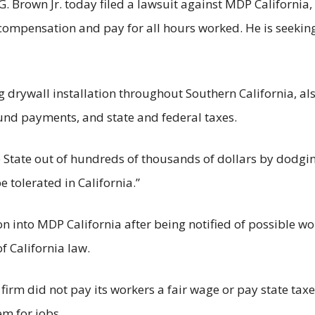
own Jr. today filed a lawsuit against MDP California, I
ompensation and pay for all hours worked. He is seeking
 drywall installation throughout Southern California, al
und payments, and state and federal taxes.
 State out of hundreds of thousands of dollars by dodgin
e tolerated in California.”
n into MDP California after being notified of possible wo
f California law.
 firm did not pay its workers a fair wage or pay state ta
m for jobs.