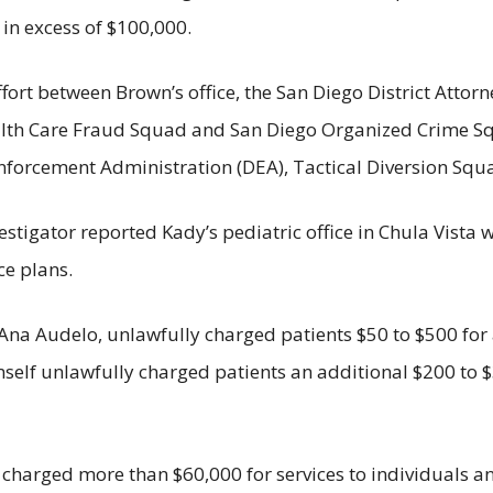
t in excess of $100,000.
effort between Brown’s office, the San Diego District Attor
ealth Care Fraud Squad and San Diego Organized Crime Sq
Enforcement Administration (DEA), Tactical Diversion Squ
stigator reported Kady’s pediatric office in Chula Vista 
ce plans.
na Audelo, unlawfully charged patients $50 to $500 for a
mself unlawfully charged patients an additional $200 to 
 charged more than $60,000 for services to individuals an