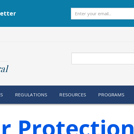
Subscribe
etter
Search
al
RS
REGULATIONS
RESOURCES
PROGRAMS
 Protectio