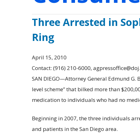
Three Arrested in Sop
Ring
April 15, 2010
Contact: (916) 210-6000, agpressoffice@doj
SAN DIEGO—Attorney General Edmund G. Brow
level scheme” that bilked more than $200,
medication to individuals who had no medica
Beginning in 2007, the three individuals a
and patients in the San Diego area.