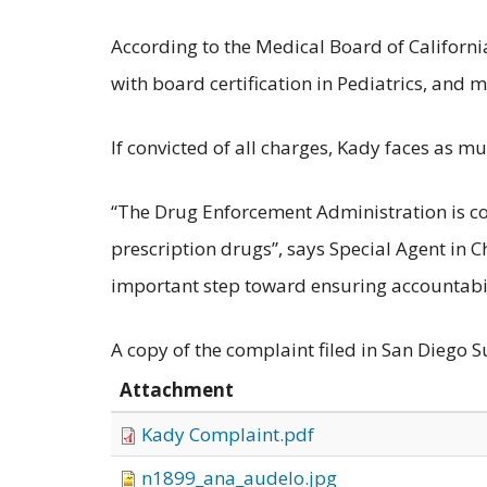
According to the Medical Board of Californ
with board certification in Pediatrics, and 
If convicted of all charges, Kady faces as mu
“The Drug Enforcement Administration is c
prescription drugs”, says Special Agent in 
important step toward ensuring accountabili
A copy of the complaint filed in San Diego S
Attachment
Kady Complaint.pdf
n1899_ana_audelo.jpg