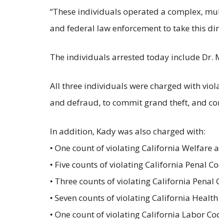
“These individuals operated a complex, multi
and federal law enforcement to take this dirt
The individuals arrested today include Dr.
All three individuals were charged with viola
and defraud, to commit grand theft, and c
In addition, Kady was also charged with:
• One count of violating California Welfare 
• Five counts of violating California Penal C
• Three counts of violating California Penal
• Seven counts of violating California Healt
• One count of violating California Labor C