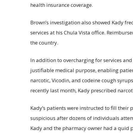
health insurance coverage.
Brown’s investigation also showed Kady frequ
services at his Chula Vista office. Reimburs
the country.
In addition to overcharging for services an
justifiable medical purpose, enabling patie
narcotic, Vicodin, and codeine cough syrups
recently last month, Kady prescribed narcoti
Kady’s patients were instructed to fill th
suspicious after dozens of individuals attem
Kady and the pharmacy owner had a quid pr