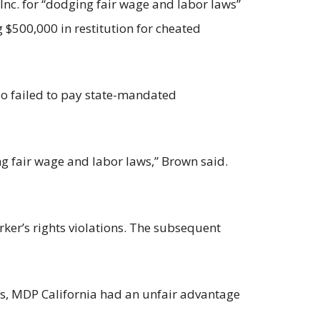
nc. for “dodging fair wage and labor laws”
 $500,000 in restitution for cheated
so failed to pay state-mandated
g fair wage and labor laws,” Brown said.
rker’s rights violations. The subsequent
xes, MDP California had an unfair advantage