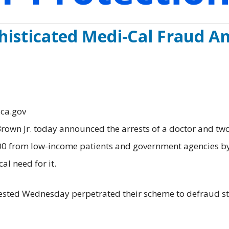
histicated Medi-Cal Fraud A
.ca.gov
n Jr. today announced the arrests of a doctor and two
000 from low-income patients and government agencies b
l need for it.
rrested Wednesday perpetrated their scheme to defraud s