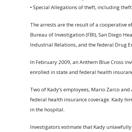
• Special Allegations of theft, including thef
The arrests are the result of a cooperative 
Bureau of Investigation (FBI), San Diego H
Industrial Relations, and the federal Drug 
In February 2009, an Anthem Blue Cross inve
enrolled in state and federal health insuran
Two of Kady’s employees, Mario Zarco and A
federal health insurance coverage. Kady hi
in the hospital.
Investigators estimate that Kady unlawfully