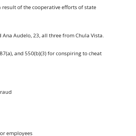
esult of the cooperative efforts of state
Ana Audelo, 23, all three from Chula Vista.
87(a), and 550(b)(3) for conspiring to cheat
 fraud
 for employees