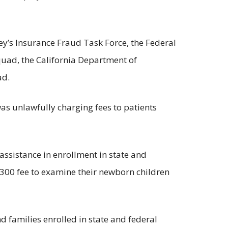
ney’s Insurance Fraud Task Force, the Federal
uad, the California Department of
ad.
was unlawfully charging fees to patients
ssistance in enrollment in state and
$300 fee to examine their newborn children
d families enrolled in state and federal