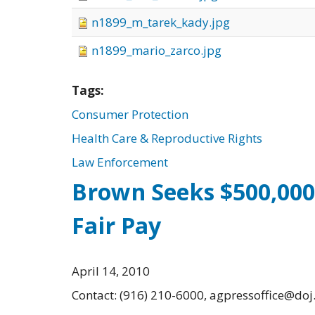
n1899_m_tarek_kady.jpg
n1899_mario_zarco.jpg
Tags:
Consumer Protection
Health Care & Reproductive Rights
Law Enforcement
Brown Seeks $500,000
Fair Pay
April 14, 2010
Contact: (916) 210-6000, agpressoffice@doj