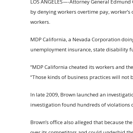
LOS ANGELES—-Attorney General Edmund G. Br
by denying workers overtime pay, worker’s c
workers.
MDP California, a Nevada Corporation doing
unemployment insurance, state disability f
“MDP California cheated its workers and the
“Those kinds of business practices will not b
In late 2009, Brown launched an investigatio
investigation found hundreds of violations o
Brown’s office also alleged that because the
over its competitors and could underbid the