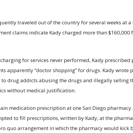
ently traveled out of the country for several weeks at a 
ement claims indicate Kady charged more than $160,000 for
d charging for services never performed, Kady prescribed
nts apparently “doctor shopping” for drugs. Kady wrote pr
 to drug addicts abusing the drugs and illegally selling
cs without medical justification.
eir pain medication prescription at one San Diego pharma
pted to fill prescriptions, written by Kady, at the pharm
o quo arrangement in which the pharmacy would kick ba