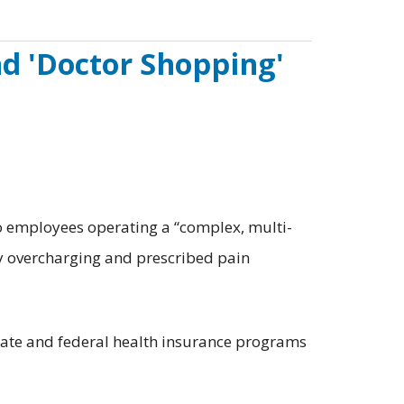
nd 'Doctor Shopping'
 employees operating a “complex, multi-
y overcharging and prescribed pain
tate and federal health insurance programs