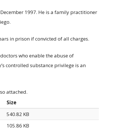
December 1997. He is a family practitioner
iego.
rs in prison if convicted of all charges.
doctors who enable the abuse of
’s controlled substance privilege is an
lso attached.
Size
540.82 KB
105.86 KB