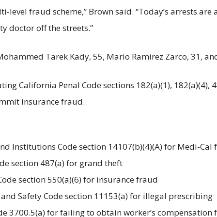
-level fraud scheme,” Brown said. “Today’s arrests are a r
y doctor off the streets.”
 Mohammed Tarek Kady, 55, Mario Ramirez Zarco, 31, and 
ting California Penal Code sections 182(a)(1), 182(a)(4), 4
ommit insurance fraud.
and Institutions Code section 14107(b)(4)(A) for Medi-Cal
ode section 487(a) for grand theft
 Code section 550(a)(6) for insurance fraud
h and Safety Code section 11153(a) for illegal prescribing
ode 3700.5(a) for failing to obtain worker’s compensation