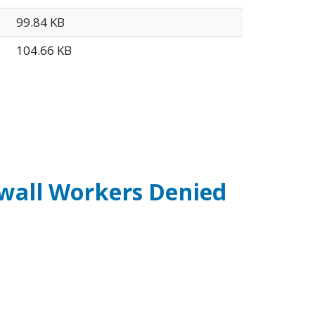
99.84 KB
104.66 KB
ywall Workers Denied