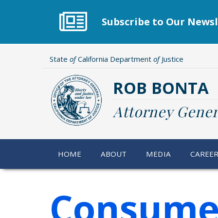
Skip
to
Subscribe to Our Newsl
main
content
State
of
California Department
of
Justice
ROB BONTA
Attorney Gener
HOME
ABOUT
MEDIA
CAREE
Consumer