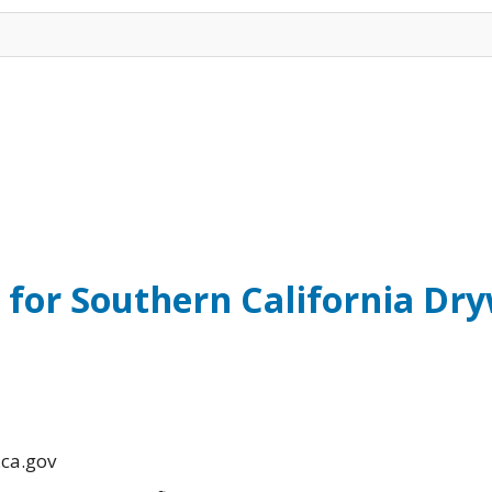
 for Southern California Dr
.ca.gov