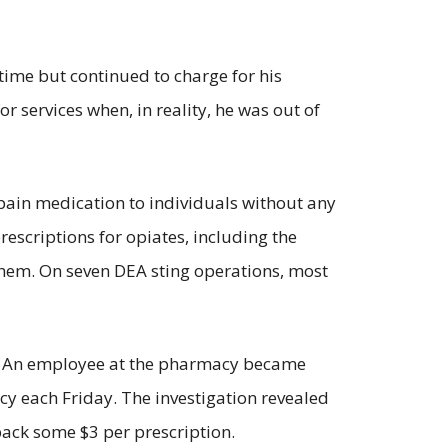
time but continued to charge for his
 services when, in reality, he was out of
 pain medication to individuals without any
escriptions for opiates, including the
 them. On seven DEA sting operations, most
cy. An employee at the pharmacy became
acy each Friday. The investigation revealed
ck some $3 per prescription.