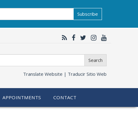
Subscribe
Search
Translate Website |
Traducir Sitio Web
APPOINTMENTS
CONTACT
n