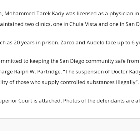
ia, Mohammed Tarek Kady was licensed as a physician in 
maintained two clinics, one in Chula Vista and one in San D
ch as 20 years in prison. Zarco and Audelo face up to 6 yea
ommitted to keeping the San Diego community safe from 
Charge Ralph W. Partridge. “The suspension of Doctor Kady
ty of those who supply controlled substances illegally”.
uperior Court is attached. Photos of the defendants are a