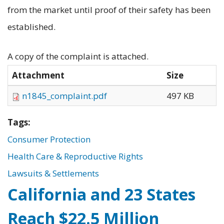
from the market until proof of their safety has been
established.
A copy of the complaint is attached.
Attachment
Size
n1845_complaint.pdf
497 KB
Tags:
Consumer Protection
Health Care & Reproductive Rights
Lawsuits & Settlements
California and 23 States
Reach $22.5 Million