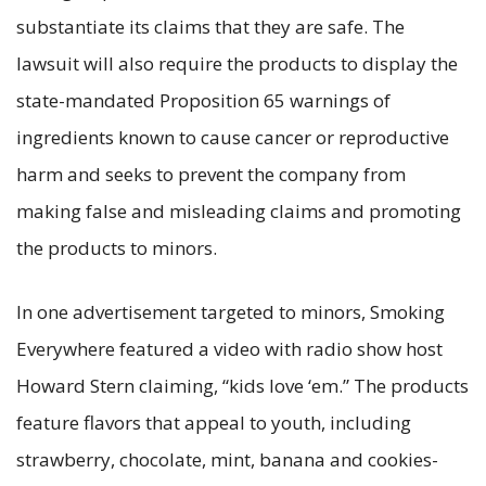
substantiate its claims that they are safe. The
lawsuit will also require the products to display the
state-mandated Proposition 65 warnings of
ingredients known to cause cancer or reproductive
harm and seeks to prevent the company from
making false and misleading claims and promoting
the products to minors.
In one advertisement targeted to minors, Smoking
Everywhere featured a video with radio show host
Howard Stern claiming, “kids love ‘em.” The products
feature flavors that appeal to youth, including
strawberry, chocolate, mint, banana and cookies-