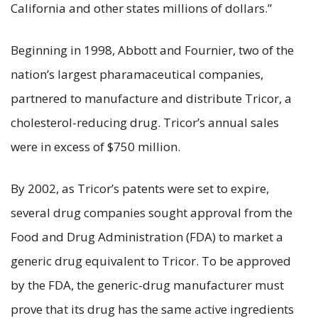
California and other states millions of dollars.”
Beginning in 1998, Abbott and Fournier, two of the
nation’s largest pharamaceutical companies,
partnered to manufacture and distribute Tricor, a
cholesterol-reducing drug. Tricor’s annual sales
were in excess of $750 million.
By 2002, as Tricor’s patents were set to expire,
several drug companies sought approval from the
Food and Drug Administration (FDA) to market a
generic drug equivalent to Tricor. To be approved
by the FDA, the generic-drug manufacturer must
prove that its drug has the same active ingredients