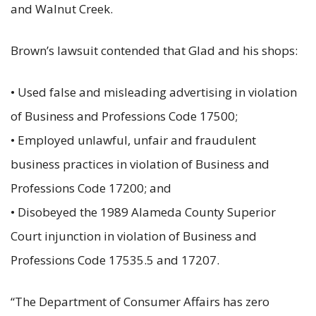
and Walnut Creek.
Brown’s lawsuit contended that Glad and his shops:
• Used false and misleading advertising in violation
of Business and Professions Code 17500;
• Employed unlawful, unfair and fraudulent
business practices in violation of Business and
Professions Code 17200; and
• Disobeyed the 1989 Alameda County Superior
Court injunction in violation of Business and
Professions Code 17535.5 and 17207.
“The Department of Consumer Affairs has zero