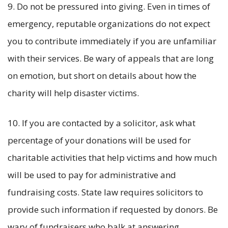
9. Do not be pressured into giving. Even in times of
emergency, reputable organizations do not expect
you to contribute immediately if you are unfamiliar
with their services. Be wary of appeals that are long
on emotion, but short on details about how the
charity will help disaster victims.
10. If you are contacted by a solicitor, ask what
percentage of your donations will be used for
charitable activities that help victims and how much
will be used to pay for administrative and
fundraising costs. State law requires solicitors to
provide such information if requested by donors. Be
wary of fundraisers who balk at answering.