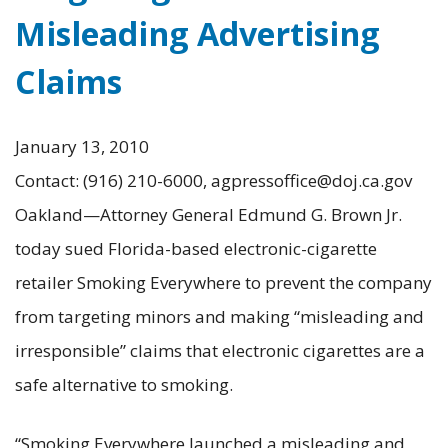
Misleading Advertising
Claims
January 13, 2010
Contact: (916) 210-6000, agpressoffice@doj.ca.gov
Oakland—Attorney General Edmund G. Brown Jr.
today sued Florida-based electronic-cigarette
retailer Smoking Everywhere to prevent the company
from targeting minors and making “misleading and
irresponsible” claims that electronic cigarettes are a
safe alternative to smoking.
“Smoking Everywhere launched a misleading and