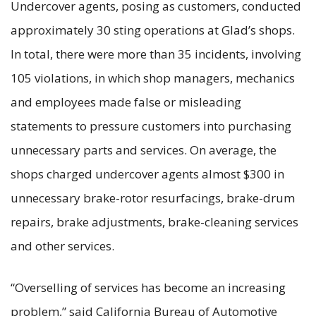
Undercover agents, posing as customers, conducted
approximately 30 sting operations at Glad’s shops.
In total, there were more than 35 incidents, involving
105 violations, in which shop managers, mechanics
and employees made false or misleading
statements to pressure customers into purchasing
unnecessary parts and services. On average, the
shops charged undercover agents almost $300 in
unnecessary brake-rotor resurfacings, brake-drum
repairs, brake adjustments, brake-cleaning services
and other services.
“Overselling of services has become an increasing
problem,” said California Bureau of Automotive