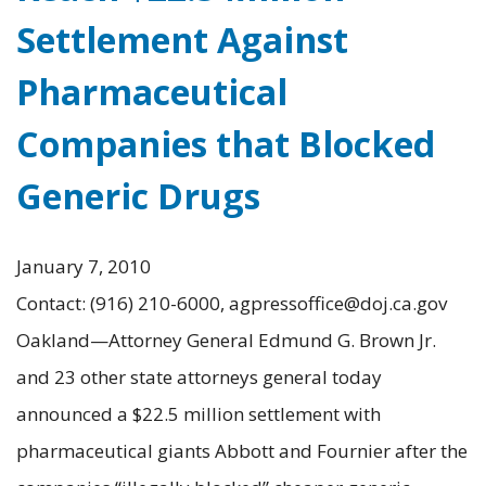
Settlement Against
Pharmaceutical
Companies that Blocked
Generic Drugs
January 7, 2010
Contact: (916) 210-6000, agpressoffice@doj.ca.gov
Oakland—Attorney General Edmund G. Brown Jr.
and 23 other state attorneys general today
announced a $22.5 million settlement with
pharmaceutical giants Abbott and Fournier after the