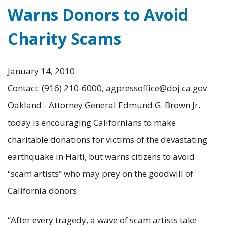
Warns Donors to Avoid
Charity Scams
January 14, 2010
Contact: (916) 210-6000, agpressoffice@doj.ca.gov
Oakland - Attorney General Edmund G. Brown Jr.
today is encouraging Californians to make
charitable donations for victims of the devastating
earthquake in Haiti, but warns citizens to avoid
“scam artists” who may prey on the goodwill of
California donors.
“After every tragedy, a wave of scam artists take