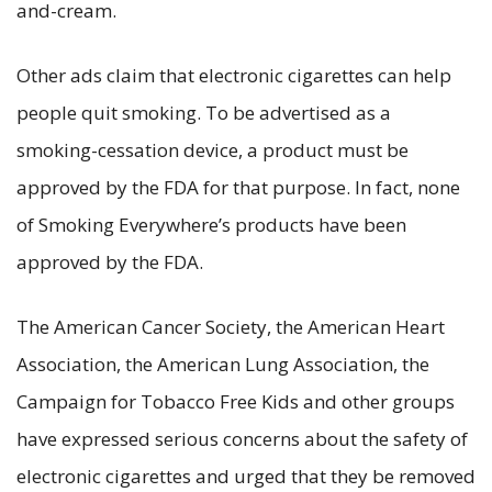
and-cream.
Other ads claim that electronic cigarettes can help
people quit smoking. To be advertised as a
smoking-cessation device, a product must be
approved by the FDA for that purpose. In fact, none
of Smoking Everywhere’s products have been
approved by the FDA.
The American Cancer Society, the American Heart
Association, the American Lung Association, the
Campaign for Tobacco Free Kids and other groups
have expressed serious concerns about the safety of
electronic cigarettes and urged that they be removed