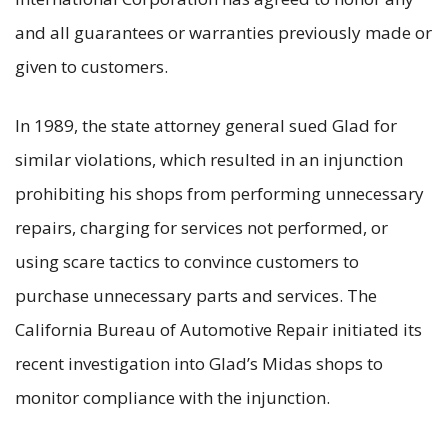
and all guarantees or warranties previously made or
given to customers.
In 1989, the state attorney general sued Glad for
similar violations, which resulted in an injunction
prohibiting his shops from performing unnecessary
repairs, charging for services not performed, or
using scare tactics to convince customers to
purchase unnecessary parts and services. The
California Bureau of Automotive Repair initiated its
recent investigation into Glad’s Midas shops to
monitor compliance with the injunction.