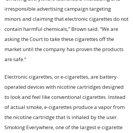
irresponsible advertising campaign targeting
minors and claiming that electronic cigarettes do not
contain harmful chemicals,” Brown said. “We are
asking the Court to take these cigarettes off the
market until the company has proven the products
are safe.”
Electronic cigarettes, or e-cigarettes, are battery-
operated devices with nicotine cartridges designed
to look and feel like conventional cigarettes. Instead
of actual smoke, e-cigarettes produce a vapor from
the nicotine cartridge that is inhaled by the user.
Smoking Everywhere, one of the largest e-cigarette