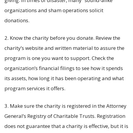
giving. In times of disaster, many “sound-alike”
organizations and sham operations solicit
donations.
2. Know the charity before you donate. Review the
charity’s website and written material to assure the
program is one you want to support. Check the
organization’s financial filings to see how it spends
its assets, how long it has been operating and what
program services it offers.
3. Make sure the charity is registered in the Attorney
General’s Registry of Charitable Trusts. Registration
does not guarantee that a charity is effective, but it is