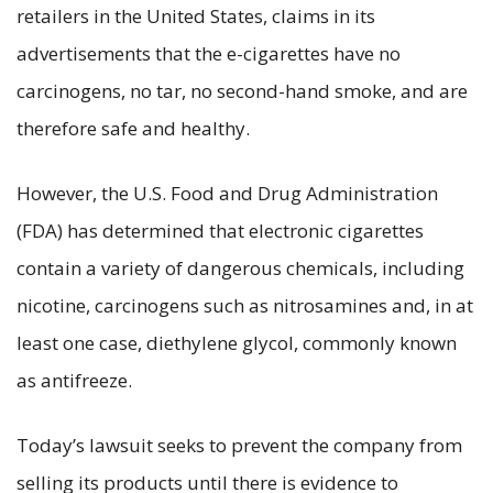
retailers in the United States, claims in its
advertisements that the e-cigarettes have no
carcinogens, no tar, no second-hand smoke, and are
therefore safe and healthy.
However, the U.S. Food and Drug Administration
(FDA) has determined that electronic cigarettes
contain a variety of dangerous chemicals, including
nicotine, carcinogens such as nitrosamines and, in at
least one case, diethylene glycol, commonly known
as antifreeze.
Today’s lawsuit seeks to prevent the company from
selling its products until there is evidence to