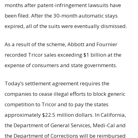
months after patent-infringement lawsuits have
been filed. After the 30-month automatic stays
expired, all of the suits were eventually dismissed.
As a result of the scheme, Abbott and Fournier
recorded Tricor sales exceeding $1 billion at the
expense of consumers and state governments.
Today’s settlement agreement requires the
companies to cease illegal efforts to block generic
competition to Tricor and to pay the states
approximately $22.5 million dollars. In California,
the Department of General Services, Medi-Cal and
the Department of Corrections will be reimbursed