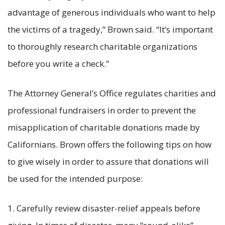
advantage of generous individuals who want to help
the victims of a tragedy,” Brown said. “It’s important
to thoroughly research charitable organizations
before you write a check.”
The Attorney General’s Office regulates charities and
professional fundraisers in order to prevent the
misapplication of charitable donations made by
Californians. Brown offers the following tips on how
to give wisely in order to assure that donations will
be used for the intended purpose:
1. Carefully review disaster-relief appeals before