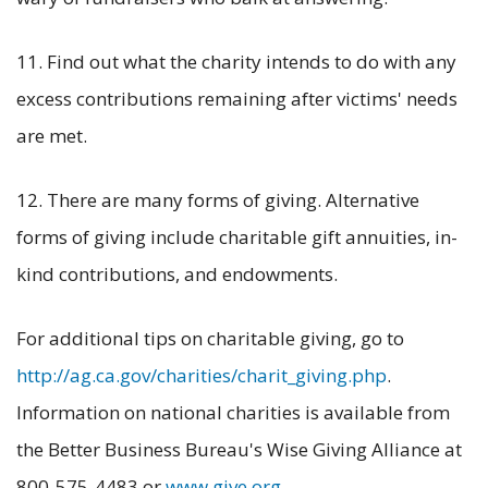
11. Find out what the charity intends to do with any
excess contributions remaining after victims' needs
are met.
12. There are many forms of giving. Alternative
forms of giving include charitable gift annuities, in-
kind contributions, and endowments.
For additional tips on charitable giving, go to
http://ag.ca.gov/charities/charit_giving.php
.
Information on national charities is available from
the Better Business Bureau's Wise Giving Alliance at
800-575-4483 or
www.give.org
.