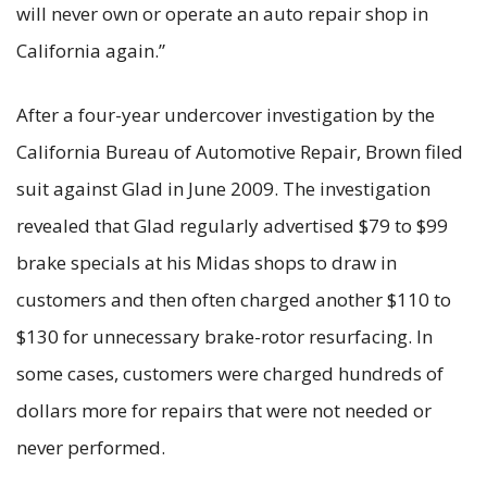
will never own or operate an auto repair shop in
California again.”
After a four-year undercover investigation by the
California Bureau of Automotive Repair, Brown filed
suit against Glad in June 2009. The investigation
revealed that Glad regularly advertised $79 to $99
brake specials at his Midas shops to draw in
customers and then often charged another $110 to
$130 for unnecessary brake-rotor resurfacing. In
some cases, customers were charged hundreds of
dollars more for repairs that were not needed or
never performed.