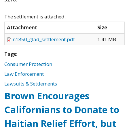
The settlement is attached.
Attachment
Size
n1850_glad_settlement.pdf
1.41 MB
Tags:
Consumer Protection
Law Enforcement
Lawsuits & Settlements
Brown Encourages
Californians to Donate to
Haitian Relief Effort, but