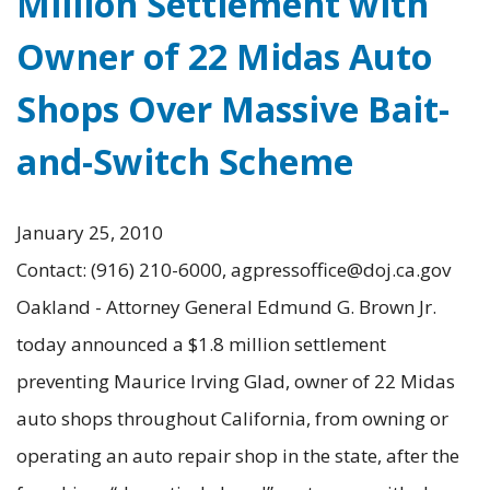
Million Settlement with
Owner of 22 Midas Auto
Shops Over Massive Bait-
and-Switch Scheme
January 25, 2010
Contact: (916) 210-6000, agpressoffice@doj.ca.gov
Oakland - Attorney General Edmund G. Brown Jr.
today announced a $1.8 million settlement
preventing Maurice Irving Glad, owner of 22 Midas
auto shops throughout California, from owning or
operating an auto repair shop in the state, after the