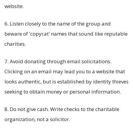
website.
6. Listen closely to the name of the group and
beware of 'copycat' names that sound like reputable
charities.
7. Avoid donating through email solicitations.
Clicking on an email may lead you to a website that
looks authentic, but is established by identity thieves
seeking to obtain money or personal information.
8. Do not give cash. Write checks to the charitable
organization, not a solicitor.