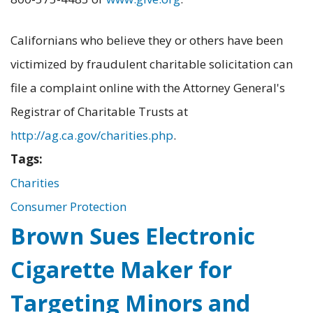
Californians who believe they or others have been
victimized by fraudulent charitable solicitation can
file a complaint online with the Attorney General's
Registrar of Charitable Trusts at
http://ag.ca.gov/charities.php
.
Tags:
Charities
Consumer Protection
Brown Sues Electronic
Cigarette Maker for
Targeting Minors and