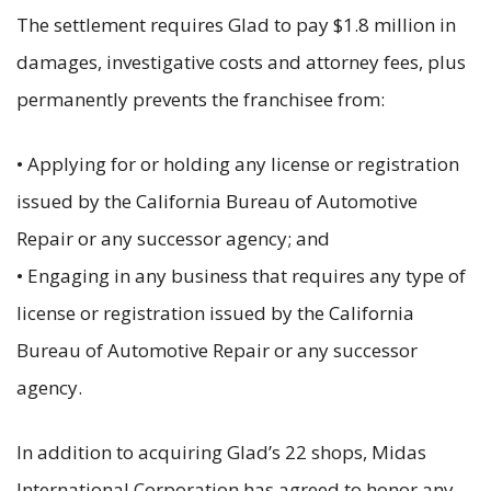
The settlement requires Glad to pay $1.8 million in
damages, investigative costs and attorney fees, plus
permanently prevents the franchisee from:
• Applying for or holding any license or registration
issued by the California Bureau of Automotive
Repair or any successor agency; and
• Engaging in any business that requires any type of
license or registration issued by the California
Bureau of Automotive Repair or any successor
agency.
In addition to acquiring Glad’s 22 shops, Midas
International Corporation has agreed to honor any