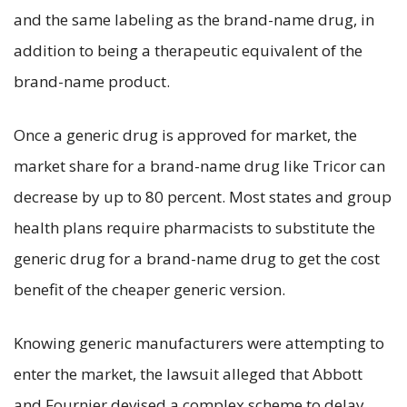
and the same labeling as the brand-name drug, in
addition to being a therapeutic equivalent of the
brand-name product.
Once a generic drug is approved for market, the
market share for a brand-name drug like Tricor can
decrease by up to 80 percent. Most states and group
health plans require pharmacists to substitute the
generic drug for a brand-name drug to get the cost
benefit of the cheaper generic version.
Knowing generic manufacturers were attempting to
enter the market, the lawsuit alleged that Abbott
and Fournier devised a complex scheme to delay