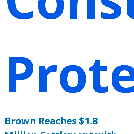
Prote
Brown Reaches $1.8