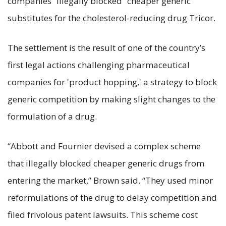
companies “illegally blocked” cheaper generic
substitutes for the cholesterol-reducing drug Tricor.
The settlement is the result of one of the country’s
first legal actions challenging pharmaceutical
companies for 'product hopping,' a strategy to block
generic competition by making slight changes to the
formulation of a drug.
“Abbott and Fournier devised a complex scheme
that illegally blocked cheaper generic drugs from
entering the market,” Brown said. “They used minor
reformulations of the drug to delay competition and
filed frivolous patent lawsuits. This scheme cost