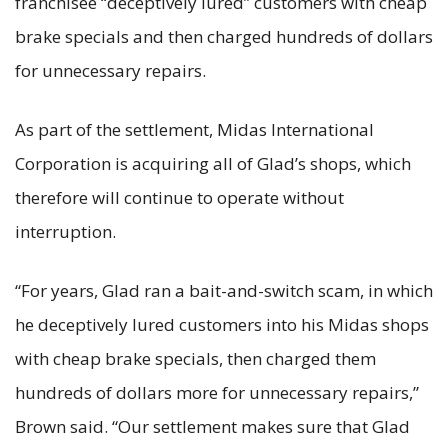
franchisee “deceptively lured” customers with cheap
brake specials and then charged hundreds of dollars
for unnecessary repairs.
As part of the settlement, Midas International
Corporation is acquiring all of Glad’s shops, which
therefore will continue to operate without
interruption.
“For years, Glad ran a bait-and-switch scam, in which
he deceptively lured customers into his Midas shops
with cheap brake specials, then charged them
hundreds of dollars more for unnecessary repairs,”
Brown said. “Our settlement makes sure that Glad