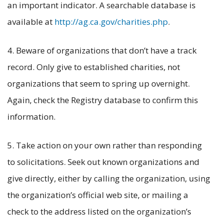
an important indicator. A searchable database is
available at
http://ag.ca.gov/charities.php
.
4. Beware of organizations that don’t have a track
record. Only give to established charities, not
organizations that seem to spring up overnight.
Again, check the Registry database to confirm this
information.
5. Take action on your own rather than responding
to solicitations. Seek out known organizations and
give directly, either by calling the organization, using
the organization’s official web site, or mailing a
check to the address listed on the organization’s