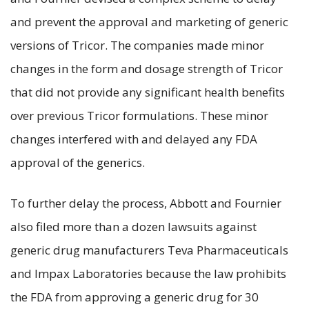
and prevent the approval and marketing of generic
versions of Tricor. The companies made minor
changes in the form and dosage strength of Tricor
that did not provide any significant health benefits
over previous Tricor formulations. These minor
changes interfered with and delayed any FDA
approval of the generics.
To further delay the process, Abbott and Fournier
also filed more than a dozen lawsuits against
generic drug manufacturers Teva Pharmaceuticals
and Impax Laboratories because the law prohibits
the FDA from approving a generic drug for 30