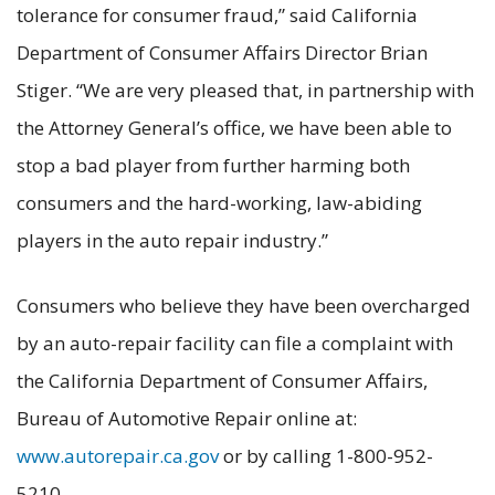
tolerance for consumer fraud,” said California
Department of Consumer Affairs Director Brian
Stiger. “We are very pleased that, in partnership with
the Attorney General’s office, we have been able to
stop a bad player from further harming both
consumers and the hard-working, law-abiding
players in the auto repair industry.”
Consumers who believe they have been overcharged
by an auto-repair facility can file a complaint with
the California Department of Consumer Affairs,
Bureau of Automotive Repair online at:
www.autorepair.ca.gov
or by calling 1-800-952-
5210.