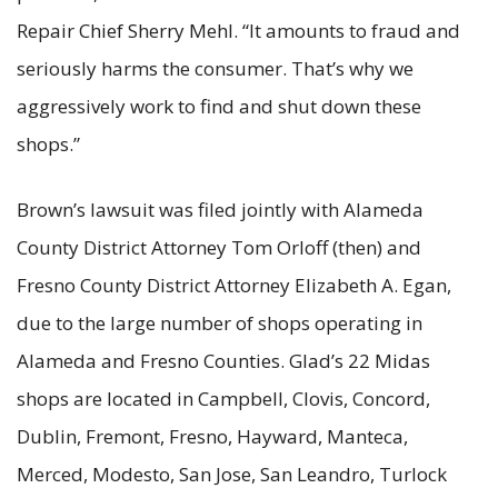
Repair Chief Sherry Mehl. “It amounts to fraud and
seriously harms the consumer. That’s why we
aggressively work to find and shut down these
shops.”
Brown’s lawsuit was filed jointly with Alameda
County District Attorney Tom Orloff (then) and
Fresno County District Attorney Elizabeth A. Egan,
due to the large number of shops operating in
Alameda and Fresno Counties. Glad’s 22 Midas
shops are located in Campbell, Clovis, Concord,
Dublin, Fremont, Fresno, Hayward, Manteca,
Merced, Modesto, San Jose, San Leandro, Turlock