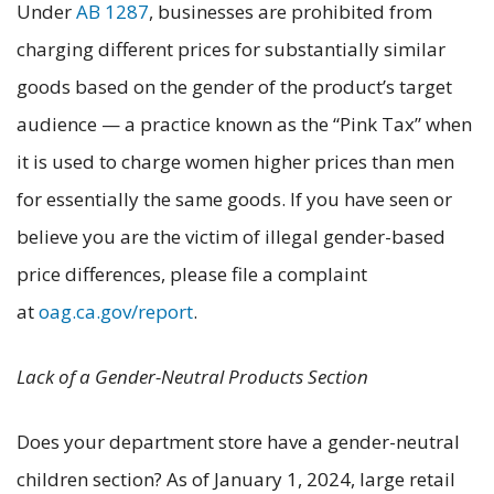
Under
AB 1287
, businesses are prohibited from
charging different prices for substantially similar
goods based on the gender of the product’s target
audience — a practice known as the “Pink Tax” when
it is used to charge women higher prices than men
for essentially the same goods. If you have seen or
believe you are the victim of illegal gender-based
price differences, please file a complaint
at
oag.ca.gov/report
.
Lack of a Gender-Neutral Products Section
Does your department store have a gender-neutral
children section? As of January 1, 2024, large retail