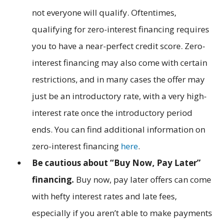
not everyone will qualify. Oftentimes,
qualifying for zero-interest financing requires
you to have a near-perfect credit score. Zero-
interest financing may also come with certain
restrictions, and in many cases the offer may
just be an introductory rate, with a very high-
interest rate once the introductory period
ends. You can find additional information on
zero-interest financing
here
.
Be cautious about “Buy Now, Pay Later”
financing.
Buy now, pay later offers can come
with hefty interest rates and late fees,
especially if you aren’t able to make payments