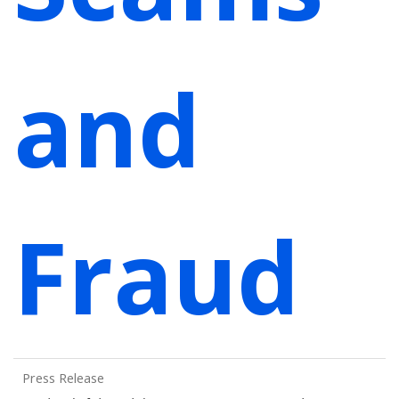
and
Fraud
Press Release