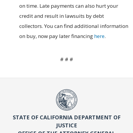
on time. Late payments can also hurt your
credit and result in lawsuits by debt
collectors. You can find additional information
on buy, now pay later financing
here
.
# # #
STATE OF CALIFORNIA DEPARTMENT OF
JUSTICE