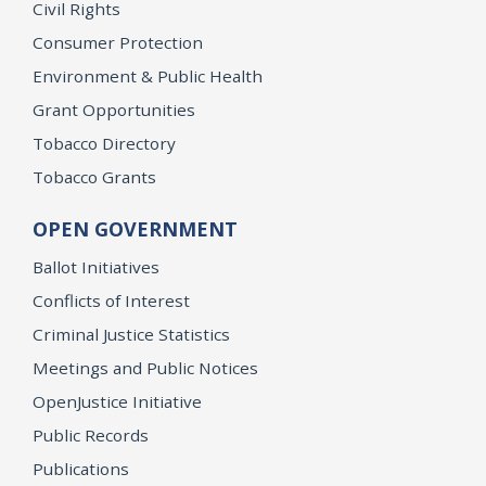
Civil Rights
Consumer Protection
Environment & Public Health
Grant Opportunities
Tobacco Directory
Tobacco Grants
OPEN GOVERNMENT
Ballot Initiatives
Conflicts of Interest
Criminal Justice Statistics
Meetings and Public Notices
OpenJustice Initiative
Public Records
Publications