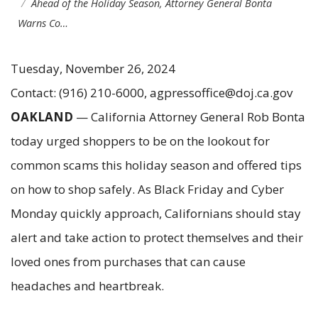
Ahead of the Holiday Season, Attorney General Bonta
Warns Co…
Tuesday, November 26, 2024
Contact: (916) 210-6000, agpressoffice@doj.ca.gov
OAKLAND
— California Attorney General Rob Bonta
today urged shoppers to be on the lookout for
common scams this holiday season and offered tips
on how to shop safely. As Black Friday and Cyber
Monday quickly approach, Californians should stay
alert and take action to protect themselves and their
loved ones from purchases that can cause
headaches and heartbreak.