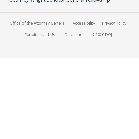
Office of the Attorney General
Accessibility
Privacy Policy
Conditions of Use
Disclaimer
© 2026 DOJ