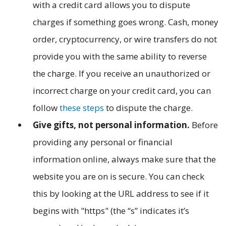
with a credit card allows you to dispute
charges if something goes wrong. Cash, money
order, cryptocurrency, or wire transfers do not
provide you with the same ability to reverse
the charge. If you receive an unauthorized or
incorrect charge on your credit card, you can
follow
these steps
to dispute the charge.
Give gifts, not personal information.
Before
providing any personal or financial
information online, always make sure that the
website you are on is secure. You can check
this by looking at the URL address to see if it
begins with "https" (the “s” indicates it’s