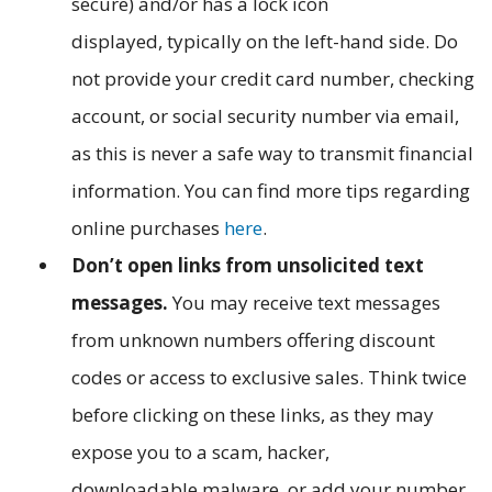
secure) and/or has a lock icon
displayed, typically on the left-hand side. Do
not provide your credit card number, checking
account, or social security number via email,
as this is never a safe way to transmit financial
information. You can find more tips regarding
online purchases
here
.
Don’t open links from unsolicited text
messages.
You may receive text messages
from unknown numbers offering discount
codes or access to exclusive sales. Think twice
before clicking on these links, as they may
expose you to a scam, hacker,
downloadable malware, or add your number