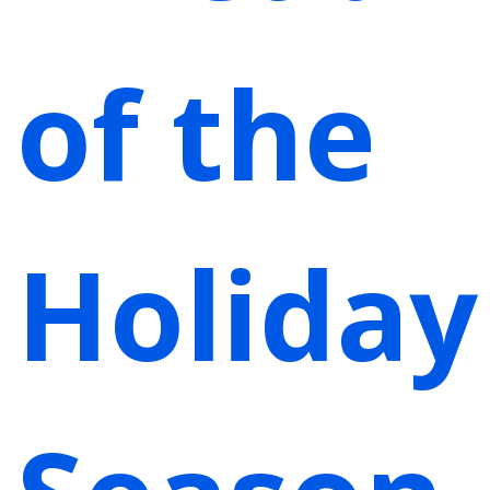
of the
Holiday