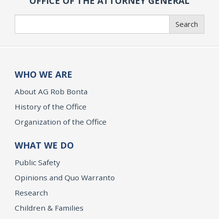
OFFICE OF THE ATTORNEY GENERAL
Search
Search
WHO WE ARE
About AG Rob Bonta
History of the Office
Organization of the Office
WHAT WE DO
Public Safety
Opinions and Quo Warranto
Research
Children & Families