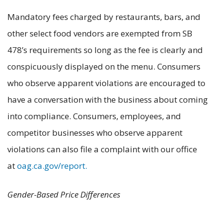
Mandatory fees charged by restaurants, bars, and
other select food vendors are exempted from SB
478’s requirements so long as the fee is clearly and
conspicuously displayed on the menu. Consumers
who observe apparent violations are encouraged to
have a conversation with the business about coming
into compliance. Consumers, employees, and
competitor businesses who observe apparent
violations can also file a complaint with our office
at
oag.ca.gov/report.
Gender-Based Price Differences