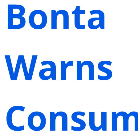
Bonta
Warns
Consum