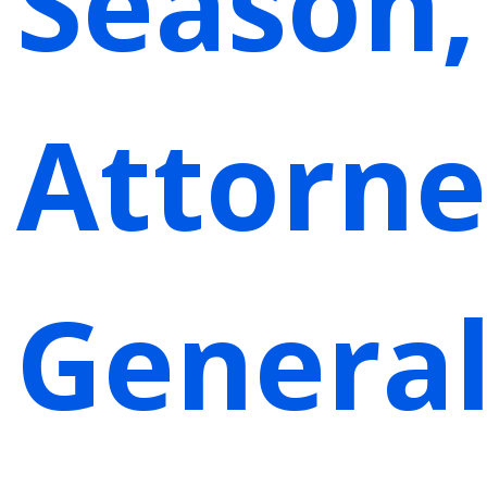
Season,
Attorn
Genera