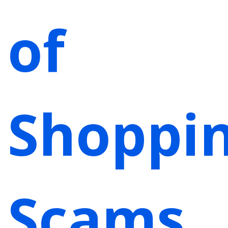
of
Shoppi
Scams