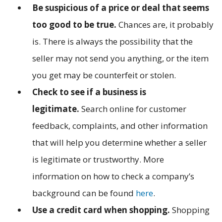
Be suspicious of a price or deal that seems
too good to be true.
Chances are, it probably
is. There is always the possibility that the
seller may not send you anything, or the item
you get may be counterfeit or stolen.
Check to see if a business is
legitimate.
Search online for customer
feedback, complaints, and other information
that will help you determine whether a seller
is legitimate or trustworthy. More
information on how to check a company’s
background can be found
here
.
Use a credit card when shopping.
Shopping