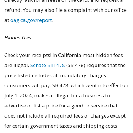
refund. You may also file a complaint with our office
at
oag.ca.gov/report
.
Hidden Fees
Check your receipts! In California most hidden fees
are illegal.
Senate Bill 478
(SB 478) requires that the
price listed includes all mandatory charges
consumers will pay. SB 478, which went into effect on
July 1, 2024, makes it illegal for a business to
advertise or list a price for a good or service that
does not include all required fees or charges except
for certain government taxes and shipping costs.