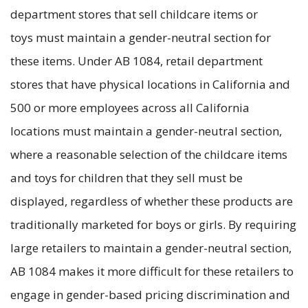
department stores that sell childcare items or
toys must maintain a gender-neutral section for
these items. Under AB 1084, retail department
stores that have physical locations in California and
500 or more employees across all California
locations must maintain a gender-neutral section,
where a reasonable selection of the childcare items
and toys for children that they sell must be
displayed, regardless of whether these products are
traditionally marketed for boys or girls. By requiring
large retailers to maintain a gender-neutral section,
AB 1084 makes it more difficult for these retailers to
engage in gender-based pricing discrimination and