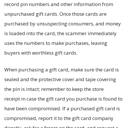
record pin numbers and other information from
unpurchased gift cards. Once those cards are
purchased by unsuspecting consumers, and money
is loaded into the card, the scammer immediately
uses the numbers to make purchases, leaving
buyers with worthless gift cards.
When purchasing a gift card, make sure the card is
sealed and the protective cover and tape covering
the pin is intact; remember to keep the store
receipt in case the gift card you purchase is found to
have been compromised. If a purchased gift card is
compromised, report it to the gift card company
directly, ask for a freeze on the card, and request a