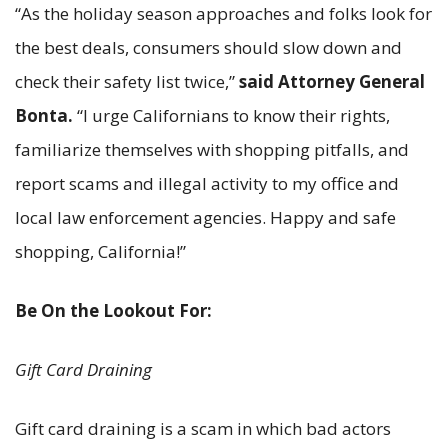
“As the holiday season approaches and folks look for
the best deals, consumers should slow down and
check their safety list twice,”
said Attorney General
Bonta.
“I urge Californians to know their rights,
familiarize themselves with shopping pitfalls, and
report scams and illegal activity to my office and
local law enforcement agencies. Happy and safe
shopping, California!”
Be On the Lookout For:
Gift Card Draining
Gift card draining is a scam in which bad actors