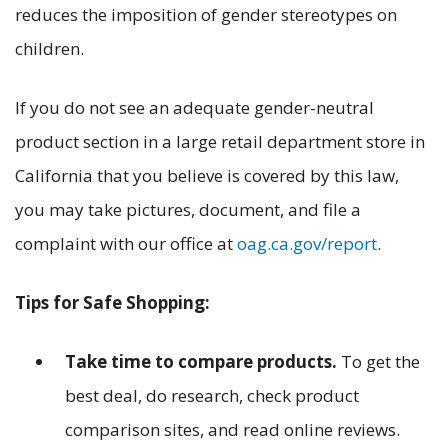
reduces the imposition of gender stereotypes on
children.
If you do not see an adequate gender-neutral
product section in a large retail department store in
California that you believe is covered by this law,
you may take pictures, document, and file a
complaint with our office at
oag.ca.gov/report
.
Tips for Safe Shopping:
Take time to compare products.
To get the
best deal, do research, check product
comparison sites, and read online reviews.