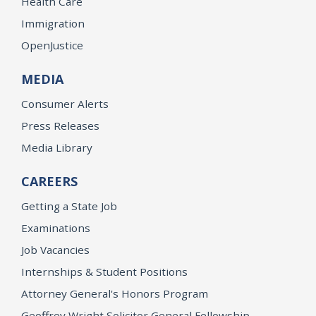
Health Care
Immigration
OpenJustice
MEDIA
Consumer Alerts
Press Releases
Media Library
CAREERS
Getting a State Job
Examinations
Job Vacancies
Internships & Student Positions
Attorney General's Honors Program
Geoffrey Wright Solicitor General Fellowship