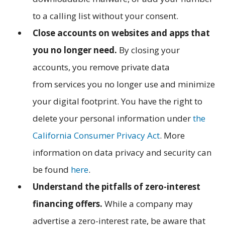
to a calling list without your consent.
Close accounts on websites and apps that
you no longer need.
By closing your
accounts, you remove private data
from services you no longer use and minimize
your digital footprint. You have the right to
delete your personal information under
the
California Consumer Privacy Act
. More
information on data privacy and security can
be found
here
.
Understand the pitfalls of zero-interest
financing offers.
While a company may
advertise a zero-interest rate, be aware that