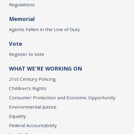
Regulations
Memorial
Agents Fallen in the Line of Duty
Vote
Register to Vote
WHAT WE'RE WORKING ON
21st Century Policing
Children’s Rights
Consumer Protection and Economic Opportunity
Environmental Justice
Equality
Federal Accountability