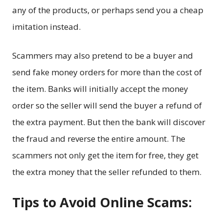
any of the products, or perhaps send you a cheap
imitation instead.
Scammers may also pretend to be a buyer and
send fake money orders for more than the cost of
the item. Banks will initially accept the money
order so the seller will send the buyer a refund of
the extra payment. But then the bank will discover
the fraud and reverse the entire amount. The
scammers not only get the item for free, they get
the extra money that the seller refunded to them.
Tips to Avoid Online Scams: