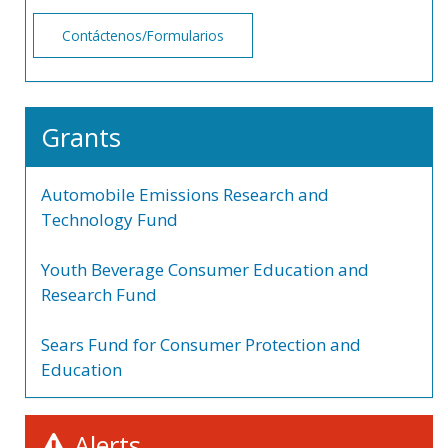
Contáctenos/Formularios
Grants
Automobile Emissions Research and
Technology Fund
Youth Beverage Consumer Education and
Research Fund
Sears Fund for Consumer Protection and
Education
Alerts