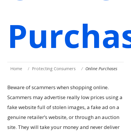
Purcha
Home
Protecting Consumers
Online Purchases
Beware of scammers when shopping online.
Scammers may advertise really low prices using a
fake website full of stolen images, a fake ad on a
genuine retailer’s website, or through an auction
site. They will take your money and never deliver