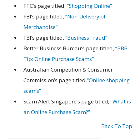
FTC’s page titled,
“Shopping Online”
FBI’s page titled,
“Non-Delivery of
Merchandise”
FBI’s page titled,
“Business Fraud”
Better Business Bureau’s page titled,
“BBB
Tip: Online Purchase Scams”
Australian Competition & Consumer
Commission’s page titled,
“Online shopping
scams”
Scam Alert Singapore’s page titled,
“What is
an Online Purchase Scam?”
Back To Top