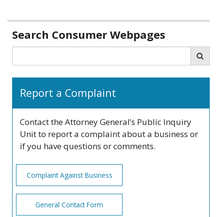
Related
Search Consumer Webpages
information
Search
Sea
Report a Complaint
Contact the Attorney General’s Public Inquiry
Unit to report a complaint about a business or
if you have questions or comments.
Complaint Against Business
General Contact Form