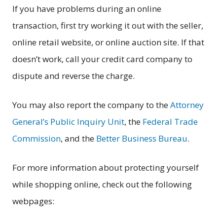
If you have problems during an online
transaction, first try working it out with the seller,
online retail website, or online auction site. If that
doesn’t work, call your credit card company to
dispute and reverse the charge.
You may also report the company to the
Attorney
General’s Public Inquiry Unit
, the
Federal Trade
Commission
, and the
Better Business Bureau
.
For more information about protecting yourself
while shopping online, check out the following
webpages: