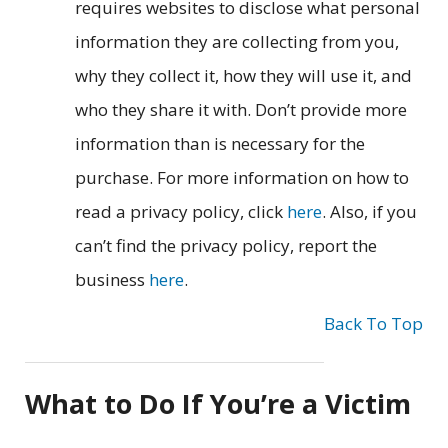
requires websites to disclose what personal
information they are collecting from you,
why they collect it, how they will use it, and
who they share it with. Don’t provide more
information than is necessary for the
purchase. For more information on how to
read a privacy policy, click
here
. Also, if you
can’t find the privacy policy, report the
business
here
.
Back To Top
What to Do If You’re a Victim