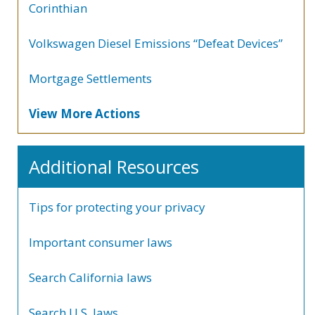
Corinthian
Volkswagen Diesel Emissions “Defeat Devices”
Mortgage Settlements
View More Actions
Additional Resources
Tips for protecting your privacy
Important consumer laws
Search California laws
Search U.S. laws