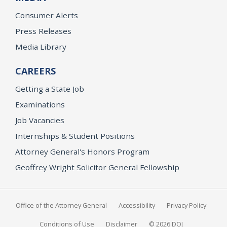
Consumer Alerts
Press Releases
Media Library
CAREERS
Getting a State Job
Examinations
Job Vacancies
Internships & Student Positions
Attorney General's Honors Program
Geoffrey Wright Solicitor General Fellowship
Office of the Attorney General
Accessibility
Privacy Policy
Conditions of Use
Disclaimer
© 2026 DOJ