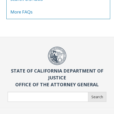
More FAQs
STATE OF CALIFORNIA DEPARTMENT OF
JUSTICE
OFFICE OF THE ATTORNEY GENERAL
Search
Search