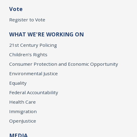
Vote
Register to Vote
WHAT WE'RE WORKING ON
21st Century Policing
Children’s Rights
Consumer Protection and Economic Opportunity
Environmental Justice
Equality
Federal Accountability
Health Care
Immigration
OpenJustice
MEDIA