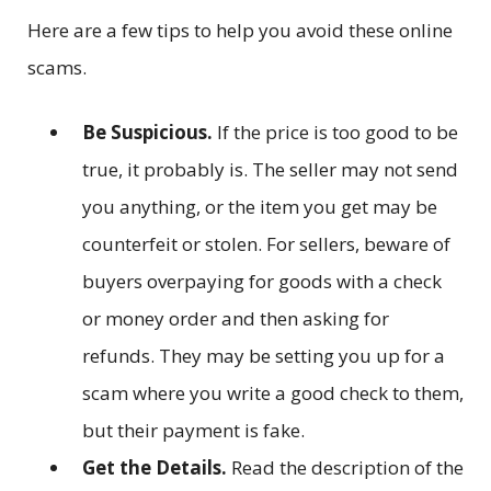
Here are a few tips to help you avoid these online
scams.
Be Suspicious.
If the price is too good to be
true, it probably is. The seller may not send
you anything, or the item you get may be
counterfeit or stolen. For sellers, beware of
buyers overpaying for goods with a check
or money order and then asking for
refunds. They may be setting you up for a
scam where you write a good check to them,
but their payment is fake.
Get the Details.
Read the description of the