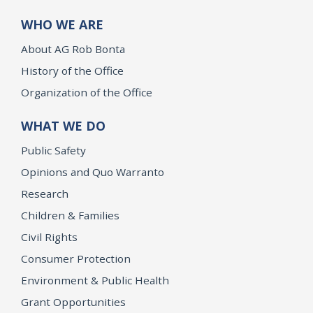
WHO WE ARE
About AG Rob Bonta
History of the Office
Organization of the Office
WHAT WE DO
Public Safety
Opinions and Quo Warranto
Research
Children & Families
Civil Rights
Consumer Protection
Environment & Public Health
Grant Opportunities