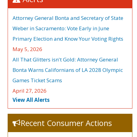
Attorney General Bonta and Secretary of State
Weber in Sacramento: Vote Early in June
Primary Election and Know Your Voting Rights
May 5, 2026
All That Glitters isn't Gold: Attorney General
Bonta Warns Californians of LA 2028 Olympic
Games Ticket Scams
April 27, 2026
View All Alerts
Recent Consumer Actions