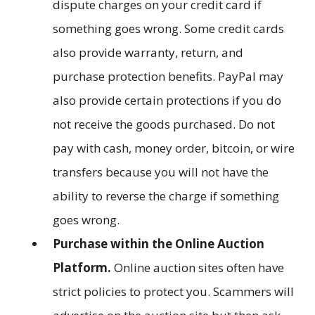
dispute charges on your credit card if
something goes wrong. Some credit cards
also provide warranty, return, and
purchase protection benefits. PayPal may
also provide certain protections if you do
not receive the goods purchased. Do not
pay with cash, money order, bitcoin, or wire
transfers because you will not have the
ability to reverse the charge if something
goes wrong.
Purchase within the Online Auction
Platform.
Online auction sites often have
strict policies to protect you. Scammers will