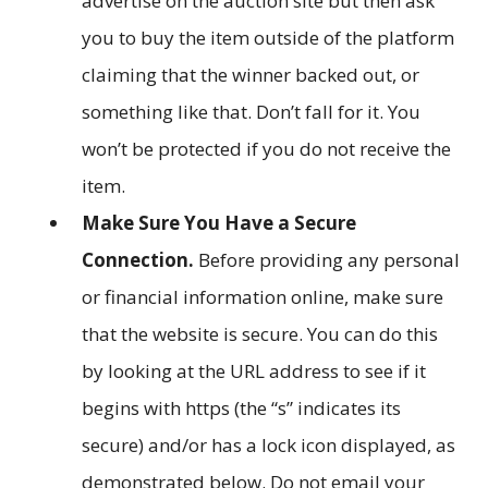
advertise on the auction site but then ask
you to buy the item outside of the platform
claiming that the winner backed out, or
something like that. Don’t fall for it. You
won’t be protected if you do not receive the
item.
Make Sure You Have a Secure
Connection.
Before providing any personal
or financial information online, make sure
that the website is secure. You can do this
by looking at the URL address to see if it
begins with https (the “s” indicates its
secure) and/or has a lock icon displayed, as
demonstrated below. Do not email your