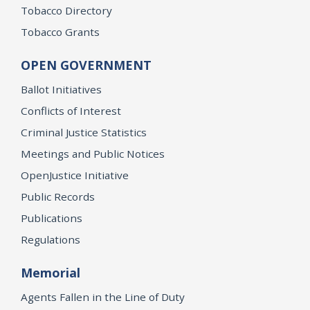
Tobacco Directory
Tobacco Grants
OPEN GOVERNMENT
Ballot Initiatives
Conflicts of Interest
Criminal Justice Statistics
Meetings and Public Notices
OpenJustice Initiative
Public Records
Publications
Regulations
Memorial
Agents Fallen in the Line of Duty