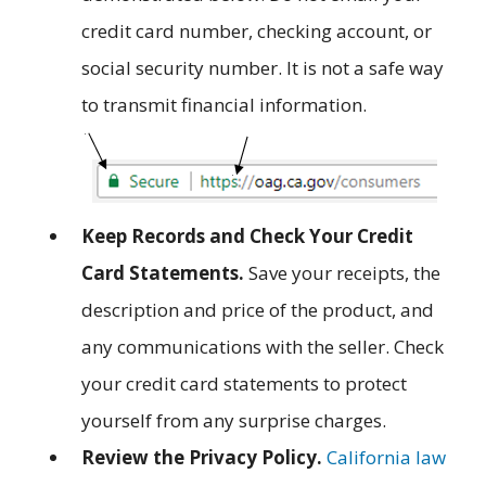
credit card number, checking account, or
social security number. It is not a safe way
to transmit financial information.
Keep Records and Check Your Credit
Card Statements.
Save your receipts, the
description and price of the product, and
any communications with the seller. Check
your credit card statements to protect
yourself from any surprise charges.
Review the Privacy Policy.
California law