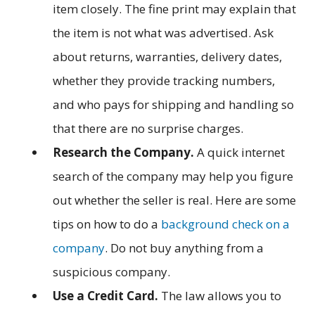
item closely. The fine print may explain that
the item is not what was advertised. Ask
about returns, warranties, delivery dates,
whether they provide tracking numbers,
and who pays for shipping and handling so
that there are no surprise charges.
Research the Company.
A quick internet
search of the company may help you figure
out whether the seller is real. Here are some
tips on how to do a
background check on a
company
. Do not buy anything from a
suspicious company.
Use a Credit Card.
The law allows you to