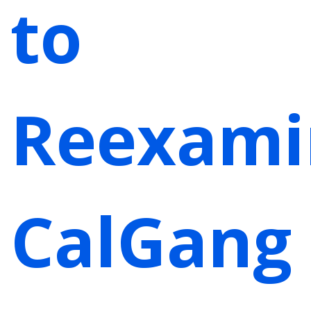
to
Reexami
CalGang