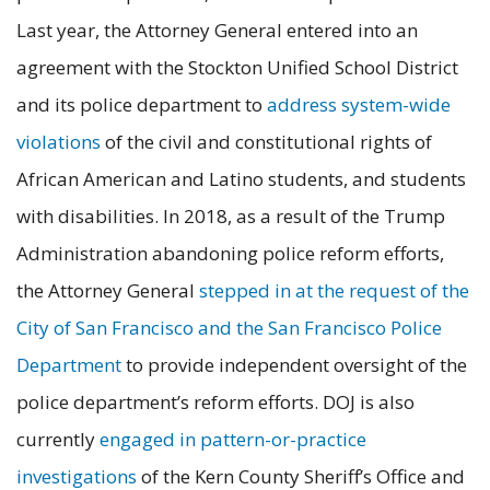
Last year, the Attorney General entered into an
agreement with the Stockton Unified School District
and its police department to
address system-wide
violations
of the civil and constitutional rights of
African American and Latino students, and students
with disabilities. In 2018, as a result of the Trump
Administration abandoning police reform efforts,
the Attorney General
stepped in at the request of the
City of San Francisco and the San Francisco Police
Department
to provide independent oversight of the
police department’s reform efforts. DOJ is also
currently
engaged in pattern-or-practice
investigations
of the Kern County Sheriff’s Office and