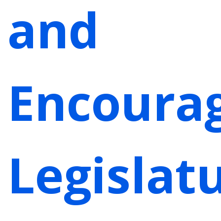
and
Encoura
Legislat