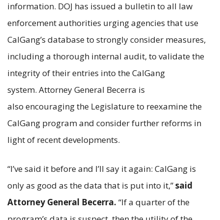
information. DOJ has issued a bulletin to all law
enforcement authorities urging agencies that use
CalGang’s database to strongly consider measures,
including a thorough internal audit, to validate the
integrity of their entries into the CalGang
system. Attorney General Becerra is
also encouraging the Legislature to reexamine the
CalGang program and consider further reforms in
light of recent developments.
“I’ve said it before and I’ll say it again: CalGang is
only as good as the data that is put into it,”
said
Attorney General Becerra.
“If a quarter of the
program’s data is suspect, then the utility of the