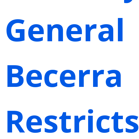
General
Becerra
Restrict