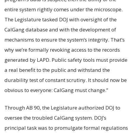
entire system rightly comes under the microscope.
The Legislature tasked DOJ with oversight of the
CalGang database and with the development of
mechanisms to ensure the system’s integrity. That’s
why we’re formally revoking access to the records
generated by LAPD. Public safety tools must provide
a real benefit to the public and withstand the
durability test of constant scrutiny. It should now be
obvious to everyone: CalGang must change.”
Through AB 90, the Legislature authorized DOJ to
oversee the troubled CalGang system. DOJ’s
principal task was to promulgate formal regulations