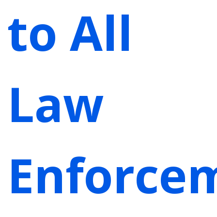
to All
Law
Enforce