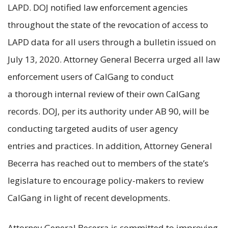
LAPD. DOJ notified law enforcement agencies
throughout the state of the revocation of access to
LAPD data for all users through a bulletin issued on
July 13, 2020. Attorney General Becerra urged all law
enforcement users of CalGang to conduct
a thorough internal review of their own CalGang
records. DOJ, per its authority under AB 90, will be
conducting targeted audits of user agency
entries and practices. In addition, Attorney General
Becerra has reached out to members of the state’s
legislature to encourage policy-makers to review
CalGang in light of recent developments.
Attorney General Becerra is committed to improving