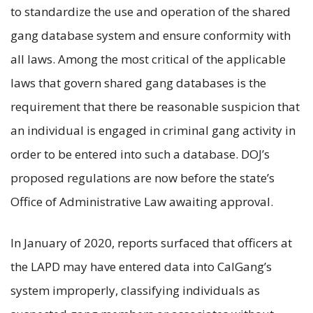
to standardize the use and operation of the shared
gang database system and ensure conformity with
all laws. Among the most critical of the applicable
laws that govern shared gang databases is the
requirement that there be reasonable suspicion that
an individual is engaged in criminal gang activity in
order to be entered into such a database. DOJ’s
proposed regulations are now before the state’s
Office of Administrative Law awaiting approval.
In January of 2020, reports surfaced that officers at
the LAPD may have entered data into CalGang’s
system improperly, classifying individuals as