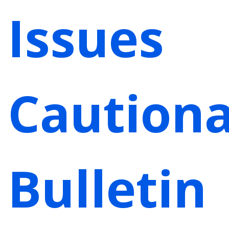
Issues
Caution
Bulletin