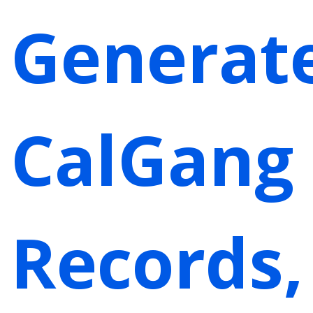
Generat
CalGang
Records,