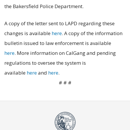
the Bakersfield Police Department.
A copy of the letter sent to LAPD regarding these
changes is available
here
. A copy of the information
bulletin issued to law enforcement is available
here
. More information on CalGang and pending
regulations to oversee the system is
available
here
and
here
.
# # #