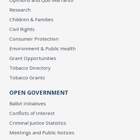
Research
Children & Families
Civil Rights
Consumer Protection
Environment & Public Health
Grant Opportunities
Tobacco Directory
Tobacco Grants
OPEN GOVERNMENT
Ballot Initiatives
Conflicts of Interest
Criminal Justice Statistics
Meetings and Public Notices