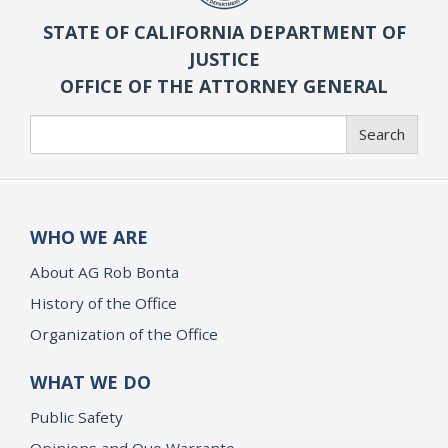
STATE OF CALIFORNIA DEPARTMENT OF
JUSTICE
OFFICE OF THE ATTORNEY GENERAL
Search
Search
WHO WE ARE
About AG Rob Bonta
History of the Office
Organization of the Office
WHAT WE DO
Public Safety
Opinions and Quo Warranto