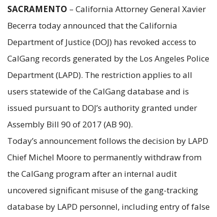
SACRAMENTO
– California Attorney General Xavier
Becerra today announced that the California
Department of Justice (DOJ) has revoked access to
CalGang records generated by the Los Angeles Police
Department (LAPD). The restriction applies to all
users statewide of the CalGang database and is
issued pursuant to DOJ’s authority granted under
Assembly Bill 90 of 2017 (AB 90).
Today’s announcement follows the decision by LAPD
Chief Michel Moore to permanently withdraw from
the CalGang program after an internal audit
uncovered significant misuse of the gang-tracking
database by LAPD personnel, including entry of false