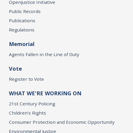
OpenJustice Initiative
Public Records
Publications
Regulations
Memorial
Agents Fallen in the Line of Duty
Vote
Register to Vote
WHAT WE'RE WORKING ON
21st Century Policing
Children’s Rights
Consumer Protection and Economic Opportunity
Environmental Justice