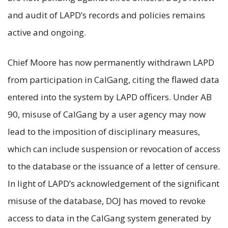
and audit of LAPD’s records and policies remains
active and ongoing.
Chief Moore has now permanently withdrawn LAPD
from participation in CalGang, citing the flawed data
entered into the system by LAPD officers. Under AB
90, misuse of CalGang by a user agency may now
lead to the imposition of disciplinary measures,
which can include suspension or revocation of access
to the database or the issuance of a letter of censure.
In light of LAPD’s acknowledgement of the significant
misuse of the database, DOJ has moved to revoke
access to data in the CalGang system generated by