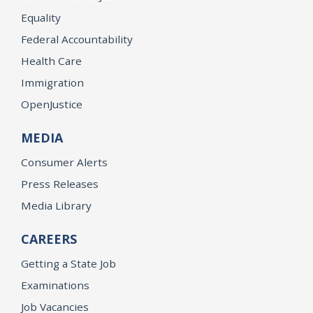
Equality
Federal Accountability
Health Care
Immigration
OpenJustice
MEDIA
Consumer Alerts
Press Releases
Media Library
CAREERS
Getting a State Job
Examinations
Job Vacancies