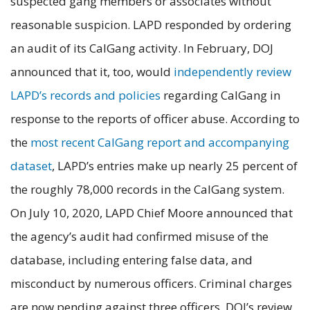
suspected gang members or associates without
reasonable suspicion. LAPD responded by ordering
an audit of its CalGang activity. In February, DOJ
announced that it, too, would
independently review
LAPD’s records and policies
regarding CalGang in
response to the reports of officer abuse. According to
the
most recent CalGang report and accompanying
dataset
, LAPD’s entries make up nearly 25 percent of
the roughly 78,000 records in the CalGang system.
On July 10, 2020, LAPD Chief Moore announced that
the agency’s audit had confirmed misuse of the
database, including entering false data, and
misconduct by numerous officers. Criminal charges
are now pending against three officers. DOJ’s review