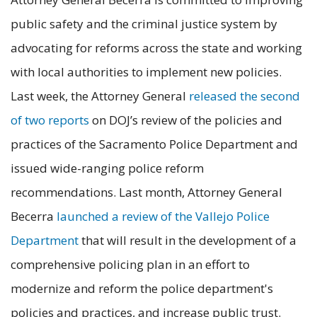
public safety and the criminal justice system by
advocating for reforms across the state and working
with local authorities to implement new policies.
Last week, the Attorney General
released the second
of two reports
on DOJ’s review of the policies and
practices of the Sacramento Police Department and
issued wide-ranging police reform
recommendations. Last month, Attorney General
Becerra
launched a review of the Vallejo Police
Department
that will result in the development of a
comprehensive policing plan in an effort to
modernize and reform the police department's
policies and practices, and increase public trust.