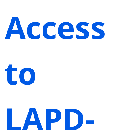
Access
to
LAPD-