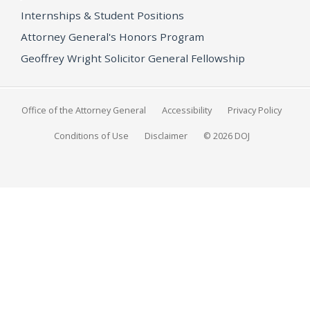
Internships & Student Positions
Attorney General's Honors Program
Geoffrey Wright Solicitor General Fellowship
Office of the Attorney General
Accessibility
Privacy Policy
Conditions of Use
Disclaimer
© 2026 DOJ