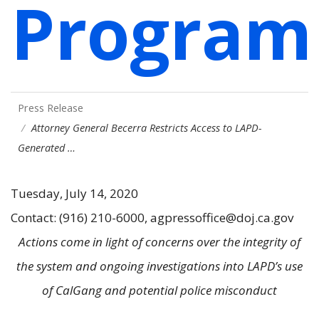
Program
Press Release
Attorney General Becerra Restricts Access to LAPD-
Generated …
Tuesday, July 14, 2020
Contact: (916) 210-6000, agpressoffice@doj.ca.gov
Actions come in light of concerns over the integrity of
the system and ongoing investigations into LAPD’s use
of CalGang and potential police misconduct