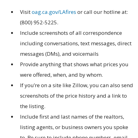
Visit
oag.ca.gov/LAfires
or call our hotline at:
(800) 952-5225.
Include screenshots of all correspondence
including conversations, text messages, direct
messages (DMs), and voicemails
Provide anything that shows what prices you
were offered, when, and by whom.
If you’re on a site like Zillow, you can also send
screenshots of the price history and a link to
the listing.
Include first and last names of the realtors,
listing agents, or business owners you spoke
to. Be sure to include phone numbers, email