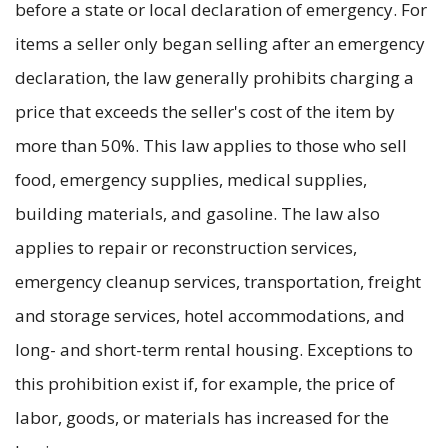
before a state or local declaration of emergency. For
items a seller only began selling after an emergency
declaration, the law generally prohibits charging a
price that exceeds the seller's cost of the item by
more than 50%. This law applies to those who sell
food, emergency supplies, medical supplies,
building materials, and gasoline. The law also
applies to repair or reconstruction services,
emergency cleanup services, transportation, freight
and storage services, hotel accommodations, and
long- and short-term rental housing. Exceptions to
this prohibition exist if, for example, the price of
labor, goods, or materials has increased for the