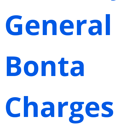
General
Bonta
Charges