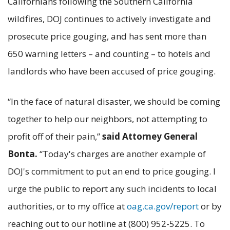
Californians following the Southern California
wildfires, DOJ continues to actively investigate and
prosecute price gouging, and has sent more than
650 warning letters – and counting – to hotels and
landlords who have been accused of price gouging.
“In the face of natural disaster, we should be coming
together to help our neighbors, not attempting to
profit off of their pain,”
said Attorney General
Bonta.
“Today's charges are another example of
DOJ's commitment to put an end to price gouging. I
urge the public to report any such incidents to local
authorities, or to my office at
oag.ca.gov/report
or by
reaching out to our hotline at (800) 952-5225. To