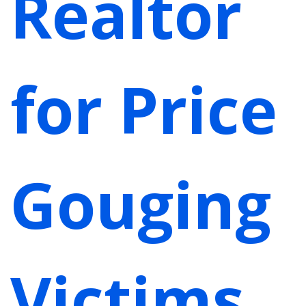
Realtor
for Price
Gouging
Victims