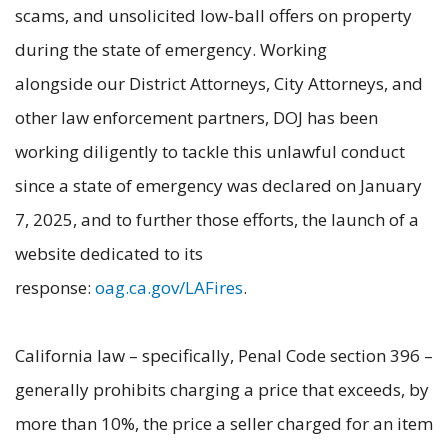
scams, and unsolicited low-ball offers on property
during the state of emergency. Working
alongside our District Attorneys, City Attorneys, and
other law enforcement partners, DOJ has been
working diligently to tackle this unlawful conduct
since a state of emergency was declared on January
7, 2025, and to further those efforts, the launch of a
website dedicated to its
response:
oag.ca.gov/LAFires
.
California law – specifically, Penal Code section 396 –
generally prohibits charging a price that exceeds, by
more than 10%, the price a seller charged for an item