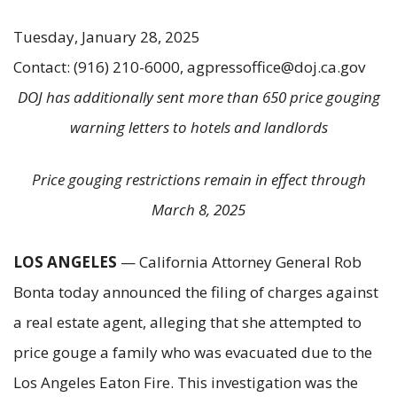
Tuesday, January 28, 2025
Contact: (916) 210-6000, agpressoffice@doj.ca.gov
DOJ has additionally sent more than 650 price gouging
warning letters to hotels and landlords
Price gouging restrictions remain in effect through
March 8, 2025
LOS ANGELES
— California Attorney General Rob
Bonta today announced the filing of charges against
a real estate agent, alleging that she attempted to
price gouge a family who was evacuated due to the
Los Angeles Eaton Fire. This investigation was the