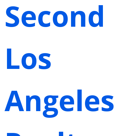
Second
Los
Angeles