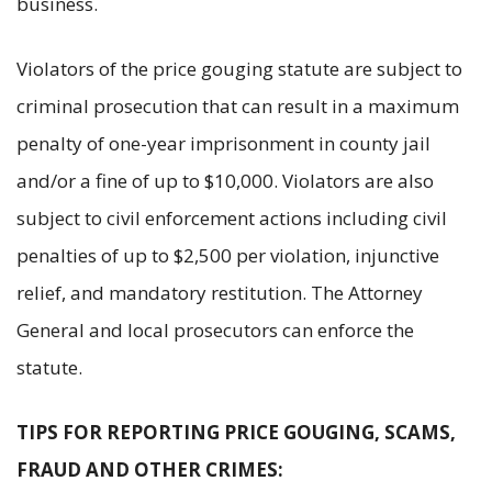
business.
Violators of the price gouging statute are subject to
criminal prosecution that can result in a maximum
penalty of one-year imprisonment in county jail
and/or a fine of up to $10,000. Violators are also
subject to civil enforcement actions including civil
penalties of up to $2,500 per violation, injunctive
relief, and mandatory restitution. The Attorney
General and local prosecutors can enforce the
statute.
TIPS FOR REPORTING PRICE GOUGING, SCAMS,
FRAUD AND OTHER CRIMES: