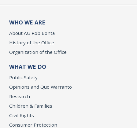
WHO WE ARE
About AG Rob Bonta
History of the Office
Organization of the Office
WHAT WE DO
Public Safety
Opinions and Quo Warranto
Research
Children & Families
Civil Rights
Consumer Protection
Environment & Public Health