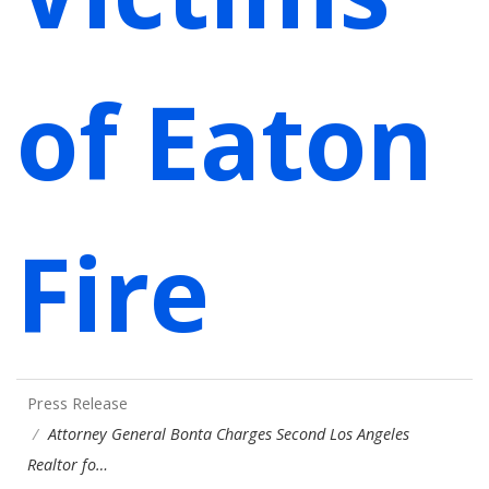
of Eaton
Fire
Press Release
Attorney General Bonta Charges Second Los Angeles
Realtor fo…