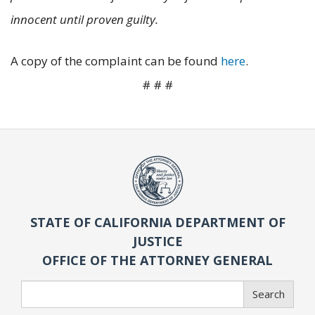
innocent until proven guilty.
A copy of the complaint can be found
here
.
# # #
STATE OF CALIFORNIA DEPARTMENT OF
JUSTICE
OFFICE OF THE ATTORNEY GENERAL
Search
Search