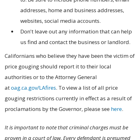
addresses, home and business addresses,
websites, social media accounts.
Don't leave out any information that can help
us find and contact the business or landlord.
Californians who believe they have been the victim of
price gouging should report it to their local
authorities or to the Attorney General
at
oag.ca.gov/LAfires
. To view a list of all price
gouging restrictions currently in effect as a result of
proclamations by the Governor, please see
here
.
It is important to note that criminal charges must be
proven in a court of law. Every defendant is presumed