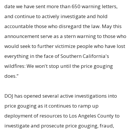
date we have sent more than 650 warning letters,
and continue to actively investigate and hold
accountable those who disregard the law. May this
announcement serve as a stern warning to those who
would seek to further victimize people who have lost
everything in the face of Southern California's
wildfires: We won't stop until the price gouging
does.”
DOJ has opened several active investigations into
price gouging as it continues to ramp up
deployment of resources to Los Angeles County to
investigate and prosecute price gouging, fraud,