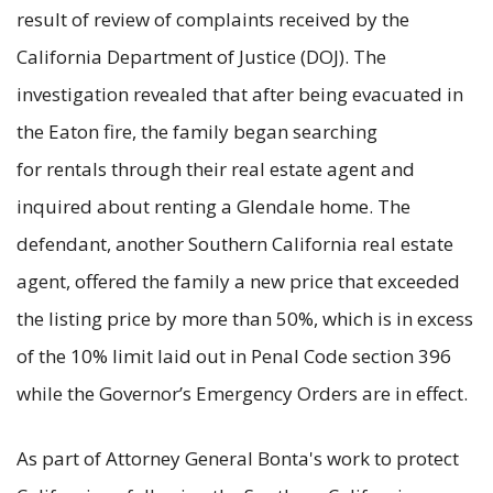
result of review of complaints received by the
California Department of Justice (DOJ). The
investigation revealed that after being evacuated in
the Eaton fire, the family began searching
for rentals through their real estate agent and
inquired about renting a Glendale home. The
defendant, another Southern California real estate
agent, offered the family a new price that exceeded
the listing price by more than 50%, which is in excess
of the 10% limit laid out in Penal Code section 396
while the Governor’s Emergency Orders are in effect.
As part of Attorney General Bonta's work to protect