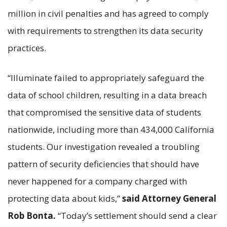
million in civil penalties and has agreed to comply
with requirements to strengthen its data security
practices.
“Illuminate failed to appropriately safeguard the
data of school children, resulting in a data breach
that compromised the sensitive data of students
nationwide, including more than 434,000 California
students. Our investigation revealed a troubling
pattern of security deficiencies that should have
never happened for a company charged with
protecting data about kids,”
said Attorney General
Rob Bonta.
“Today’s settlement should send a clear