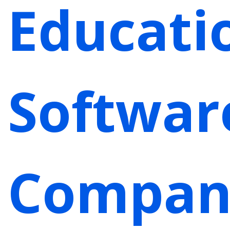
Educati
Softwar
Compan