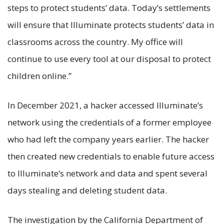
steps to protect students’ data. Today’s settlements
will ensure that Illuminate protects students’ data in
classrooms across the country. My office will
continue to use every tool at our disposal to protect
children online.”
In December 2021, a hacker accessed Illuminate’s
network using the credentials of a former employee
who had left the company years earlier. The hacker
then created new credentials to enable future access
to Illuminate’s network and data and spent several
days stealing and deleting student data.
The investigation by the California Department of