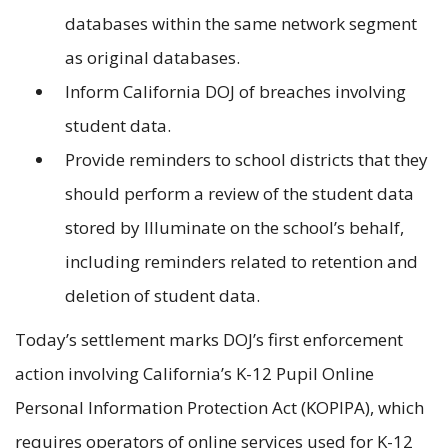
databases within the same network segment
as original databases.
Inform California DOJ of breaches involving
student data.
Provide reminders to school districts that they
should perform a review of the student data
stored by Illuminate on the school’s behalf,
including reminders related to retention and
deletion of student data.
Today’s settlement marks DOJ’s first enforcement
action involving California’s K-12 Pupil Online
Personal Information Protection Act (KOPIPA), which
requires operators of online services used for K-12