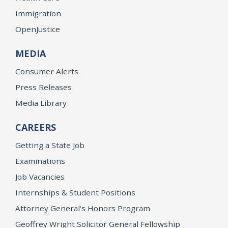
Immigration
OpenJustice
MEDIA
Consumer Alerts
Press Releases
Media Library
CAREERS
Getting a State Job
Examinations
Job Vacancies
Internships & Student Positions
Attorney General's Honors Program
Geoffrey Wright Solicitor General Fellowship