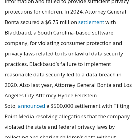
information and failed to provide sufficient privacy
protections for children. In 2024, Attorney General
Bonta secured a $6.75 million
settlement
with
Blackbaud, a South Carolina-based software
company, for violating consumer protection and
privacy laws related to its unlawful data security
practices. Blackbaud’s failure to implement
reasonable data security led to a data breach in
2020. Also last year, Attorney General Bonta and Los
Angeles City Attorney Hydee Feldstein
Soto,
announced
a $500,000 settlement with Tilting
Point Media resolving allegations that the company
violated the state and federal privacy laws by
collecting and sharing children’s data without