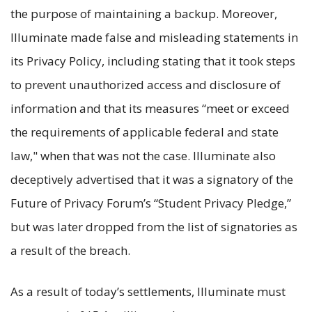
the purpose of maintaining a backup. Moreover,
Illuminate made false and misleading statements in
its Privacy Policy, including stating that it took steps
to prevent unauthorized access and disclosure of
information and that its measures “meet or exceed
the requirements of applicable federal and state
law," when that was not the case. Illuminate also
deceptively advertised that it was a signatory of the
Future of Privacy Forum’s “Student Privacy Pledge,”
but was later dropped from the list of signatories as
a result of the breach.
As a result of today’s settlements, Illuminate must