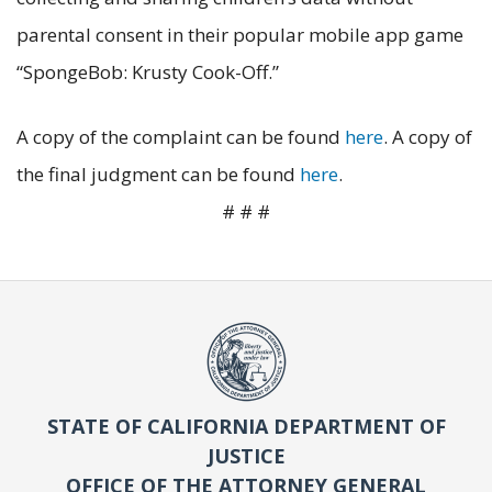
parental consent in their popular mobile app game
“SpongeBob: Krusty Cook-Off.”
A copy of the complaint can be found
here
. A copy of
the final judgment can be found
here
.
# # #
STATE OF CALIFORNIA DEPARTMENT OF
JUSTICE
OFFICE OF THE ATTORNEY GENERAL