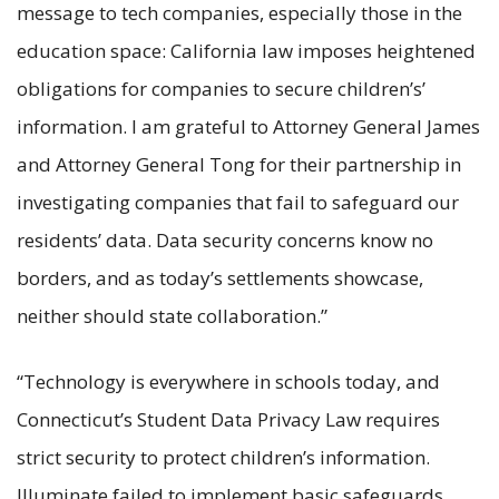
message to tech companies, especially those in the
education space: California law imposes heightened
obligations for companies to secure children’s’
information. I am grateful to Attorney General James
and Attorney General Tong for their partnership in
investigating companies that fail to safeguard our
residents’ data. Data security concerns know no
borders, and as today’s settlements showcase,
neither should state collaboration.”
“Technology is everywhere in schools today, and
Connecticut’s Student Data Privacy Law requires
strict security to protect children’s information.
Illuminate failed to implement basic safeguards,