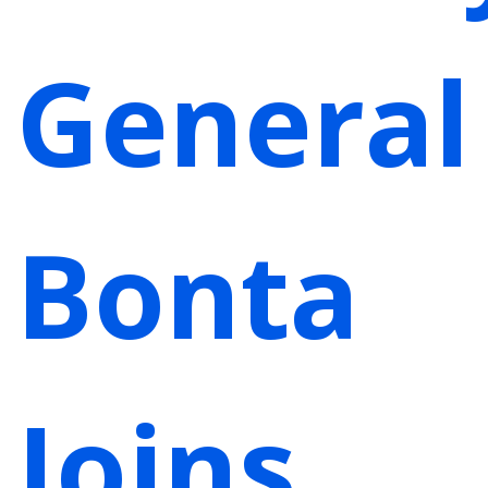
General
Bonta
Joins