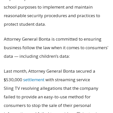
school purposes to implement and maintain
reasonable security procedures and practices to
protect student data.
Attorney General Bonta is committed to ensuring
business follow the law when it comes to consumers'
data — including children’s data:
Last month, Attorney General Bonta secured a
$530,000
settlement
with streaming service
Sling TV resolving allegations that the company
failed to provide an easy-to-use method for
consumers to stop the sale of their personal