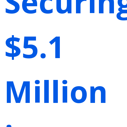
Securin
$5.1
Million