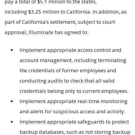
pay a total of $5.1 million to the states,
including $3.25 million to California. In addition, as
part of California’s settlement, subject to court
approval, Illuminate has agreed to:
Implement appropriate access control and
account management, including terminating
the credentials of former employees and
conducting audits to check that all valid
credentials belong only to current employees.
Implement appropriate real-time monitoring
and alerts for suspicious access and activity.
Implement appropriate safeguards to protect
backup databases, such as not storing backup