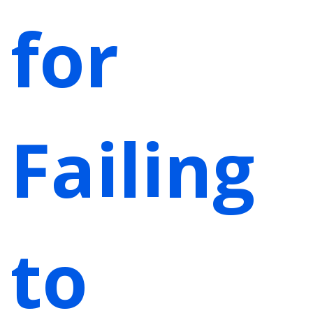
for
Failing
to