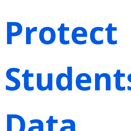
Protect
Student
Data