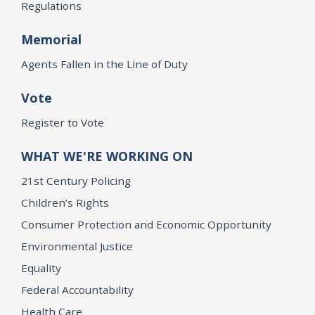
Regulations
Memorial
Agents Fallen in the Line of Duty
Vote
Register to Vote
WHAT WE'RE WORKING ON
21st Century Policing
Children’s Rights
Consumer Protection and Economic Opportunity
Environmental Justice
Equality
Federal Accountability
Health Care