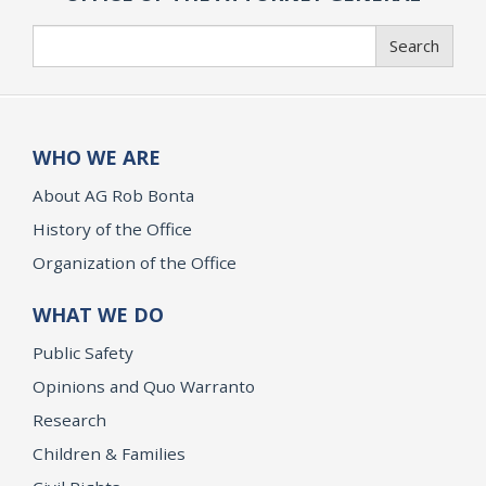
Search
Search
WHO WE ARE
About AG Rob Bonta
History of the Office
Organization of the Office
WHAT WE DO
Public Safety
Opinions and Quo Warranto
Research
Children & Families