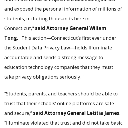
and exposed the personal information of millions of
students, including thousands here in
Connecticut,"
said Attorney General Wiliam
Tong.
"This action—Connecticut’s first ever under
the Student Data Privacy Law—holds Illuminate
accountable and sends a strong message to
education technology companies that they must
take privacy obligations seriously."
“Students, parents, and teachers should be able to
trust that their schools’ online platforms are safe
and secure,”
said
Attorney
General Letitia James
.
“Illuminate violated that trust and did not take basic