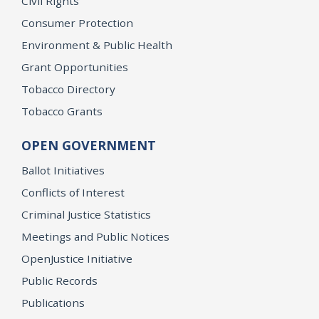
Civil Rights
Consumer Protection
Environment & Public Health
Grant Opportunities
Tobacco Directory
Tobacco Grants
OPEN GOVERNMENT
Ballot Initiatives
Conflicts of Interest
Criminal Justice Statistics
Meetings and Public Notices
OpenJustice Initiative
Public Records
Publications