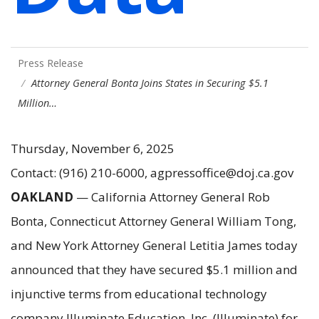
Press Release
Attorney General Bonta Joins States in Securing $5.1
Million…
Thursday, November 6, 2025
Contact: (916) 210-6000, agpressoffice@doj.ca.gov
OAKLAND
— California Attorney General Rob
Bonta, Connecticut Attorney General William Tong,
and New York Attorney General Letitia James today
announced that they have secured $5.1 million and
injunctive terms from educational technology
company Illuminate Education, Inc. (Illuminate) for