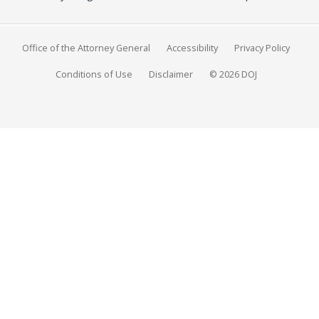
Office of the Attorney General
Accessibility
Privacy Policy
Conditions of Use
Disclaimer
© 2026 DOJ