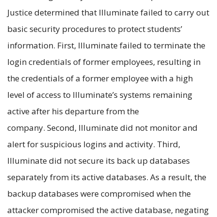
Justice determined that Illuminate failed to carry out
basic security procedures to protect students’
information. First, Illuminate failed to terminate the
login credentials of former employees, resulting in
the credentials of a former employee with a high
level of access to Illuminate’s systems remaining
active after his departure from the
company. Second, Illuminate did not monitor and
alert for suspicious logins and activity. Third,
Illuminate did not secure its back up databases
separately from its active databases. As a result, the
backup databases were compromised when the
attacker compromised the active database, negating