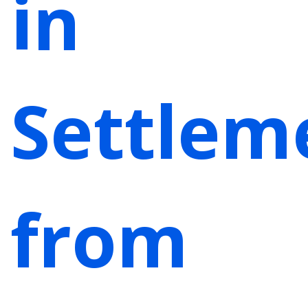
in
Settlem
from