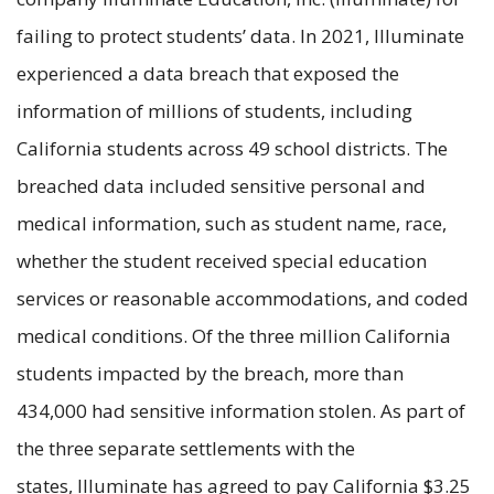
failing to protect students’ data. In 2021, Illuminate
experienced a data breach that exposed the
information of millions of students, including
California students across 49 school districts. The
breached data included sensitive personal and
medical information, such as student name, race,
whether the student received special education
services or reasonable accommodations, and coded
medical conditions. Of the three million California
students impacted by the breach, more than
434,000 had sensitive information stolen. As part of
the three separate settlements with the
states, Illuminate has agreed to pay California $3.25