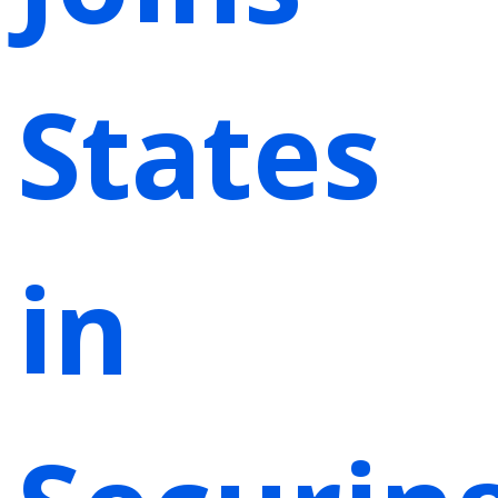
States
in