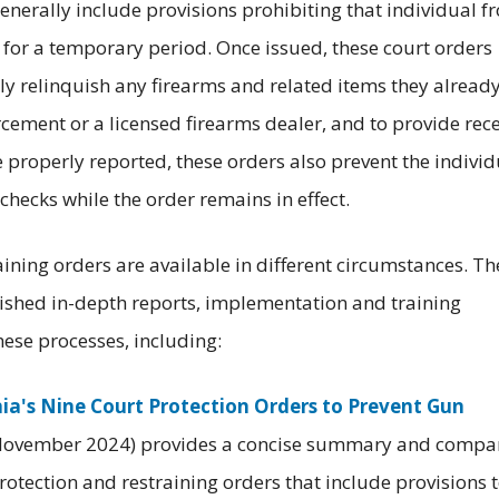
 generally include provisions prohibiting that individual f
 for a temporary period. Once issued, these court orders
ly relinquish any firearms and related items they alread
orcement or a licensed firearms dealer, and to provide rec
ce properly reported, these orders also prevent the individ
hecks while the order remains in effect.
raining orders are available in different circumstances. Th
lished in-depth reports, implementation and training
hese processes, including:
nia's Nine Court Protection Orders to Prevent Gun
in November 2024) provides a concise summary and compa
protection and restraining orders that include provisions 