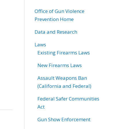
Office of Gun Violence
Prevention Home
Data and Research
Laws
Existing Firearms Laws
New Firearms Laws
Assault Weapons Ban
(California and Federal)
Federal Safer Communities
Act
Gun Show Enforcement