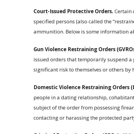
Court-Issued Protective Orders.
Certain 
specified persons (also called the “restrai
ammunition. Below is some information abo
Gun Violence Restraining Orders (GVROs
issued orders that temporarily suspend a 
significant risk to themselves or others by
Domestic Violence Restraining Orders 
people in a dating relationship, cohabitan
subject of the order from possessing fire
contacting or harassing the protected part