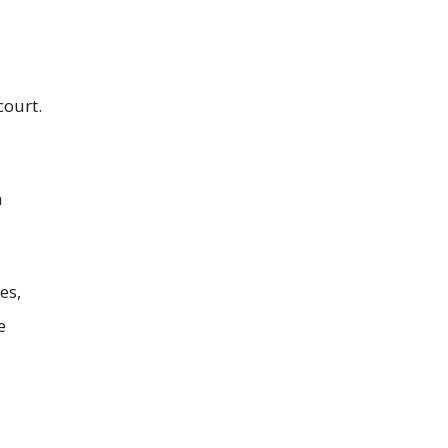
court.
a
es,
e