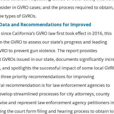
nsider in GVRO cases; and the process required to obtain,
ee types of GVROs.
: Data and Recommendations for Improved
since California’s GVRO law first took effect in 2016, this
n the GVRO to assess our state’s progress and leading
RO to prevent gun violence. The report provides
GVROs issued in our state, documents significantly incr
21, and spotlights the successful impact of some local GV
s three priority recommendations for improving
ral recommendation is for law enforcement agencies to
elop streamlined processes for city attorneys, county
dvise and represent law enforcement agency petitioners i
ng the court form filing and hearing process to obtain l