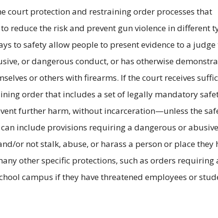
ne court protection and restraining order processes that
 to reduce the risk and prevent gun violence in different 
s to safety allow people to present evidence to a judge 
usive, or dangerous conduct, or has otherwise demonstra
selves or others with firearms. If the court receives suffic
raining order that includes a set of legally mandatory safe
event further harm, without incarceration—unless the saf
s can include provisions requiring a dangerous or abusiv
and/or not stalk, abuse, or harass a person or place they
ny other specific protections, such as orders requiring 
school campus if they have threatened employees or stud