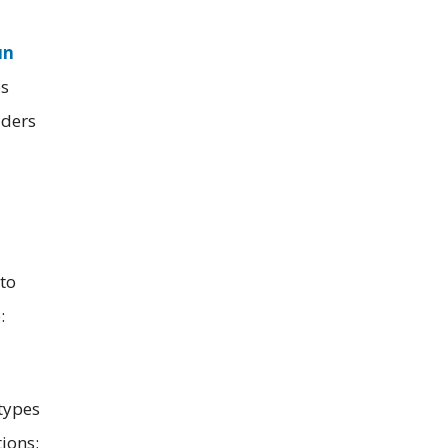
un
es
lders
to
:
types
ions;