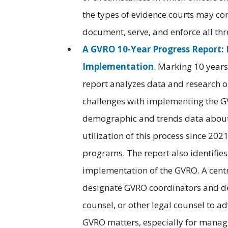
the types of evidence courts may co
document, serve, and enforce all thr
A GVRO 10-Year Progress Report
Implementation
. Marking 10 years 
report analyzes data and research o
challenges with implementing the GV
demographic and trends data about 
utilization of this process since 20
programs. The report also identifie
implementation of the GVRO. A cent
designate GVRO coordinators and dev
counsel, or other legal counsel to a
GVRO matters, especially for managi