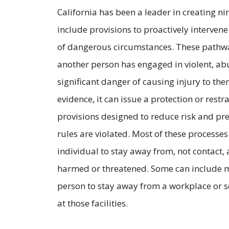
California has been a leader in creating ni
include provisions to proactively intervene
of dangerous circumstances. These pathway
another person has engaged in violent, ab
significant danger of causing injury to them
evidence, it can issue a protection or rest
provisions designed to reduce risk and pr
rules are violated. Most of these processe
individual to stay away from, not contact, 
harmed or threatened. Some can include ma
person to stay away from a workplace or 
at those facilities.