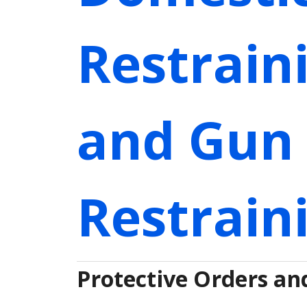
Restrain
and Gun 
Restrain
Protective Orders an