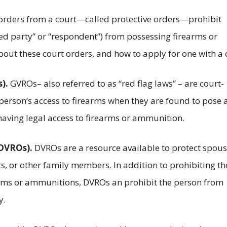
orders from a court—called protective orders—prohibit
ned party” or “respondent”) from possessing firearms or
ut these court orders, and how to apply for one with a 
).
GVROs– also referred to as “red flag laws” – are court-
person’s access to firearms when they are found to pose 
 having legal access to firearms or ammunition.
(DVROs).
DVROs are a resource available to protect spous
ts, or other family members. In addition to prohibiting th
arms or ammunitions, DVROs an prohibit the person from
y.