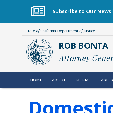
Skip
to
Subscribe to Our Newsl
main
content
State
of
California Department
of
Justice
ROB BONTA
Attorney Gener
HOME
ABOUT
MEDIA
CAREE
Domestic