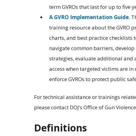
term GVROs that last for up to five y
A GVRO Implementation Guide
. 
training resource about the GVRO p
charts, and best practice checklists
navigate common barriers, develop
strategies, evaluate additional and 
access when targeted victims are in
enforce GVROs to protect public safe
For technical assistance or trainings rela
please contact DOJ’s Office of Gun Violenc
Definitions