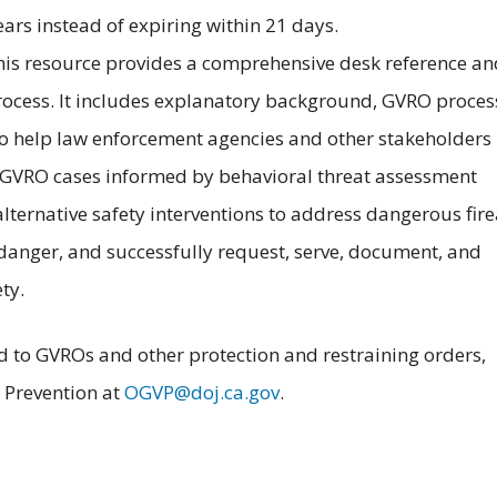
ears instead of expiring within 21 days.
This resource provides a comprehensive desk reference an
rocess. It includes explanatory background, GVRO proces
 to help law enforcement agencies and other stakeholders
 GVRO cases informed by behavioral threat assessment
alternative safety interventions to address dangerous fir
 danger, and successfully request, serve, document, and
ty.
ted to GVROs and other protection and restraining orders,
e Prevention at
OGVP@doj.ca.gov
.