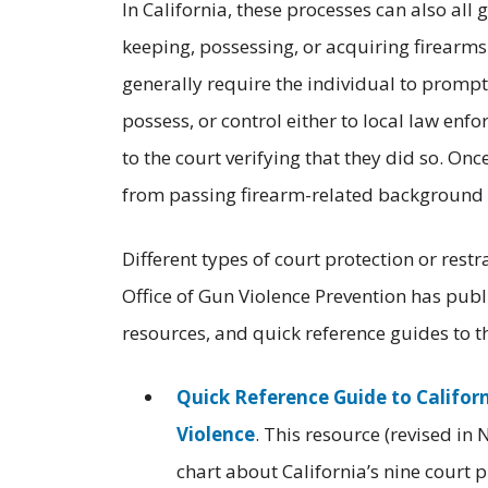
In California, these processes can also all
keeping, possessing, or acquiring firearms
generally require the individual to prompt
possess, or control either to local law enf
to the court verifying that they did so. On
from passing firearm-related background c
Different types of court protection or rest
Office of Gun Violence Prevention has pub
resources, and quick reference guides to t
Quick Reference Guide to Califor
Violence
. This resource (revised 
chart about California’s nine court 