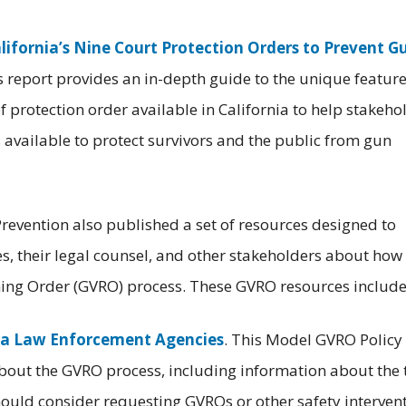
lifornia’s Nine Court Protection Orders to Prevent G
is report provides an in-depth guide to the unique featur
 protection order available in California to help stakeho
 available to protect survivors and the public from gun
Prevention also published a set of resources designed to
, their legal counsel, and other stakeholders about how 
aining Order (GVRO) process. These GVRO resources include
nia Law Enforcement Agencies
. This Model GVRO Policy
out the GVRO process, including information about the 
hould consider requesting GVROs or other safety intervent