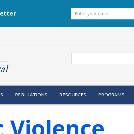
Subscribe
etter
Search
al
RS
REGULATIONS
RESOURCES
PROGRAMS
 Violence