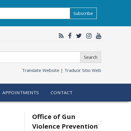
Subscribe
Search
Translate Website |
Traducir Sitio Web
APPOINTMENTS
CONTACT
Related
Office of Gun
Violence Prevention
information