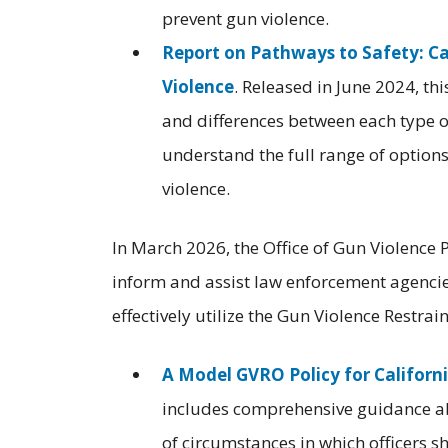
prevent gun violence.
Report on Pathways to Safety: Ca
Violence
. Released in June 2024, th
and differences between each type of
understand the full range of options
violence.
In March 2026, the Office of Gun Violence 
inform and assist law enforcement agencies
effectively utilize the Gun Violence Restr
A Model GVRO Policy for Califor
includes comprehensive guidance ab
of circumstances in which officers s