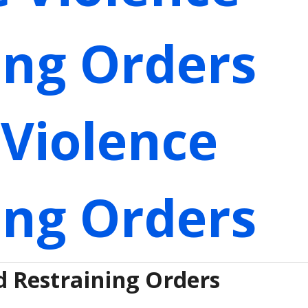
ing Orders
Violence
ing Orders
d Restraining Orders