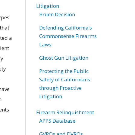
Litigation
Bruen Decision
types
that
Defending California’s
Commonsense Firearms
ted a
Laws
ient
Ghost Gun Litigation
ty
ety
Protecting the Public
e
Safety of Californians
through Proactive
 have
Litigation
a
ents
Firearm Relinquishment
APPS Database
GVROs and DVROs