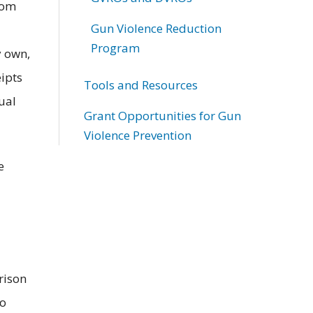
rom
Gun Violence Reduction
Program
y own,
eipts
Tools and Resources
ual
Grant Opportunities for Gun
Violence Prevention
e
rison
to