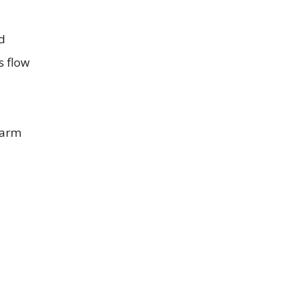
d
s flow
earm