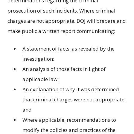
determinations regarding the criminal
prosecution of such incidents. Where criminal
charges are not appropriate, DOJ will prepare and
make public a written report communicating:
A statement of facts, as revealed by the
investigation;
An analysis of those facts in light of
applicable law;
An explanation of why it was determined
that criminal charges were not appropriate;
and
Where applicable, recommendations to
modify the policies and practices of the