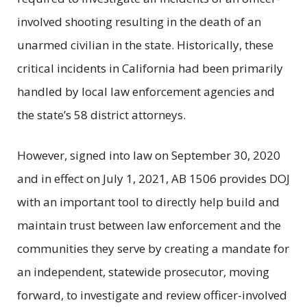
involved shooting resulting in the death of an
unarmed civilian in the state. Historically, these
critical incidents in California had been primarily
handled by local law enforcement agencies and
the state’s 58 district attorneys.
However, signed into law on September 30, 2020
and in effect on July 1, 2021, AB 1506 provides DOJ
with an important tool to directly help build and
maintain trust between law enforcement and the
communities they serve by creating a mandate for
an independent, statewide prosecutor, moving
forward, to investigate and review officer-involved