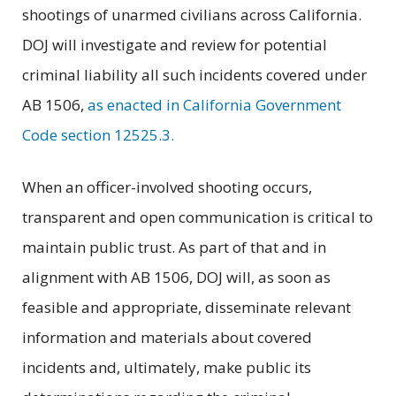
shootings of unarmed civilians across California.
DOJ will investigate and review for potential
criminal liability all such incidents covered under
AB 1506,
as enacted in California Government
Code section 12525.3.
When an officer-involved shooting occurs,
transparent and open communication is critical to
maintain public trust. As part of that and in
alignment with AB 1506, DOJ will, as soon as
feasible and appropriate, disseminate relevant
information and materials about covered
incidents and, ultimately, make public its