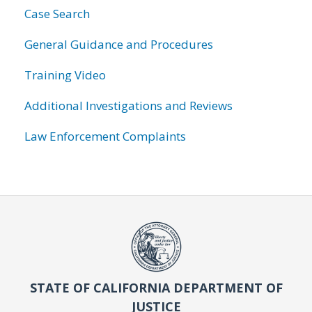
Case Search
General Guidance and Procedures
Training Video
Additional Investigations and Reviews
Law Enforcement Complaints
STATE OF CALIFORNIA DEPARTMENT OF
JUSTICE