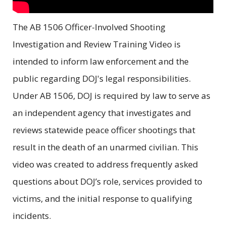
The AB 1506 Officer-Involved Shooting
Investigation and Review Training Video is
intended to inform law enforcement and the
public regarding DOJ's legal responsibilities.
Under AB 1506, DOJ is required by law to serve as
an independent agency that investigates and
reviews statewide peace officer shootings that
result in the death of an unarmed civilian. This
video was created to address frequently asked
questions about DOJ’s role, services provided to
victims, and the initial response to qualifying
incidents.