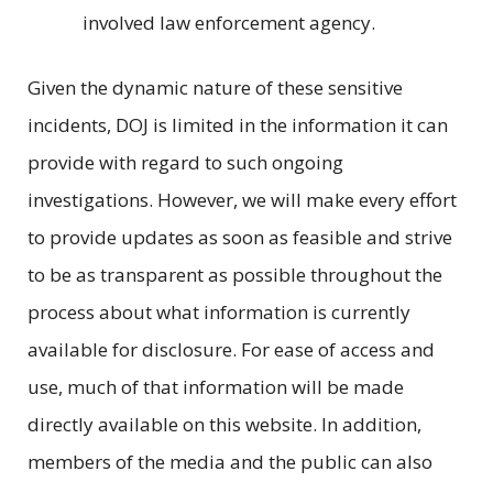
involved law enforcement agency.
Given the dynamic nature of these sensitive
incidents, DOJ is limited in the information it can
provide with regard to such ongoing
investigations. However, we will make every effort
to provide updates as soon as feasible and strive
to be as transparent as possible throughout the
process about what information is currently
available for disclosure. For ease of access and
use, much of that information will be made
directly available on this website. In addition,
members of the media and the public can also