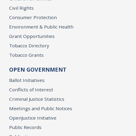
Civil Rights
Consumer Protection
Environment & Public Health
Grant Opportunities
Tobacco Directory
Tobacco Grants
OPEN GOVERNMENT
Ballot Initiatives
Conflicts of Interest
Criminal Justice Statistics
Meetings and Public Notices
OpenJustice Initiative
Public Records