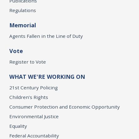
Publications
Regulations
Memorial
Agents Fallen in the Line of Duty
Vote
Register to Vote
WHAT WE'RE WORKING ON
21st Century Policing
Children’s Rights
Consumer Protection and Economic Opportunity
Environmental Justice
Equality
Federal Accountability