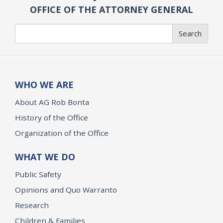
OFFICE OF THE ATTORNEY GENERAL
Search
Search
WHO WE ARE
About AG Rob Bonta
History of the Office
Organization of the Office
WHAT WE DO
Public Safety
Opinions and Quo Warranto
Research
Children & Families