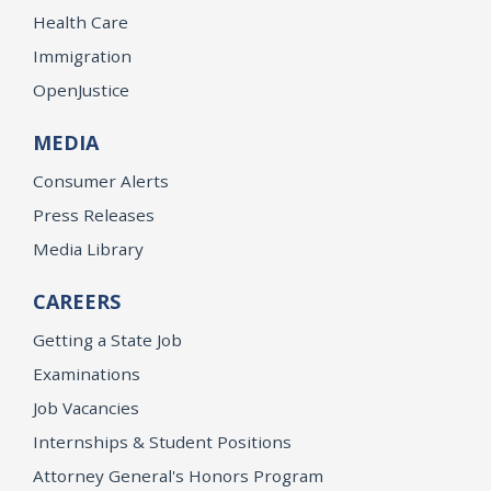
Health Care
Immigration
OpenJustice
MEDIA
Consumer Alerts
Press Releases
Media Library
CAREERS
Getting a State Job
Examinations
Job Vacancies
Internships & Student Positions
Attorney General's Honors Program