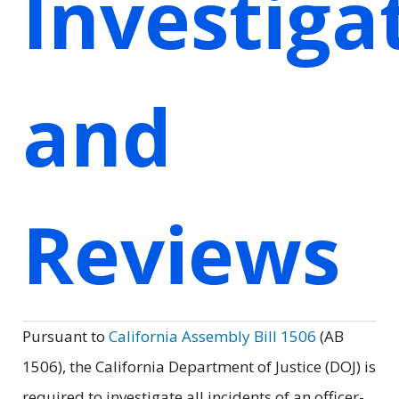
Investiga
and
Reviews
Pursuant to
California Assembly Bill 1506
(AB
1506), the California Department of Justice (DOJ) is
required to investigate all incidents of an officer-