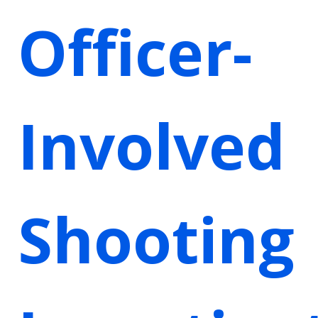
Officer-
Involved
Shooting