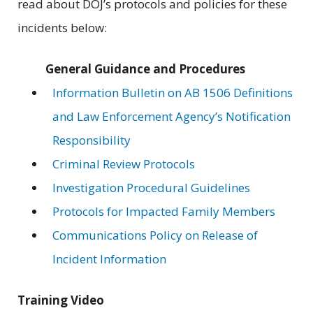
read about DOJ’s protocols and policies for these
incidents below:
General Guidance and Procedures
Information Bulletin on AB 1506 Definitions
and Law Enforcement Agency’s Notification
Responsibility
Criminal Review Protocols
Investigation Procedural Guidelines
Protocols for Impacted Family Members
Communications Policy on Release of
Incident Information
Training Video