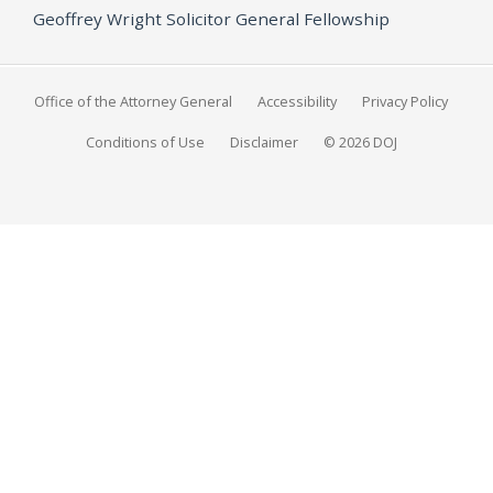
Geoffrey Wright Solicitor General Fellowship
Office of the Attorney General
Accessibility
Privacy Policy
Conditions of Use
Disclaimer
© 2026 DOJ