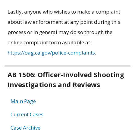
Lastly, anyone who wishes to make a complaint
about law enforcement at any point during this
process or in general may do so through the
online complaint form available at
https://oag.ca.gov/police-complaints
.
Related
AB 1506: Officer-Involved Shooting
Investigations and Reviews
information
Main Page
Current Cases
Case Archive