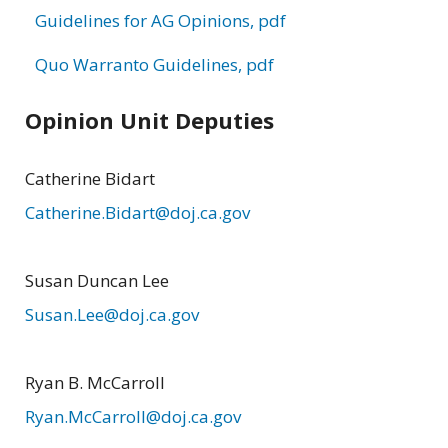
Guidelines for AG Opinions, pdf
Quo Warranto Guidelines, pdf
Opinion Unit Deputies
Catherine Bidart
Catherine.Bidart@doj.ca.gov
Susan Duncan Lee
Susan.Lee@doj.ca.gov
Ryan B. McCarroll
Ryan.McCarroll@doj.ca.gov