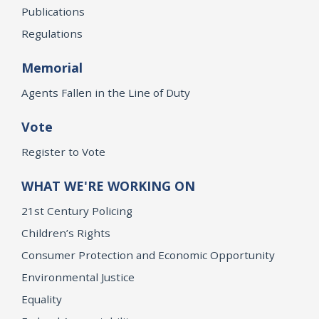
Publications
Regulations
Memorial
Agents Fallen in the Line of Duty
Vote
Register to Vote
WHAT WE'RE WORKING ON
21st Century Policing
Children’s Rights
Consumer Protection and Economic Opportunity
Environmental Justice
Equality