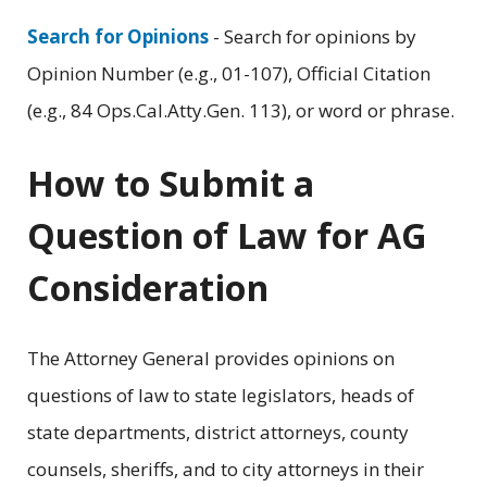
Search for Opinions
- Search for opinions by
Opinion Number (e.g., 01-107), Official Citation
(e.g., 84 Ops.Cal.Atty.Gen. 113), or word or phrase.
How to Submit a
Question of Law for AG
Consideration
The Attorney General provides opinions on
questions of law to state legislators, heads of
state departments, district attorneys, county
counsels, sheriffs, and to city attorneys in their