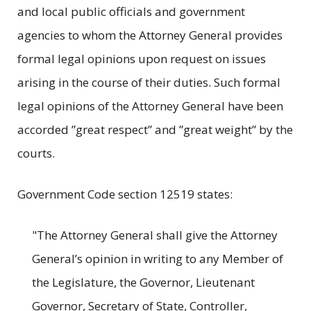
and local public officials and government
agencies to whom the Attorney General provides
formal legal opinions upon request on issues
arising in the course of their duties. Such formal
legal opinions of the Attorney General have been
accorded ”great respect” and ”great weight” by the
courts.
Government Code section 12519 states:
"The Attorney General shall give the Attorney
General’s opinion in writing to any Member of
the Legislature, the Governor, Lieutenant
Governor, Secretary of State, Controller,