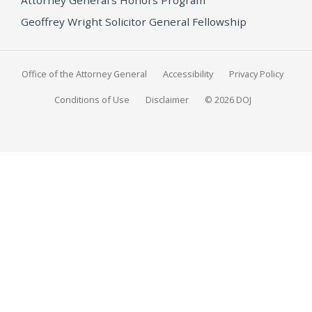
Geoffrey Wright Solicitor General Fellowship
Office of the Attorney General
Accessibility
Privacy Policy
Conditions of Use
Disclaimer
© 2026 DOJ