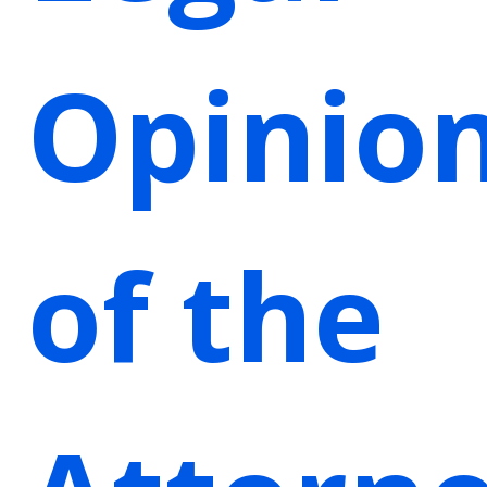
Opinio
of the