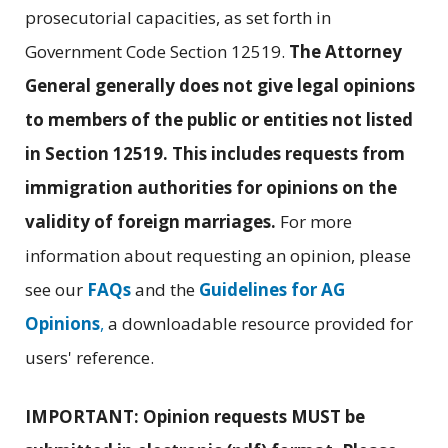
prosecutorial capacities, as set forth in
Government Code Section 12519.
The Attorney
General generally does not give legal opinions
to members of the public or entities not listed
in Section 12519. This includes requests from
immigration authorities for opinions on the
validity of foreign marriages.
For more
information about requesting an opinion, please
see our
FAQs
and the
Guidelines for AG
Opinions
,
a downloadable resource provided for
users' reference.
IMPORTANT: Opinion requests MUST be