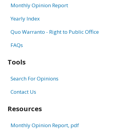
Monthly Opinion Report
Yearly Index
Quo Warranto - Right to Public Office
FAQs
Tools
Search For Opinions
Contact Us
Resources
Monthly Opinion Report, pdf