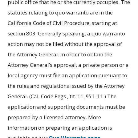
public office that he or she currently occupies. The
statutes relating to quo warranto are in the
California Code of Civil Procedure, starting at
section 803. Generally speaking, a quo warranto
action may not be filed without the approval of
the Attorney General. In order to obtain the
Attorney General’s approval, a private person or a
local agency must file an application pursuant to
the rules and regulations issued by the Attorney
General. (Cal. Code Regs., tit. 11, §§ 1-11.) The
application and supporting documents must be
prepared by a licensed attorney. More
information on preparing an application is