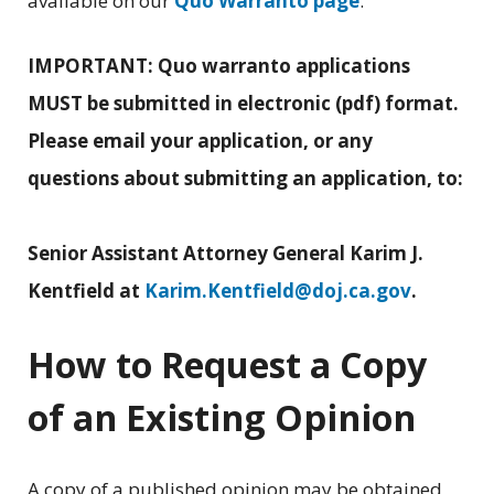
available on our
Quo Warranto page
.
IMPORTANT: Quo warranto applications
MUST be submitted in electronic (pdf) format.
Please email your application, or any
questions about submitting an application, to:
Senior Assistant Attorney General Karim J.
Kentfield at
Karim.Kentfield@doj.ca.gov
.
How to Request a Copy
of an Existing Opinion
A copy of a published opinion may be obtained