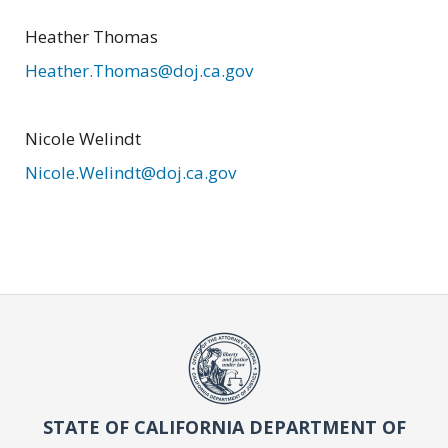
Heather Thomas
Heather.Thomas@doj.ca.gov
Nicole Welindt
Nicole.Welindt@doj.ca.gov
STATE OF CALIFORNIA DEPARTMENT OF