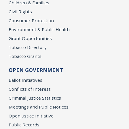
Children & Families
Civil Rights
Consumer Protection
Environment & Public Health
Grant Opportunities
Tobacco Directory
Tobacco Grants
OPEN GOVERNMENT
Ballot Initiatives
Conflicts of Interest
Criminal Justice Statistics
Meetings and Public Notices
OpenJustice Initiative
Public Records