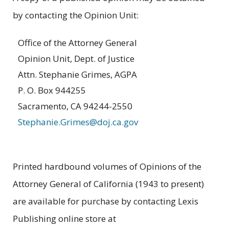
by contacting the Opinion Unit:
Office of the Attorney General
Opinion Unit, Dept. of Justice
Attn. Stephanie Grimes, AGPA
P. O. Box 944255
Sacramento, CA 94244-2550
Stephanie.Grimes@doj.ca.gov
Printed hardbound volumes of Opinions of the
Attorney General of California (1943 to present)
are available for purchase by contacting Lexis
Publishing online store at