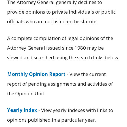
The Attorney General generally declines to
provide opinions to private individuals or public
officials who are not listed in the statute.
A complete compilation of legal opinions of the
Attorney General issued since 1980 may be
viewed and searched using the search links below.
Monthly Opinion Report
- View the current
report of pending assignments and activities of
the Opinion Unit.
Yearly Index
- View yearly indexes with links to
opinions published in a particular year.