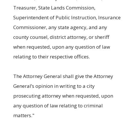
Treasurer, State Lands Commission,
Superintendent of Public Instruction, Insurance
Commissioner, any state agency, and any
county counsel, district attorney, or sheriff
when requested, upon any question of law
relating to their respective offices.
The Attorney General shall give the Attorney
General’s opinion in writing to a city
prosecuting attorney when requested, upon
any question of law relating to criminal
matters."