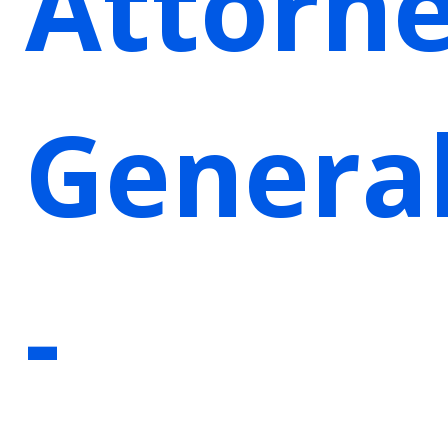
Attorn
Genera
-