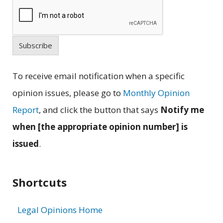
Subscribe
To receive email notification when a specific
opinion issues, please go to
Monthly Opinion
Report
, and click the button that says
Notify me
when [the appropriate opinion number] is
issued
.
Shortcuts
Legal Opinions Home