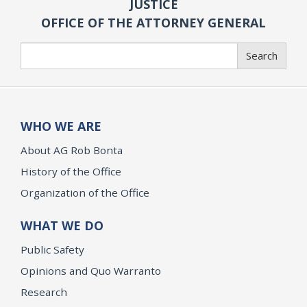
JUSTICE
OFFICE OF THE ATTORNEY GENERAL
Search
Search
WHO WE ARE
About AG Rob Bonta
History of the Office
Organization of the Office
WHAT WE DO
Public Safety
Opinions and Quo Warranto
Research