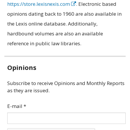
https://store.lexisnexis.com
. Electronic based
opinions dating back to 1960 are also available in
the Lexis online database. Additionally,
hardbound volumes are also an available
reference in public law libraries.
Related
Opinions
information
Subscribe to receive Opinions and Monthly Reports
as they are issued.
E-mail
*