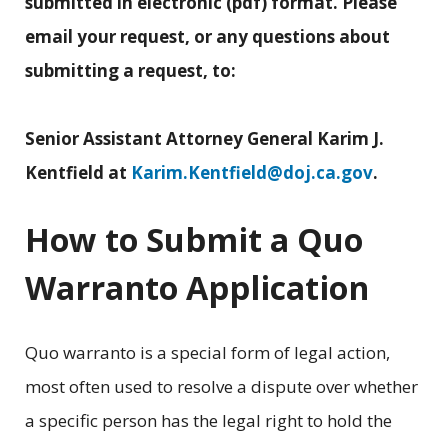
submitted in electronic (pdf) format. Please
email your request, or any questions about
submitting a request, to:
Senior Assistant Attorney General Karim J.
Kentfield at
Karim.Kentfield@doj.ca.gov
.
How to Submit a Quo
Warranto Application
Quo warranto is a special form of legal action,
most often used to resolve a dispute over whether
a specific person has the legal right to hold the