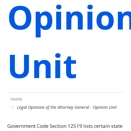
Opinio
Unit
Home
Legal Opinions of the Attorney General - Opinion Unit
Government Code Section 12519 lists certain state