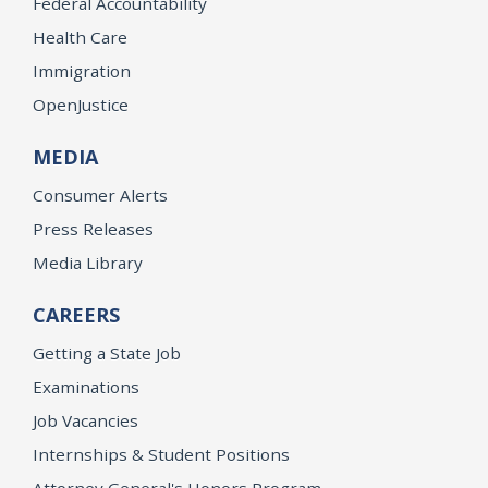
Federal Accountability
Health Care
Immigration
OpenJustice
MEDIA
Consumer Alerts
Press Releases
Media Library
CAREERS
Getting a State Job
Examinations
Job Vacancies
Internships & Student Positions
Attorney General's Honors Program