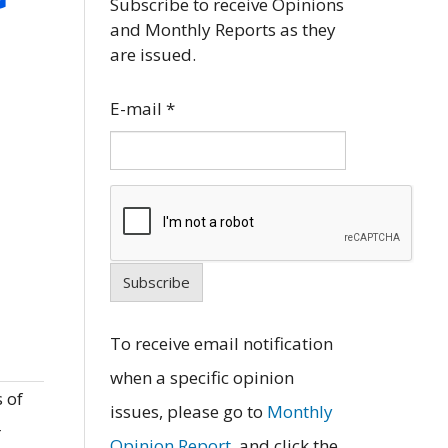
Subscribe to receive Opinions
and Monthly Reports as they
are issued.
E-mail
*
Subscribe
To receive email notification
when a specific opinion
 of
issues, please go to
Monthly
r
Opinion Report
, and click the