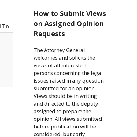
How to Submit Views
on Assigned Opinion
d To
Requests
The Attorney General
welcomes and solicits the
views of all interested
persons concerning the legal
issues raised in any question
submitted for an opinion.
Views should be in writing
and directed to the deputy
assigned to prepare the
opinion. All views submitted
before publication will be
considered, but early