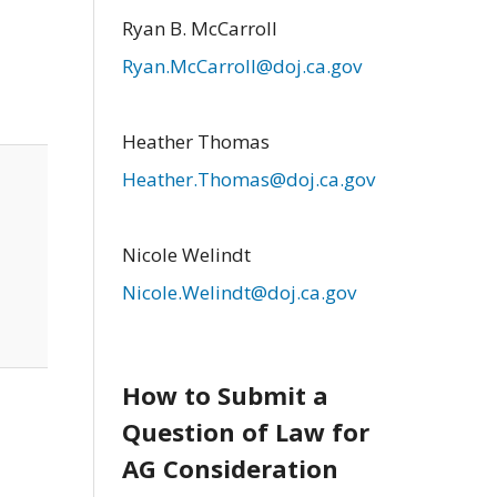
Ryan B. McCarroll
Ryan.McCarroll@doj.ca.gov
Heather Thomas
Heather.Thomas@doj.ca.gov
Nicole Welindt
Nicole.Welindt@doj.ca.gov
How to Submit a
Question of Law for
AG Consideration