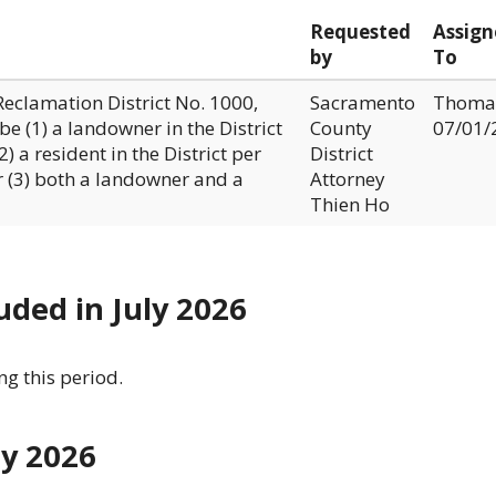
Requested
Assign
by
To
Reclamation District No. 1000,
Sacramento
Thoma
e (1) a landowner in the District
County
07/01/
) a resident in the District per
District
 (3) both a landowner and a
Attorney
Thien Ho
uded in July 2026
g this period.
ly 2026