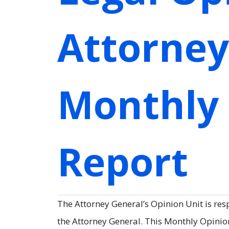
Attorney
Monthly
Report
The Attorney General’s Opinion Unit is res
the Attorney General. This Monthly Opinion 