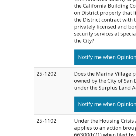
the California Building Co
on District property that l
the District contract with
privately licensed and bo
security services at specia
the City?
Notify me when Opinion 
25-1202
Does the Marina Village p
owned by the City of San 
under the Surplus Land A
Notify me when Opinion
25-1102
Under the Housing Crisis A
applies to an action brou
66300(b)(1) when filed by