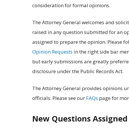
consideration for formal opinions.
The Attorney General welcomes and solicits
raised in any question submitted for an op
assigned to prepare the opinion. Please fo
Opinion Requests
in the right side bar me
but early submissions are greatly preferred
disclosure under the Public Records Act.
The Attorney General provides opinions u
officials. Please see our
FAQs
page for mor
New Questions Assigned 