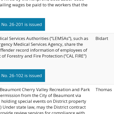
ailing wages be paid to the workers that the
No. 26-201 is issued
al Services Authorities (“LEMSAs”), such as
Bidart
gency Medical Services Agency, share the
 offender record information of employees of
of Forestry and Fire Protection (“CAL FIRE”)
No. 26-102 is issued
he Beaumont Cherry Valley Recreation and Park
Thomas
 permission from the City of Beaumont via
 holding special events on District property
(2) Under state law, may the District contract
provide review services for compliance with