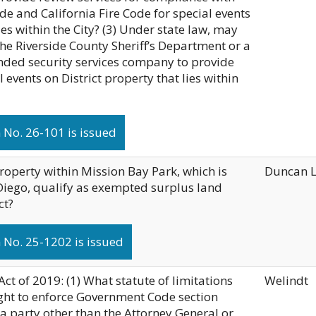
de and California Fire Code for special events
ies within the City? (3) Under state law, may
 the Riverside County Sheriff’s Department or a
nded security services company to provide
l events on District property that lies within
No. 26-101 is issued
roperty within Mission Bay Park, which is
Duncan 
Diego, qualify as exempted surplus land
ct?
 No. 25-1202 is issued
ct of 2019: (1) What statute of limitations
Welindt
ght to enforce Government Code section
 a party other than the Attorney General or