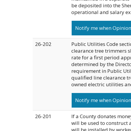
be deposited into the She
operational and salary e
Notify me when Opinion 
26-202
Public Utilities Code secti
clearance tree trimmers s
rate for a first period app
determined by the Director
requirement in Public Util
qualified line clearance 
owned electric utilities a
Notify me when Opinion 
26-201
If a County donates money
will be used to construct 
will be installed by work