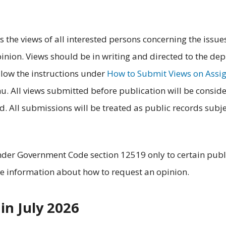
 the views of all interested persons concerning the issue
inion. Views should be in writing and directed to the de
llow the instructions under
How to Submit Views on Assi
nu. All views submitted before publication will be consid
. All submissions will be treated as public records subje
nder Government Code section 12519 only to certain publ
e information about how to request an opinion.
in July 2026