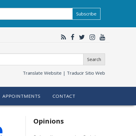
Subscribe
Search
Translate Website |
Traducir Sitio Web
APPOINTMENTS
CONTACT
Related
e
Opinions
information