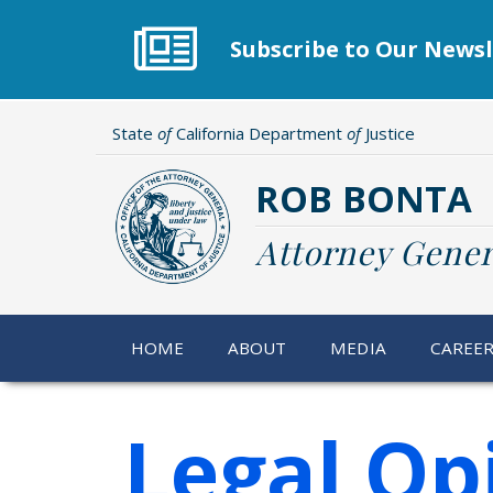
Skip
to
Subscribe to Our Newsl
main
content
State
of
California Department
of
Justice
ROB BONTA
Attorney Gener
HOME
ABOUT
MEDIA
CAREE
Legal Op