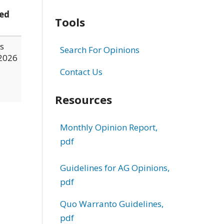
ed
Tools
s
Search For Opinions
2026
Contact Us
Resources
Monthly Opinion Report,
pdf
Guidelines for AG Opinions,
pdf
Quo Warranto Guidelines,
pdf