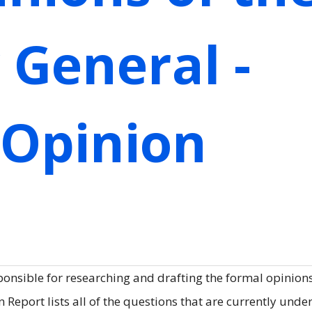
 General -
 Opinion
ponsible for researching and drafting the formal opinions
Report lists all of the questions that are currently unde