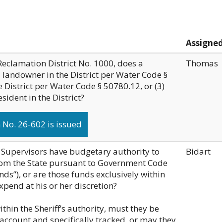
Assigne
Reclamation District No. 1000, does a
Thomas
a landowner in the District per Water Code §
e District per Water Code § 50780.12, or (3)
ident in the District?
No. 26-602 is issued
 Supervisors have budgetary authority to
Bidart
from the State pursuant to Government Code
ds”), or are those funds exclusively within
expend at his or her discretion?
within the Sheriff’s authority, must they be
account and specifically tracked, or may they