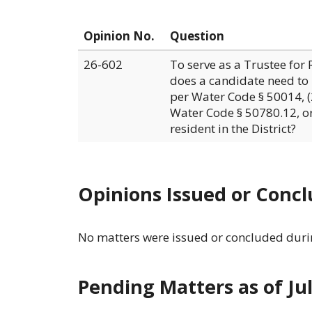
Opinion No.
Question
26-602
To serve as a Trustee for 
does a candidate need to b
per Water Code § 50014, (2
Water Code § 50780.12, or
resident in the District?
Opinions Issued or Concl
No matters were issued or concluded durin
Pending Matters as of Ju