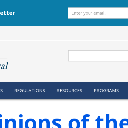
Subscribe
etter
Search
al
RS
REGULATIONS
RESOURCES
PROGRAMS
inions of th