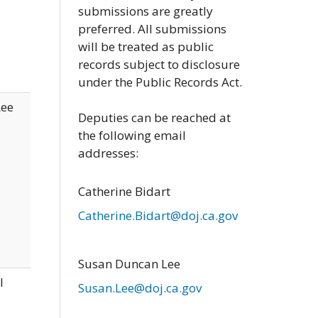
submissions are greatly
preferred. All submissions
will be treated as public
records subject to disclosure
under the Public Records Act.
Lee
Deputies can be reached at
the following email
addresses:
Catherine Bidart
Catherine.Bidart@doj.ca.gov
Susan Duncan Lee
l
Susan.Lee@doj.ca.gov