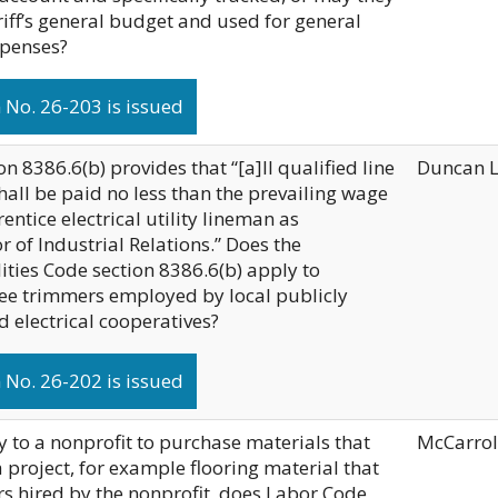
riff’s general budget and used for general
xpenses?
No. 26-203 is issued
on 8386.6(b) provides that “[a]ll qualified line
Duncan 
hall be paid no less than the prevailing wage
rentice electrical utility lineman as
 of Industrial Relations.” Does the
ities Code section 8386.6(b) apply to
tree trimmers employed by local publicly
nd electrical cooperatives?
No. 26-202 is issued
 to a nonprofit to purchase materials that
McCarrol
a project, for example flooring material that
ers hired by the nonprofit, does Labor Code