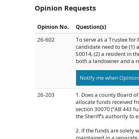
Opinion Requests
Opinion No.
Question(s)
26-602
To serve as a Trustee for 
candidate need to be (1) 
50014, (2) a resident in th
both a landowner and a res
Notify me when Opinion 
26-203
1. Does a county Board of
allocate funds received 
section 30070 (“AB 443 fun
the Sheriff’s authority to 
2. If the funds are solely 
maintained in a separate 