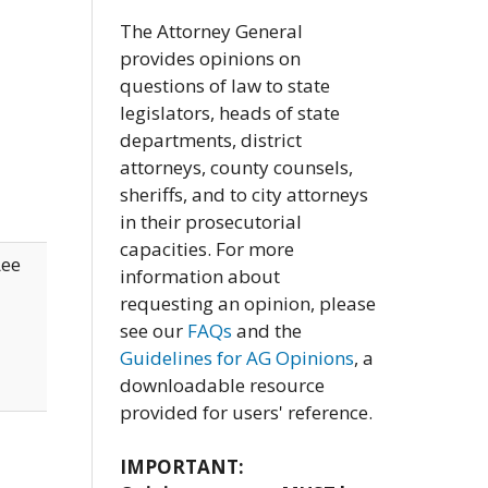
The Attorney General
provides opinions on
questions of law to state
legislators, heads of state
departments, district
attorneys, county counsels,
sheriffs, and to city attorneys
in their prosecutorial
capacities. For more
Lee
information about
requesting an opinion, please
see our
FAQs
and the
Guidelines for AG Opinions
, a
downloadable resource
provided for users' reference.
IMPORTANT: