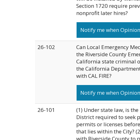
Section 1720 require prev
nonprofit later hires?
Notify me when Opinion 
26-102
Can Local Emergency Medic
the Riverside County Emer
California state criminal
the California Department 
with CAL FIRE?
Notify me when Opinion 
26-101
(1) Under state law, is t
District required to seek
permits or licenses before
that lies within the City? 
with Riverside County to 