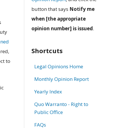
button that says
Notify me
when [the appropriate
s
opinion number] is issued
.
puty
gned
Shortcuts
ered,
ct to
Legal Opinions Home
Monthly Opinion Report
ic
Yearly Index
Quo Warranto - Right to
Public Office
FAQs