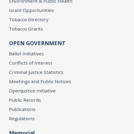
Environment & Public Health
Grant Opportunities
Tobacco Directory
Tobacco Grants
OPEN GOVERNMENT
Ballot Initiatives
Conflicts of Interest
Criminal Justice Statistics
Meetings and Public Notices
OpenJustice Initiative
Public Records
Publications
Regulations
Memorial