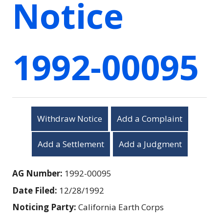
Notice
1992-00095
Withdraw Notice
Add a Complaint
Add a Settlement
Add a Judgment
AG Number:
1992-00095
Date Filed:
12/28/1992
Noticing Party:
California Earth Corps