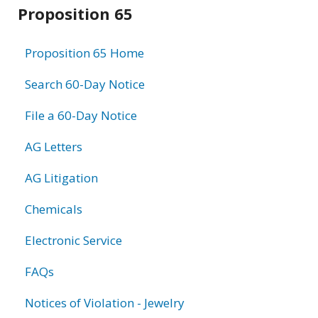
Related
Proposition 65
information
Proposition 65 Home
Search 60-Day Notice
File a 60-Day Notice
AG Letters
AG Litigation
Chemicals
Electronic Service
FAQs
Notices of Violation - Jewelry