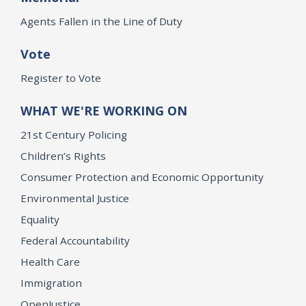
Agents Fallen in the Line of Duty
Vote
Register to Vote
WHAT WE'RE WORKING ON
21st Century Policing
Children’s Rights
Consumer Protection and Economic Opportunity
Environmental Justice
Equality
Federal Accountability
Health Care
Immigration
OpenJustice