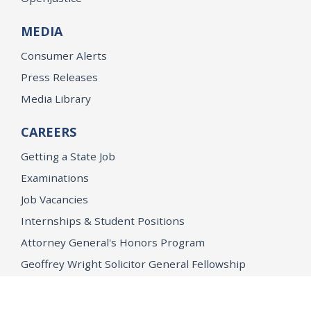
MEDIA
Consumer Alerts
Press Releases
Media Library
CAREERS
Getting a State Job
Examinations
Job Vacancies
Internships & Student Positions
Attorney General's Honors Program
Geoffrey Wright Solicitor General Fellowship