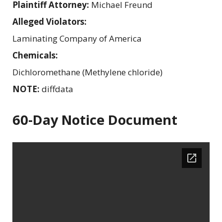
Plaintiff Attorney:
Michael Freund
Alleged Violators:
Laminating Company of America
Chemicals:
Dichloromethane (Methylene chloride)
NOTE:
diffdata
60-Day Notice Document