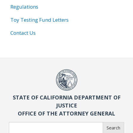
Regulations
Toy Testing Fund Letters
Contact Us
STATE OF CALIFORNIA DEPARTMENT OF
JUSTICE
OFFICE OF THE ATTORNEY GENERAL
Search
Search