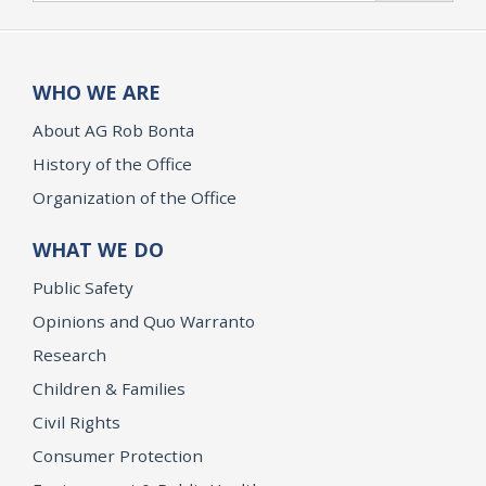
WHO WE ARE
About AG Rob Bonta
History of the Office
Organization of the Office
WHAT WE DO
Public Safety
Opinions and Quo Warranto
Research
Children & Families
Civil Rights
Consumer Protection