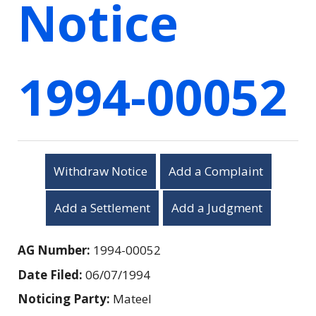
Notice
1994-00052
Withdraw Notice
Add a Complaint
Add a Settlement
Add a Judgment
AG Number:
1994-00052
Date Filed:
06/07/1994
Noticing Party:
Mateel