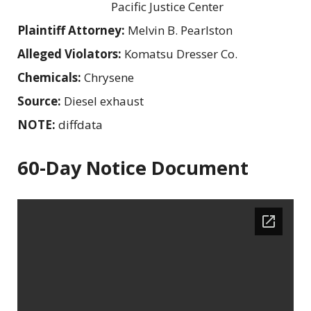
Pacific Justice Center
Plaintiff Attorney:
Melvin B. Pearlston
Alleged Violators:
Komatsu Dresser Co.
Chemicals:
Chrysene
Source:
Diesel exhaust
NOTE:
diffdata
60-Day Notice Document