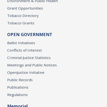
Environment & Public Health
Grant Opportunities
Tobacco Directory
Tobacco Grants
OPEN GOVERNMENT
Ballot Initiatives
Conflicts of Interest
Criminal Justice Statistics
Meetings and Public Notices
OpenJustice Initiative
Public Records
Publications
Regulations
Memorial