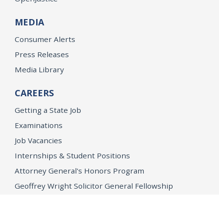
MEDIA
Consumer Alerts
Press Releases
Media Library
CAREERS
Getting a State Job
Examinations
Job Vacancies
Internships & Student Positions
Attorney General's Honors Program
Geoffrey Wright Solicitor General Fellowship