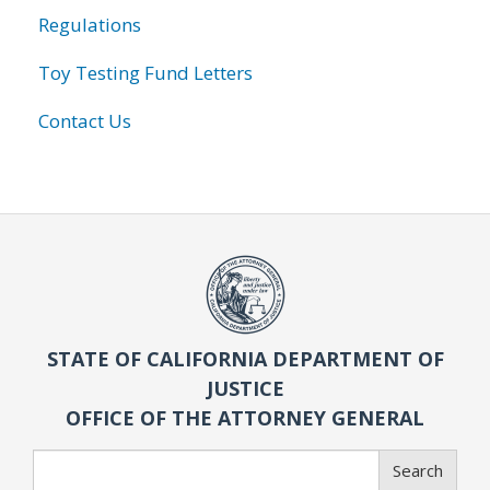
Regulations
Toy Testing Fund Letters
Contact Us
STATE OF CALIFORNIA DEPARTMENT OF
JUSTICE
OFFICE OF THE ATTORNEY GENERAL
Search
Search