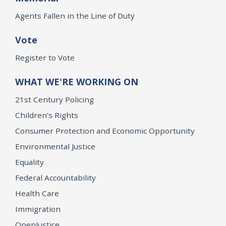
Agents Fallen in the Line of Duty
Vote
Register to Vote
WHAT WE'RE WORKING ON
21st Century Policing
Children’s Rights
Consumer Protection and Economic Opportunity
Environmental Justice
Equality
Federal Accountability
Health Care
Immigration
OpenJustice