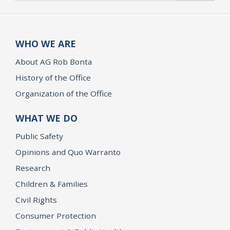
WHO WE ARE
About AG Rob Bonta
History of the Office
Organization of the Office
WHAT WE DO
Public Safety
Opinions and Quo Warranto
Research
Children & Families
Civil Rights
Consumer Protection