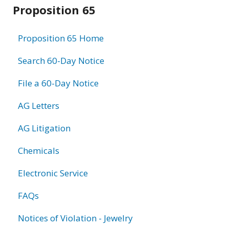
Related
Proposition 65
information
Proposition 65 Home
Search 60-Day Notice
File a 60-Day Notice
AG Letters
AG Litigation
Chemicals
Electronic Service
FAQs
Notices of Violation - Jewelry