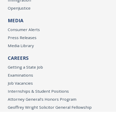
OpenJustice
MEDIA
Consumer Alerts
Press Releases
Media Library
CAREERS
Getting a State Job
Examinations
Job Vacancies
Internships & Student Positions
Attorney General's Honors Program
Geoffrey Wright Solicitor General Fellowship