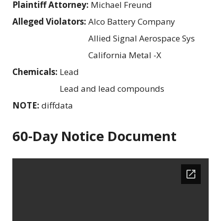
Plaintiff Attorney:
Michael Freund
Alleged Violators:
Alco Battery Company
Allied Signal Aerospace Sys
California Metal -X
Chemicals:
Lead
Lead and lead compounds
NOTE:
diffdata
60-Day Notice Document