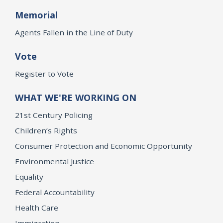
Memorial
Agents Fallen in the Line of Duty
Vote
Register to Vote
WHAT WE'RE WORKING ON
21st Century Policing
Children’s Rights
Consumer Protection and Economic Opportunity
Environmental Justice
Equality
Federal Accountability
Health Care
Immigration