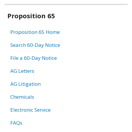
Related
Proposition 65
information
Proposition 65 Home
Search 60-Day Notice
File a 60-Day Notice
AG Letters
AG Litigation
Chemicals
Electronic Service
FAQs