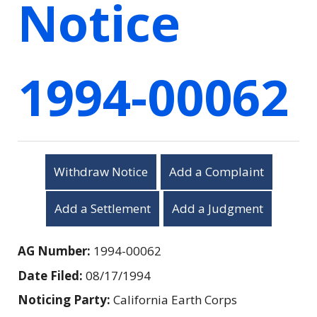
Notice
1994-00062
Withdraw Notice
Add a Complaint
Add a Settlement
Add a Judgment
AG Number:
1994-00062
Date Filed:
08/17/1994
Noticing Party:
California Earth Corps