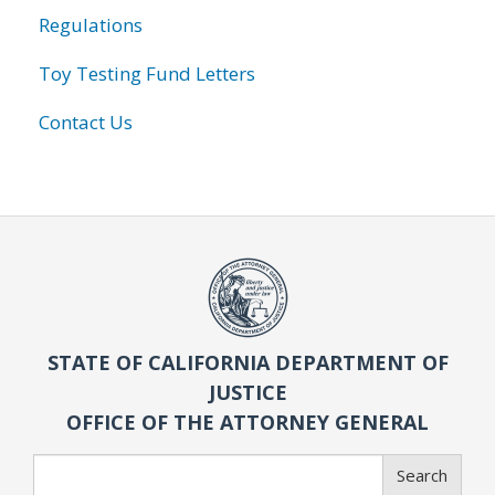
Regulations
Toy Testing Fund Letters
Contact Us
STATE OF CALIFORNIA DEPARTMENT OF
JUSTICE
OFFICE OF THE ATTORNEY GENERAL
Search
Search