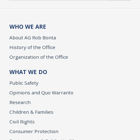
WHO WE ARE
About AG Rob Bonta
History of the Office
Organization of the Office
WHAT WE DO
Public Safety
Opinions and Quo Warranto
Research
Children & Families
Civil Rights
Consumer Protection