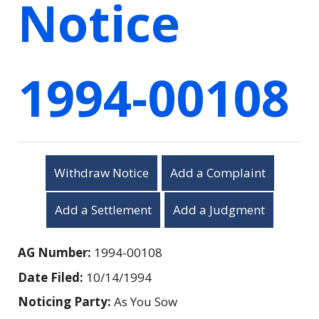
Notice
1994-00108
Withdraw Notice
Add a Complaint
Add a Settlement
Add a Judgment
AG Number:
1994-00108
Date Filed:
10/14/1994
Noticing Party:
As You Sow