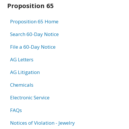
Related
Proposition 65
information
Proposition 65 Home
Search 60-Day Notice
File a 60-Day Notice
AG Letters
AG Litigation
Chemicals
Electronic Service
FAQs
Notices of Violation - Jewelry