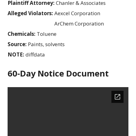
Plaintiff Attorney:
Chanler & Associates
Alleged Violators:
Aexcel Corporation
ArChem Corporation
Chemicals:
Toluene
Source:
Paints, solvents
NOTE:
diffdata
60-Day Notice Document