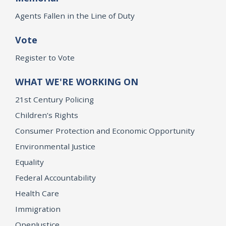
Agents Fallen in the Line of Duty
Vote
Register to Vote
WHAT WE'RE WORKING ON
21st Century Policing
Children’s Rights
Consumer Protection and Economic Opportunity
Environmental Justice
Equality
Federal Accountability
Health Care
Immigration
OpenJustice