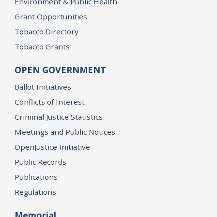
Environment & Public Health
Grant Opportunities
Tobacco Directory
Tobacco Grants
OPEN GOVERNMENT
Ballot Initiatives
Conflicts of Interest
Criminal Justice Statistics
Meetings and Public Notices
OpenJustice Initiative
Public Records
Publications
Regulations
Memorial