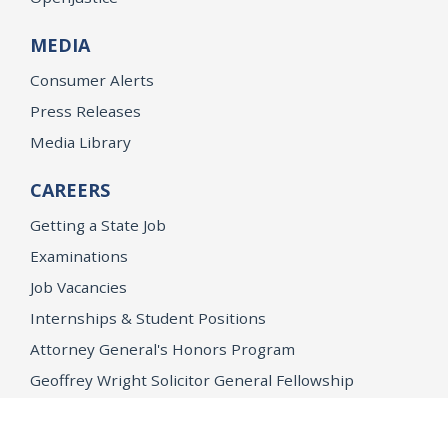
MEDIA
Consumer Alerts
Press Releases
Media Library
CAREERS
Getting a State Job
Examinations
Job Vacancies
Internships & Student Positions
Attorney General's Honors Program
Geoffrey Wright Solicitor General Fellowship