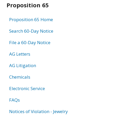
Related
Proposition 65
information
Proposition 65 Home
Search 60-Day Notice
File a 60-Day Notice
AG Letters
AG Litigation
Chemicals
Electronic Service
FAQs
Notices of Violation - Jewelry