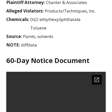
Plaintiff Attorney:
Chanler & Associates
Alleged Violators:
Products/Techniques, Inc.
Chemicals:
Di(2-ethylhexyl)phthalate
Toluene
Source:
Paints, solvents
NOTE:
diffdata
60-Day Notice Document