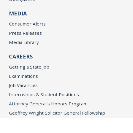
MEDIA
Consumer Alerts
Press Releases
Media Library
CAREERS
Getting a State Job
Examinations
Job Vacancies
Internships & Student Positions
Attorney General's Honors Program
Geoffrey Wright Solicitor General Fellowship