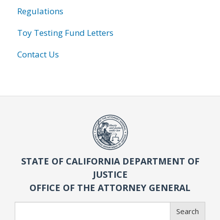
Regulations
Toy Testing Fund Letters
Contact Us
STATE OF CALIFORNIA DEPARTMENT OF
JUSTICE
OFFICE OF THE ATTORNEY GENERAL
Search
Search