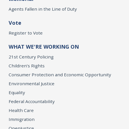
Agents Fallen in the Line of Duty
Vote
Register to Vote
WHAT WE'RE WORKING ON
21st Century Policing
Children’s Rights
Consumer Protection and Economic Opportunity
Environmental Justice
Equality
Federal Accountability
Health Care
Immigration
OpenJustice