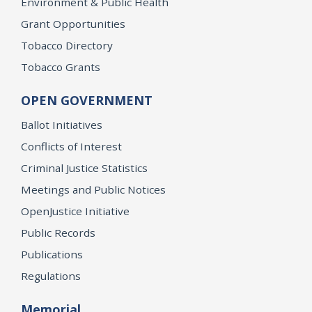
Environment & Public Health
Grant Opportunities
Tobacco Directory
Tobacco Grants
OPEN GOVERNMENT
Ballot Initiatives
Conflicts of Interest
Criminal Justice Statistics
Meetings and Public Notices
OpenJustice Initiative
Public Records
Publications
Regulations
Memorial