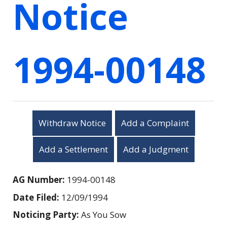
Notice
1994-00148
Withdraw Notice
Add a Complaint
Add a Settlement
Add a Judgment
AG Number:
1994-00148
Date Filed:
12/09/1994
Noticing Party:
As You Sow