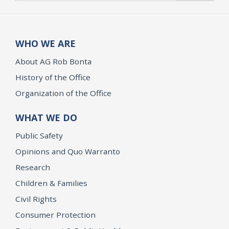
WHO WE ARE
About AG Rob Bonta
History of the Office
Organization of the Office
WHAT WE DO
Public Safety
Opinions and Quo Warranto
Research
Children & Families
Civil Rights
Consumer Protection