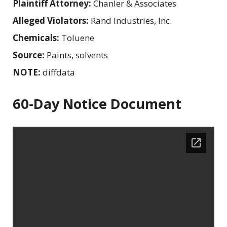
Plaintiff Attorney:
Chanler & Associates
Alleged Violators:
Rand Industries, Inc.
Chemicals:
Toluene
Source:
Paints, solvents
NOTE:
diffdata
60-Day Notice Document