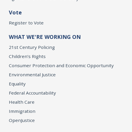
Vote
Register to Vote
WHAT WE'RE WORKING ON
21st Century Policing
Children’s Rights
Consumer Protection and Economic Opportunity
Environmental Justice
Equality
Federal Accountability
Health Care
Immigration
OpenJustice