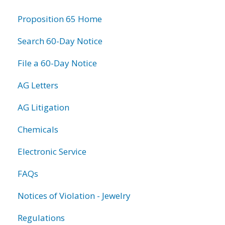
information
Proposition 65 Home
Search 60-Day Notice
File a 60-Day Notice
AG Letters
AG Litigation
Chemicals
Electronic Service
FAQs
Notices of Violation - Jewelry
Regulations