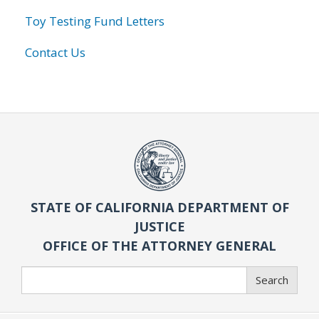
Toy Testing Fund Letters
Contact Us
STATE OF CALIFORNIA DEPARTMENT OF
JUSTICE
OFFICE OF THE ATTORNEY GENERAL
Search
Search