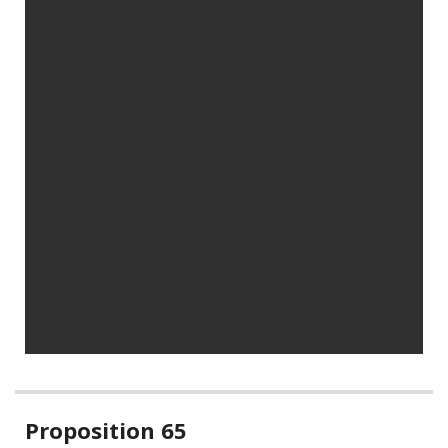
Related
Proposition 65