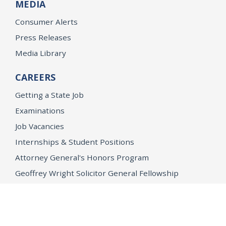
MEDIA
Consumer Alerts
Press Releases
Media Library
CAREERS
Getting a State Job
Examinations
Job Vacancies
Internships & Student Positions
Attorney General's Honors Program
Geoffrey Wright Solicitor General Fellowship
Office of the Attorney General
Accessibility
Privacy Policy