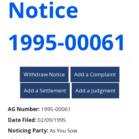
Notice
1995-00061
Withdraw Notice
Add a Complaint
Add a Settlement
Add a Judgment
AG Number:
1995-00061
Date Filed:
02/09/1995
Noticing Party:
As You Sow