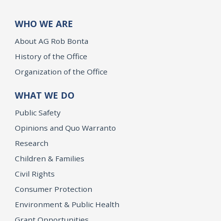
WHO WE ARE
About AG Rob Bonta
History of the Office
Organization of the Office
WHAT WE DO
Public Safety
Opinions and Quo Warranto
Research
Children & Families
Civil Rights
Consumer Protection
Environment & Public Health
Grant Opportunities