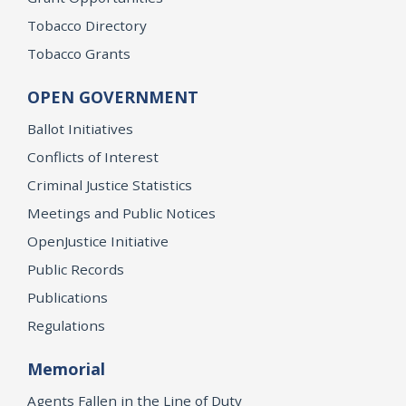
Tobacco Directory
Tobacco Grants
OPEN GOVERNMENT
Ballot Initiatives
Conflicts of Interest
Criminal Justice Statistics
Meetings and Public Notices
OpenJustice Initiative
Public Records
Publications
Regulations
Memorial
Agents Fallen in the Line of Duty